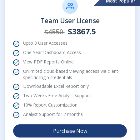
Most Popular
Team User License
$3867.5
$4550
Upto 3 User Accesses
One Year Dashboard Access
View PDF Reports Online
Unlimited cloud-based viewing access via client-
specific login credentials
Downloadable Excel Report only
Two Weeks Free Analyst Support
10% Report Customization
Analyst Support for 2 months
Purchase Now