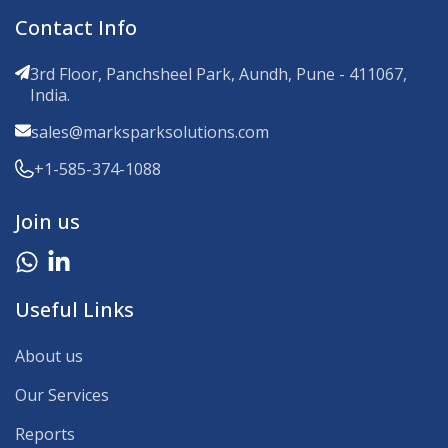
Contact Info
3rd Floor, Panchsheel Park, Aundh, Pune - 411067,
India.
sales@marksparksolutions.com
+1-585-374-1088
Join us
Useful Links
About us
Our Services
Reports