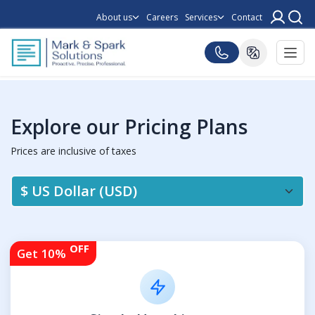
About us
Careers
Services
Contact
Explore our Pricing Plans
Prices are inclusive of taxes
OFF
Get 10%