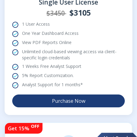
Single User License
$3105
$3450
1 User Access
One Year Dashboard Access
View PDF Reports Online
Unlimited cloud-based viewing access via client-
specific login credentials
1 Weeks Free Analyst Support
5% Report Customization.
Analyst Support for 1 months*
Purchase Now
OFF
Get 15%