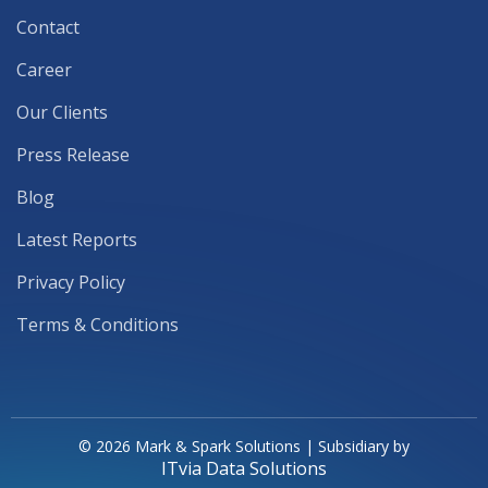
Contact
Career
Our Clients
Press Release
Blog
Latest Reports
Privacy Policy
Terms & Conditions
© 2026 Mark & Spark Solutions | Subsidiary by
ITvia Data Solutions