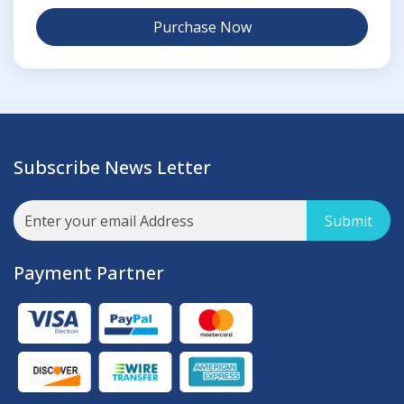
Purchase Now
Subscribe News Letter
Submit
Payment Partner