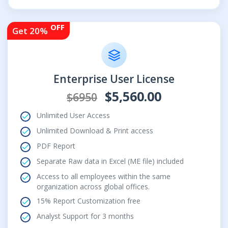
OFF
Get 20%
Enterprise User License
$5,560.00
$6950
Unlimited User Access
Unlimited Download & Print access
PDF Report
Separate Raw data in Excel (ME file) included
Access to all employees within the same
organization across global offices.
15% Report Customization free
Analyst Support for 3 months