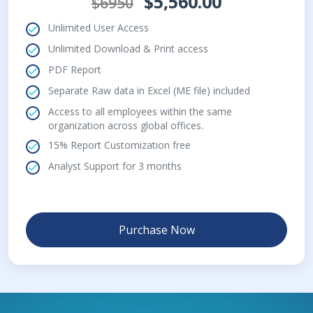
$5,560.00
$6950
Unlimited User Access
Unlimited Download & Print access
PDF Report
Separate Raw data in Excel (ME file) included
Access to all employees within the same
organization across global offices.
15% Report Customization free
Analyst Support for 3 months
Purchase Now