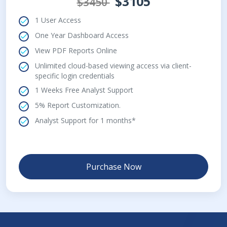
$3105
$3450
1 User Access
One Year Dashboard Access
View PDF Reports Online
Unlimited cloud-based viewing access via client-
specific login credentials
1 Weeks Free Analyst Support
5% Report Customization.
Analyst Support for 1 months*
Purchase Now