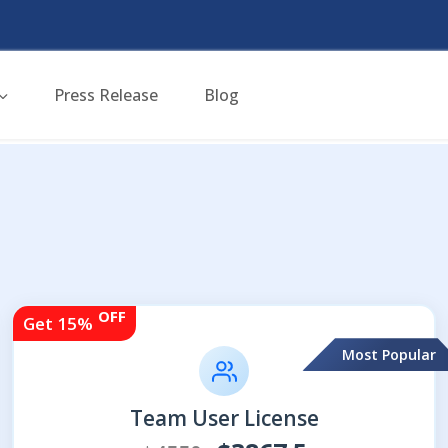
Press Release
Blog
OFF
Get 15%
Most Popular
Team User License