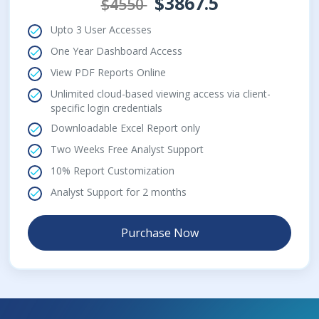
$3867.5
$4550
Upto 3 User Accesses
One Year Dashboard Access
View PDF Reports Online
Unlimited cloud-based viewing access via client-
specific login credentials
Downloadable Excel Report only
Two Weeks Free Analyst Support
10% Report Customization
Analyst Support for 2 months
Purchase Now