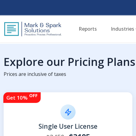
Reports
Industries
Explore our Pricing Plans
Prices are inclusive of taxes
OFF
Get 10%
Single User License