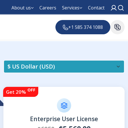
About us
Careers
Services
Contact
+1 585 374 1088
OFF
Get 20%
Enterprise User License