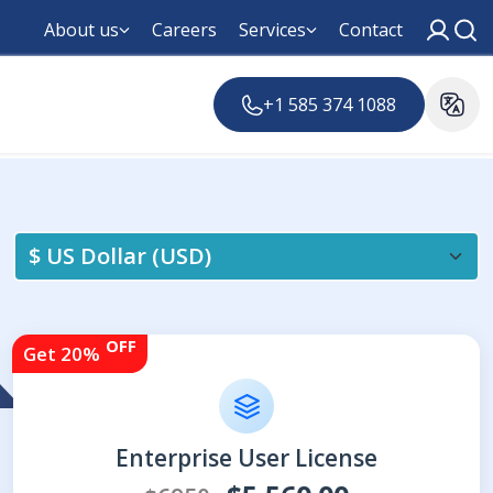
About us
Careers
Services
Contact
+1 585 374 1088
OFF
Get 20%
Enterprise User License