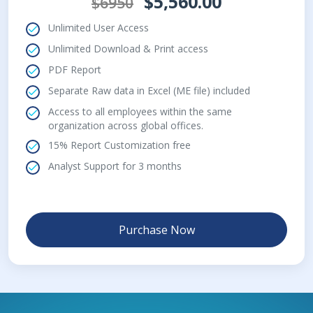
$5,560.00
$6950
Unlimited User Access
Unlimited Download & Print access
PDF Report
Separate Raw data in Excel (ME file) included
Access to all employees within the same
organization across global offices.
15% Report Customization free
Analyst Support for 3 months
Purchase Now