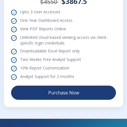
$3867.5
$4550
Upto 3 User Accesses
One Year Dashboard Access
View PDF Reports Online
Unlimited cloud-based viewing access via client-
specific login credentials
Downloadable Excel Report only
Two Weeks Free Analyst Support
10% Report Customization
Analyst Support for 2 months
Purchase Now