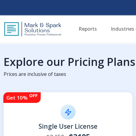
Reports
Industries
Explore our Pricing Plans
Prices are inclusive of taxes
OFF
Get 10%
Single User License