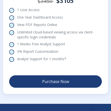
$3105
$3450
1 User Access
One Year Dashboard Access
View PDF Reports Online
Unlimited cloud-based viewing access via client-
specific login credentials
1 Weeks Free Analyst Support
5% Report Customization.
Analyst Support for 1 months*
Purchase Now