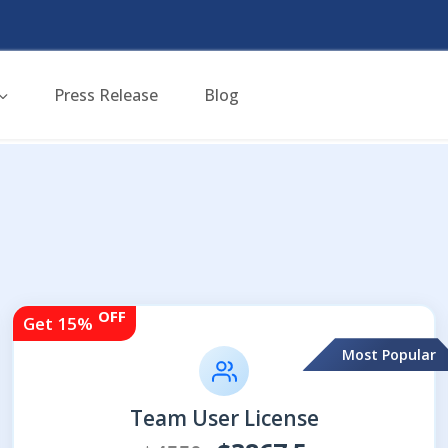
Press Release
Blog
OFF
Get 15%
Most Popular
Team User License