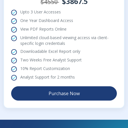
$3867.5
$4550
Upto 3 User Accesses
One Year Dashboard Access
View PDF Reports Online
Unlimited cloud-based viewing access via client-
specific login credentials
Downloadable Excel Report only
Two Weeks Free Analyst Support
10% Report Customization
Analyst Support for 2 months
Purchase Now