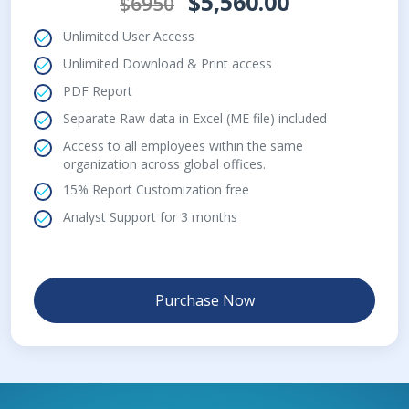
$5,560.00
$6950
Unlimited User Access
Unlimited Download & Print access
PDF Report
Separate Raw data in Excel (ME file) included
Access to all employees within the same
organization across global offices.
15% Report Customization free
Analyst Support for 3 months
Purchase Now