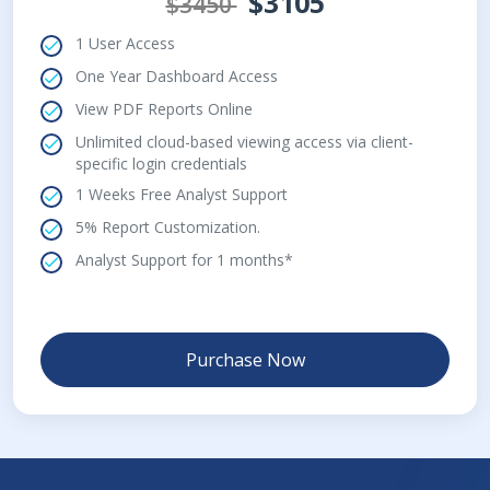
$3105
$3450
1 User Access
One Year Dashboard Access
View PDF Reports Online
Unlimited cloud-based viewing access via client-
specific login credentials
1 Weeks Free Analyst Support
5% Report Customization.
Analyst Support for 1 months*
Purchase Now