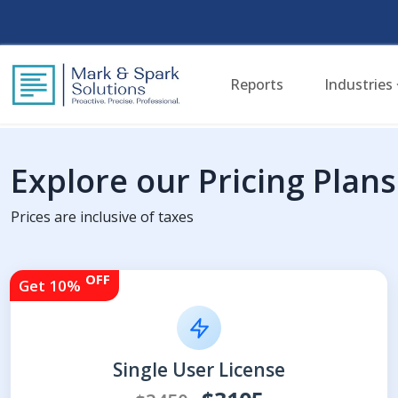
Reports
Industries
Explore our Pricing Plans
Prices are inclusive of taxes
OFF
Get 10%
Single User License