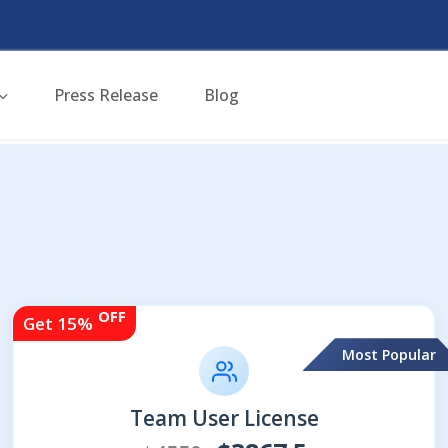
Press Release
Blog
OFF
Get 15%
Most Popular
Team User License