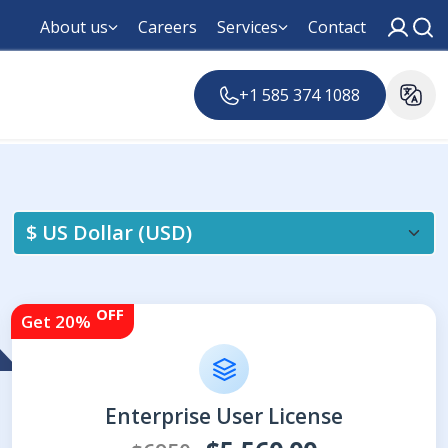
About us
Careers
Services
Contact
+1 585 374 1088
OFF
Get 20%
Enterprise User License