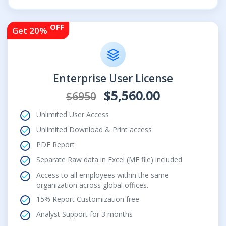
OFF
Get 20%
Enterprise User License
$5,560.00
$6950
Unlimited User Access
Unlimited Download & Print access
PDF Report
Separate Raw data in Excel (ME file) included
Access to all employees within the same
organization across global offices.
15% Report Customization free
Analyst Support for 3 months