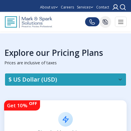
About us
Careers
Services
Contact
Explore our Pricing Plans
Prices are inclusive of taxes
OFF
Get 10%