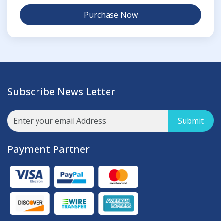
Purchase Now
Subscribe News Letter
Submit
Payment Partner