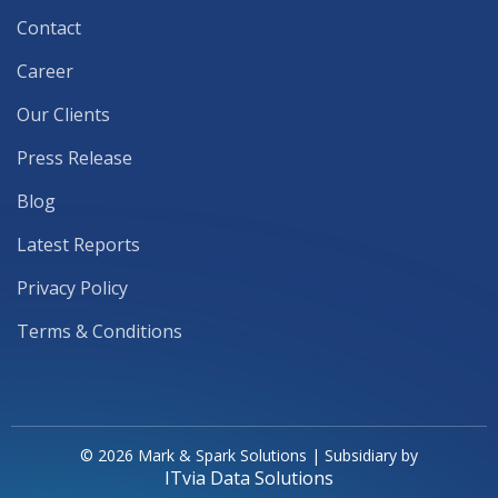
Contact
Career
Our Clients
Press Release
Blog
Latest Reports
Privacy Policy
Terms & Conditions
© 2026 Mark & Spark Solutions | Subsidiary by
ITvia Data Solutions