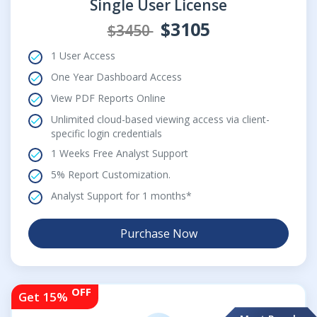
Single User License
$3105
$3450
1 User Access
One Year Dashboard Access
View PDF Reports Online
Unlimited cloud-based viewing access via client-
specific login credentials
1 Weeks Free Analyst Support
5% Report Customization.
Analyst Support for 1 months*
Purchase Now
OFF
Get 15%