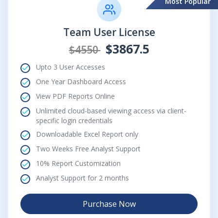
Most Popular
Team User License
$3867.5
$4550
Upto 3 User Accesses
One Year Dashboard Access
View PDF Reports Online
Unlimited cloud-based viewing access via client-
specific login credentials
Downloadable Excel Report only
Two Weeks Free Analyst Support
10% Report Customization
Analyst Support for 2 months
Purchase Now