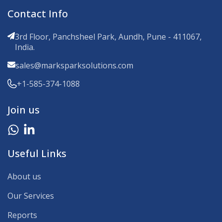
Contact Info
3rd Floor, Panchsheel Park, Aundh, Pune - 411067,
India.
sales@marksparksolutions.com
+1-585-374-1088
Join us
Useful Links
About us
Our Services
Reports