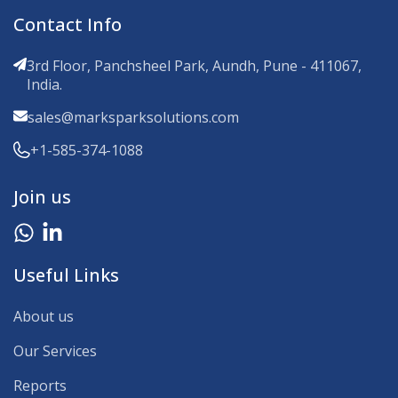
Contact Info
3rd Floor, Panchsheel Park, Aundh, Pune - 411067,
India.
sales@marksparksolutions.com
+1-585-374-1088
Join us
Useful Links
About us
Our Services
Reports