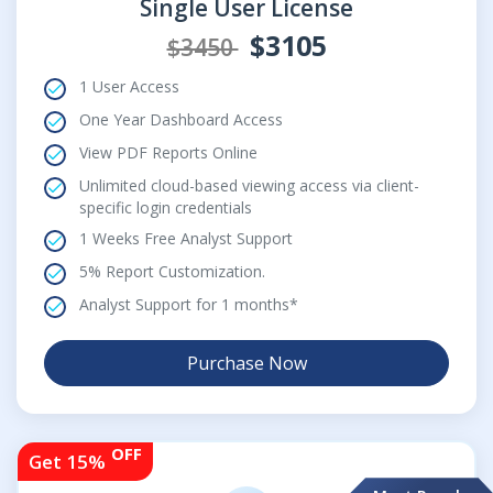
Single User License
$3105
$3450
1 User Access
One Year Dashboard Access
View PDF Reports Online
Unlimited cloud-based viewing access via client-
specific login credentials
1 Weeks Free Analyst Support
5% Report Customization.
Analyst Support for 1 months*
Purchase Now
OFF
Get 15%