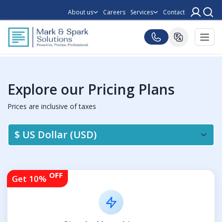
About us
Careers
Services
Contact
Explore our Pricing Plans
Prices are inclusive of taxes
OFF
Get 10%