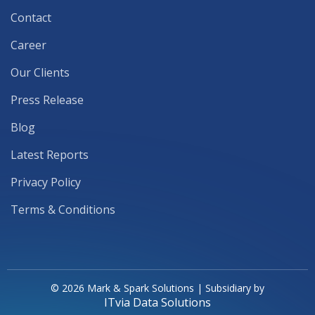
Contact
Career
Our Clients
Press Release
Blog
Latest Reports
Privacy Policy
Terms & Conditions
© 2026 Mark & Spark Solutions | Subsidiary by
ITvia Data Solutions