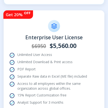
OFF
Get 20%
Enterprise User License
$5,560.00
$6950
Unlimited User Access
Unlimited Download & Print access
PDF Report
Separate Raw data in Excel (ME file) included
Access to all employees within the same
organization across global offices.
15% Report Customization free
Analyst Support for 3 months