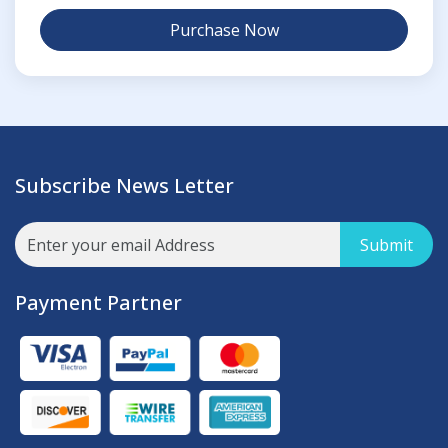
Purchase Now
Subscribe News Letter
Submit
Payment Partner