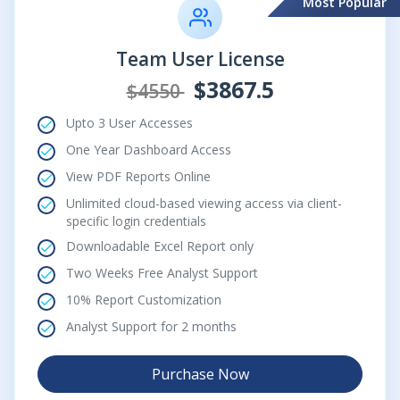
Most Popular
Team User License
$3867.5
$4550
Upto 3 User Accesses
One Year Dashboard Access
View PDF Reports Online
Unlimited cloud-based viewing access via client-
specific login credentials
Downloadable Excel Report only
Two Weeks Free Analyst Support
10% Report Customization
Analyst Support for 2 months
Purchase Now