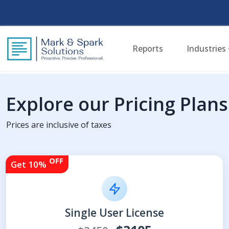
Reports
Industries
Explore our Pricing Plans
Prices are inclusive of taxes
OFF
Get 10%
Single User License