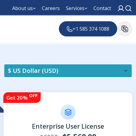
About us
Careers
Services
Contact
+1 585 374 1088
OFF
Get 20%
Enterprise User License