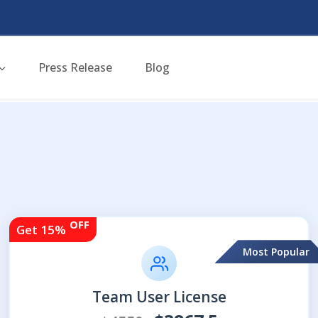
Press Release
Blog
OFF
Get 15%
Most Popular
Team User License