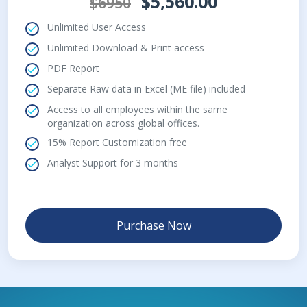
$5,560.00
$6950
Unlimited User Access
Unlimited Download & Print access
PDF Report
Separate Raw data in Excel (ME file) included
Access to all employees within the same
organization across global offices.
15% Report Customization free
Analyst Support for 3 months
Purchase Now