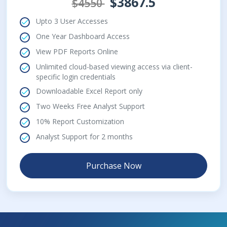
$3867.5
$4550
Upto 3 User Accesses
One Year Dashboard Access
View PDF Reports Online
Unlimited cloud-based viewing access via client-
specific login credentials
Downloadable Excel Report only
Two Weeks Free Analyst Support
10% Report Customization
Analyst Support for 2 months
Purchase Now