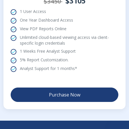
$3105
$3450
1 User Access
One Year Dashboard Access
View PDF Reports Online
Unlimited cloud-based viewing access via client-
specific login credentials
1 Weeks Free Analyst Support
5% Report Customization.
Analyst Support for 1 months*
Purchase Now