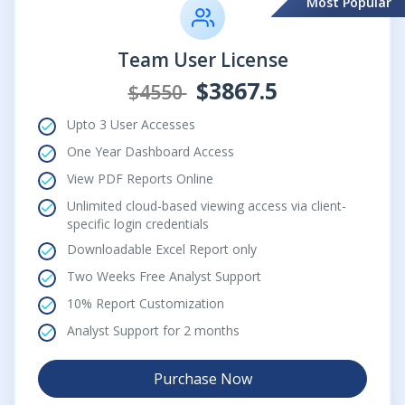
Most Popular
Team User License
$3867.5
$4550
Upto 3 User Accesses
One Year Dashboard Access
View PDF Reports Online
Unlimited cloud-based viewing access via client-
specific login credentials
Downloadable Excel Report only
Two Weeks Free Analyst Support
10% Report Customization
Analyst Support for 2 months
Purchase Now