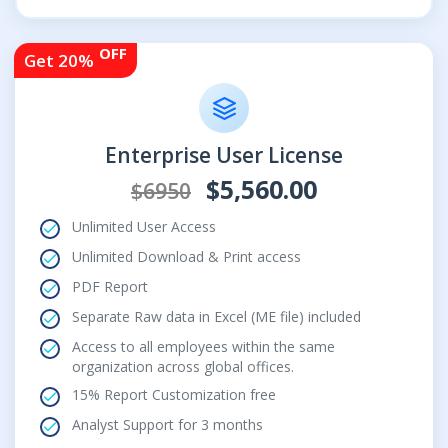
OFF
Get 20%
Enterprise User License
$5,560.00
$6950
Unlimited User Access
Unlimited Download & Print access
PDF Report
Separate Raw data in Excel (ME file) included
Access to all employees within the same
organization across global offices.
15% Report Customization free
Analyst Support for 3 months