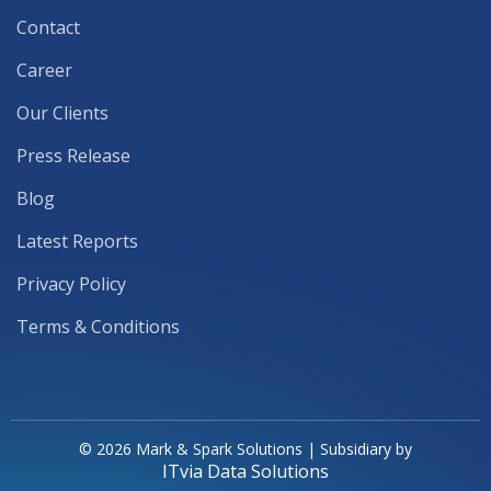
Contact
Career
Our Clients
Press Release
Blog
Latest Reports
Privacy Policy
Terms & Conditions
© 2026 Mark & Spark Solutions | Subsidiary by
ITvia Data Solutions