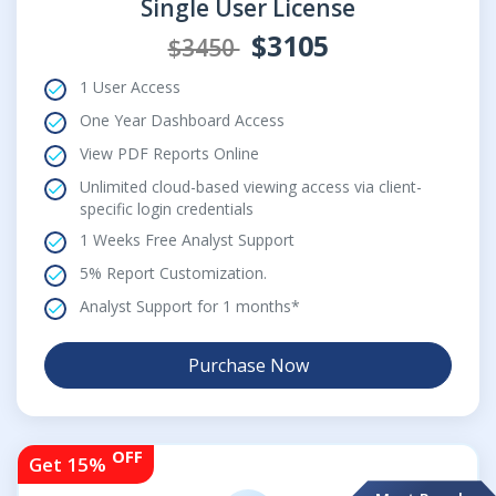
Single User License
$3105
$3450
1 User Access
One Year Dashboard Access
View PDF Reports Online
Unlimited cloud-based viewing access via client-
specific login credentials
1 Weeks Free Analyst Support
5% Report Customization.
Analyst Support for 1 months*
Purchase Now
OFF
Get 15%