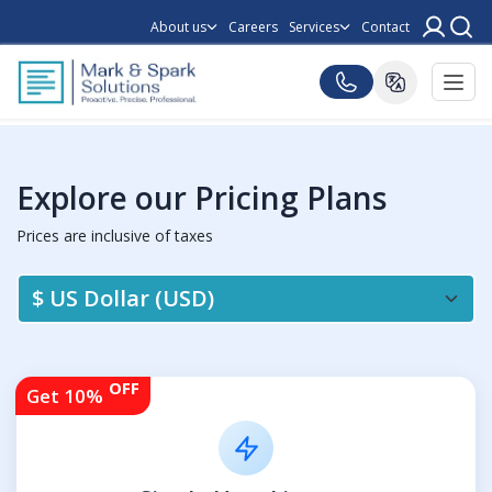
About us
Careers
Services
Contact
Explore our Pricing Plans
Prices are inclusive of taxes
OFF
Get 10%