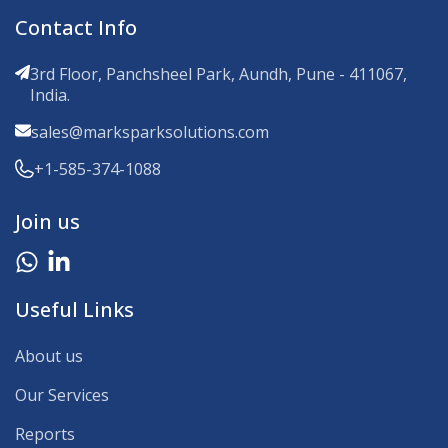
Contact Info
3rd Floor, Panchsheel Park, Aundh, Pune - 411067,
India.
sales@marksparksolutions.com
+1-585-374-1088
Join us
Useful Links
About us
Our Services
Reports