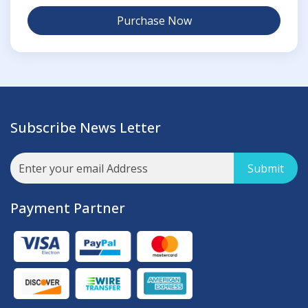
Purchase Now
Subscribe News Letter
Submit
Payment Partner