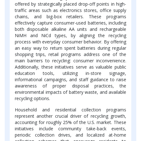
offered by strategically placed drop-off points in high-
traffic areas such as electronics stores, office supply
chains, and big-box retailers. These programs
effectively capture consumer-used batteries, including
both disposable alkaline AA units and rechargeable
NiMH and NiCd types, by aligning the recycling
process with everyday consumer behavior. By offering
an easy way to return spent batteries during regular
shopping trips, retail programs address one of the
main barriers to recycling: consumer inconvenience.
Additionally, these initiatives serve as valuable public
education tools, utilizing in-store signage,
informational campaigns, and staff guidance to raise
awareness of proper disposal practices, the
environmental impacts of battery waste, and available
recycling options.
Household and residential collection programs
represent another crucial driver of recycling growth,
accounting for roughly 25% of the U.S. market. These
initiatives include community take-back events,
periodic collection drives, and localized at-home