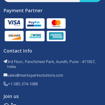
Payment Partner
Contact Info
3rd Floor, Panchsheel Park, Aundh, Pune - 411067,
India.
sales@marksparksolutions.com
+1-585-374-1088
Join us