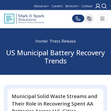
About us
Careers
Services
Contact
Home
Press Release
US Municipal Battery Recovery
Trends
Municipal Solid Waste Streams and
Their Role in Recovering Spent AA