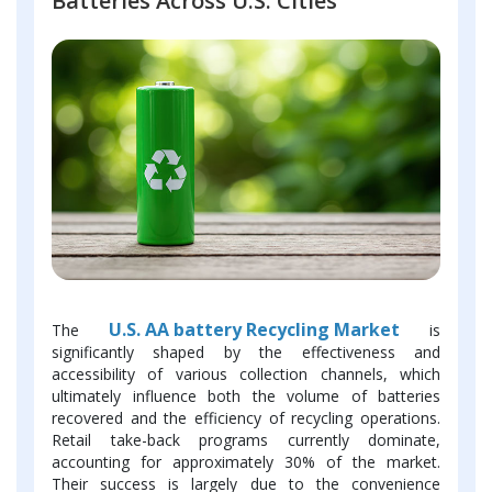
Batteries Across U.S. Cities
U.S. AA battery Recycling Market
The
is
significantly shaped by the effectiveness and
accessibility of various collection channels, which
ultimately influence both the volume of batteries
recovered and the efficiency of recycling operations.
Retail take-back programs currently dominate,
accounting for approximately 30% of the market.
Their success is largely due to the convenience