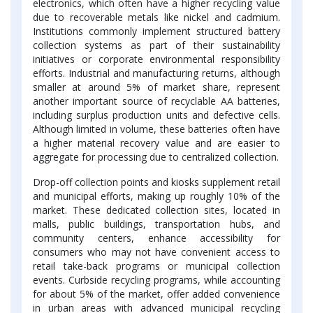
electronics, which often have a higher recycling value
due to recoverable metals like nickel and cadmium.
Institutions commonly implement structured battery
collection systems as part of their sustainability
initiatives or corporate environmental responsibility
efforts. Industrial and manufacturing returns, although
smaller at around 5% of market share, represent
another important source of recyclable AA batteries,
including surplus production units and defective cells.
Although limited in volume, these batteries often have
a higher material recovery value and are easier to
aggregate for processing due to centralized collection.
Drop-off collection points and kiosks supplement retail
and municipal efforts, making up roughly 10% of the
market. These dedicated collection sites, located in
malls, public buildings, transportation hubs, and
community centers, enhance accessibility for
consumers who may not have convenient access to
retail take-back programs or municipal collection
events. Curbside recycling programs, while accounting
for about 5% of the market, offer added convenience
in urban areas with advanced municipal recycling