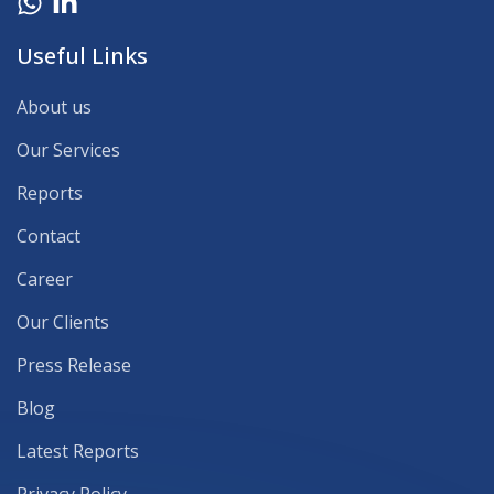
Useful Links
About us
Our Services
Reports
Contact
Career
Our Clients
Press Release
Blog
Latest Reports