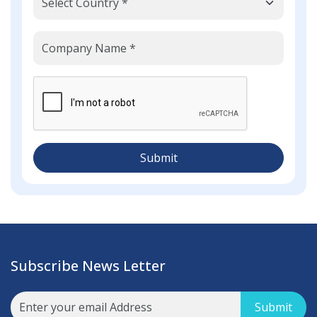
Submit
Subscribe News Letter
Submit