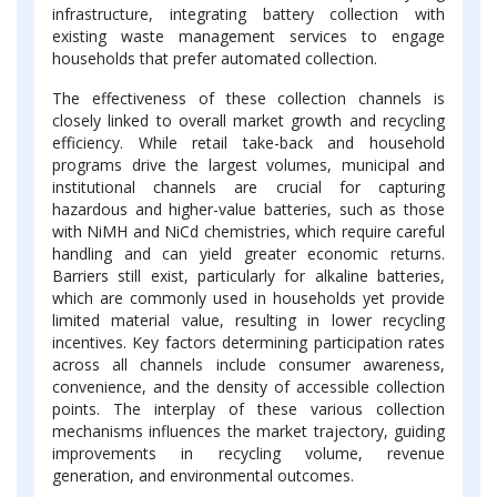
infrastructure, integrating battery collection with
existing waste management services to engage
households that prefer automated collection.
The effectiveness of these collection channels is
closely linked to overall market growth and recycling
efficiency. While retail take-back and household
programs drive the largest volumes, municipal and
institutional channels are crucial for capturing
hazardous and higher-value batteries, such as those
with NiMH and NiCd chemistries, which require careful
handling and can yield greater economic returns.
Barriers still exist, particularly for alkaline batteries,
which are commonly used in households yet provide
limited material value, resulting in lower recycling
incentives. Key factors determining participation rates
across all channels include consumer awareness,
convenience, and the density of accessible collection
points. The interplay of these various collection
mechanisms influences the market trajectory, guiding
improvements in recycling volume, revenue
generation, and environmental outcomes.