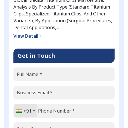
Analysis By Product Type (Standard Titanium
Clips, Specialized Titanium Clips, And Other
Variants), By Application (Surgical Procedures,
Dental Applications,...
View Detail
Get in Touch
+91