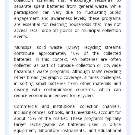
collection schemes that encourage residents to
separate spent batteries from general waste. While
participation can vary due to fluctuating public
engagement and awareness levels, these programs
are essential for reaching households that may not
access retail drop-off points or municipal collection
events.
Municipal solid waste (MSW) recycling streams
contribute approximately 10% of the collected
batteries. In this context, AA batteries are often
collected as part of curbside collection or city-wide
hazardous waste programs. Although MSW recycling
offers broad geographic coverage, it faces challenges
in sorting small batteries from other materials and
dealing with contamination concerns, which can
reduce economic incentives for recyclers.
Commercial and institutional collection channels,
including offices, schools, and universities, account for
about 15% of the market. These programs typically
target rechargeable AA batteries used in office
equipment, laboratory instruments, and educational