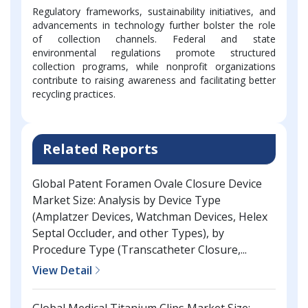
Regulatory frameworks, sustainability initiatives, and
advancements in technology further bolster the role
of collection channels. Federal and state
environmental regulations promote structured
collection programs, while nonprofit organizations
contribute to raising awareness and facilitating better
recycling practices.
Related Reports
Global Patent Foramen Ovale Closure Device
Market Size: Analysis by Device Type
(Amplatzer Devices, Watchman Devices, Helex
Septal Occluder, and other Types), by
Procedure Type (Transcatheter Closure,...
View Detail
Global Medical Titanium Clips Market Size: