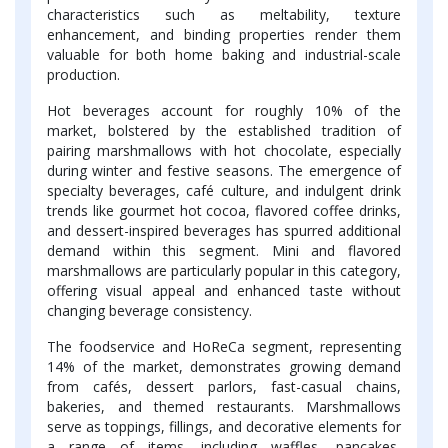
characteristics such as meltability, texture
enhancement, and binding properties render them
valuable for both home baking and industrial-scale
production.
Hot beverages account for roughly 10% of the
market, bolstered by the established tradition of
pairing marshmallows with hot chocolate, especially
during winter and festive seasons. The emergence of
specialty beverages, café culture, and indulgent drink
trends like gourmet hot cocoa, flavored coffee drinks,
and dessert-inspired beverages has spurred additional
demand within this segment. Mini and flavored
marshmallows are particularly popular in this category,
offering visual appeal and enhanced taste without
changing beverage consistency.
The foodservice and HoReCa segment, representing
14% of the market, demonstrates growing demand
from cafés, dessert parlors, fast-casual chains,
bakeries, and themed restaurants. Marshmallows
serve as toppings, fillings, and decorative elements for
a range of items, including waffles, pancakes,