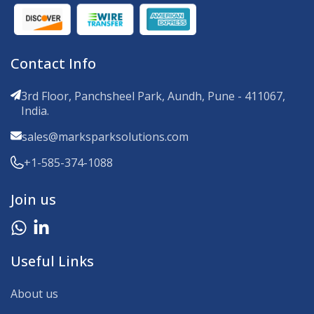
Contact Info
3rd Floor, Panchsheel Park, Aundh, Pune - 411067,
India.
sales@marksparksolutions.com
+1-585-374-1088
Join us
Useful Links
About us