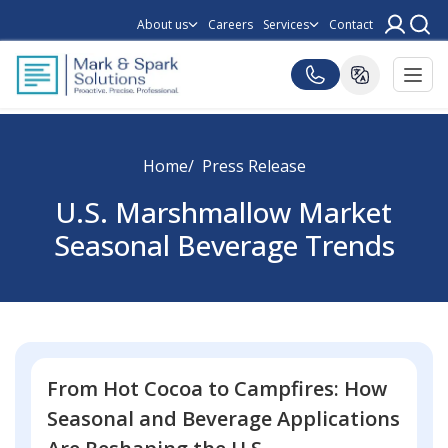
About us
Careers
Services
Contact
Home
Press Release
U.S. Marshmallow Market
Seasonal Beverage Trends
From Hot Cocoa to Campfires: How
Seasonal and Beverage Applications