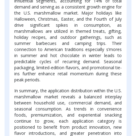
influential segments, accounting for 14% of total
demand and serving as a consistent growth engine for
the U.S. marshmallow market. Major holidays like
Halloween, Christmas, Easter, and the Fourth of July
drive significant spikes in consumption, as
marshmallows are utilized in themed treats, gifting,
holiday recipes, and outdoor gatherings, such as
summer barbecues and camping trips. Their
connection to American traditions especially s’mores
in summer and hot chocolate in winter leads to
predictable cycles of recurring demand. Seasonal
packaging, limited-edition flavors, and promotional tie-
ins further enhance retail momentum during these
peak periods.
In summary, the application distribution within the U.S.
marshmallow market reveals a balanced interplay
between household use, commercial demand, and
seasonal consumption. As trends in convenience
foods, premiumization, and experiential snacking
continue to grow, each application category is
positioned to benefit from product innovation, new
flavor introductions, and greater penetration into