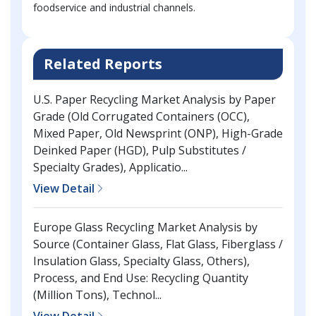
foodservice and industrial channels.
Related Reports
U.S. Paper Recycling Market Analysis by Paper
Grade (Old Corrugated Containers (OCC),
Mixed Paper, Old Newsprint (ONP), High-Grade
Deinked Paper (HGD), Pulp Substitutes /
Specialty Grades), Applicatio...
View Detail
Europe Glass Recycling Market Analysis by
Source (Container Glass, Flat Glass, Fiberglass /
Insulation Glass, Specialty Glass, Others),
Process, and End Use: Recycling Quantity
(Million Tons), Technol...
View Detail