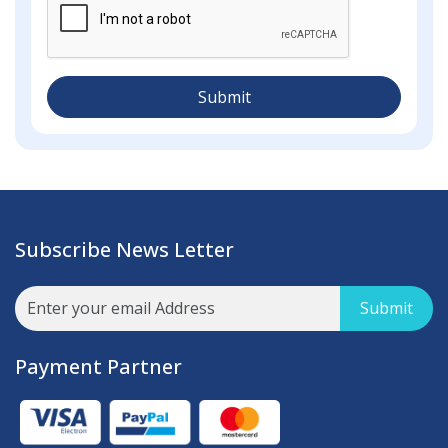
Submit
Subscribe News Letter
Submit
Payment Partner