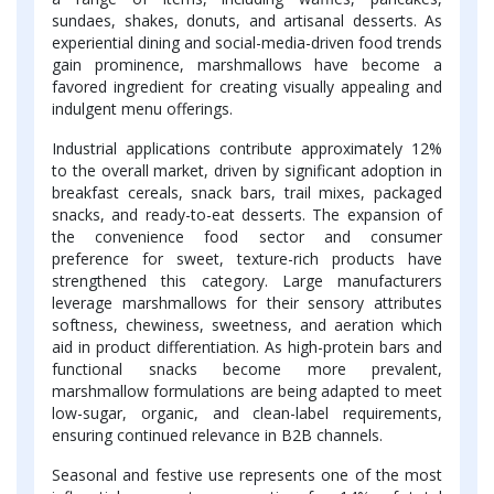
sundaes, shakes, donuts, and artisanal desserts. As
experiential dining and social-media-driven food trends
gain prominence, marshmallows have become a
favored ingredient for creating visually appealing and
indulgent menu offerings.
Industrial applications contribute approximately 12%
to the overall market, driven by significant adoption in
breakfast cereals, snack bars, trail mixes, packaged
snacks, and ready-to-eat desserts. The expansion of
the convenience food sector and consumer
preference for sweet, texture-rich products have
strengthened this category. Large manufacturers
leverage marshmallows for their sensory attributes
softness, chewiness, sweetness, and aeration which
aid in product differentiation. As high-protein bars and
functional snacks become more prevalent,
marshmallow formulations are being adapted to meet
low-sugar, organic, and clean-label requirements,
ensuring continued relevance in B2B channels.
Seasonal and festive use represents one of the most