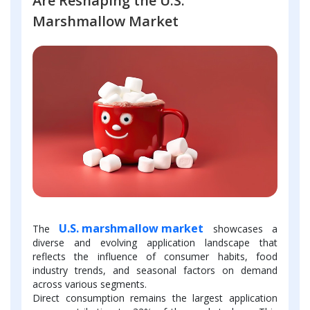
Are Reshaping the U.S.
Marshmallow Market
U.S. marshmallow market
The
showcases a
diverse and evolving application landscape that
reflects the influence of consumer habits, food
industry trends, and seasonal factors on demand
across various segments.
Direct consumption remains the largest application