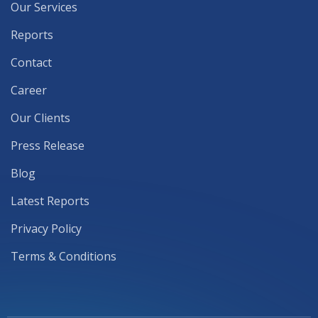
Our Services
Reports
Contact
Career
Our Clients
Press Release
Blog
Latest Reports
Privacy Policy
Terms & Conditions