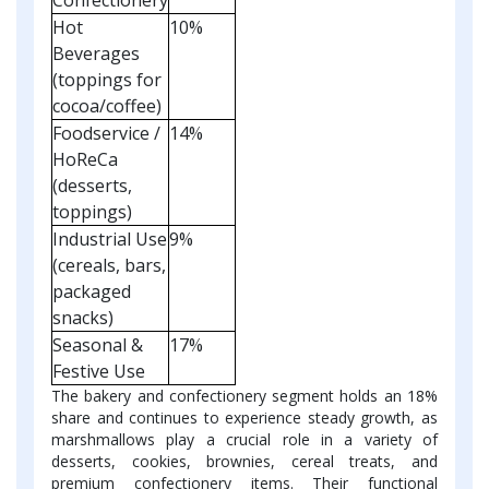
Hot
10%
Beverages
(toppings for
cocoa/coffee)
Foodservice /
14%
HoReCa
(desserts,
toppings)
Industrial Use
9%
(cereals, bars,
packaged
snacks)
Seasonal &
17%
Festive Use
The bakery and confectionery segment holds an 18%
share and continues to experience steady growth, as
marshmallows play a crucial role in a variety of
desserts, cookies, brownies, cereal treats, and
premium confectionery items. Their functional