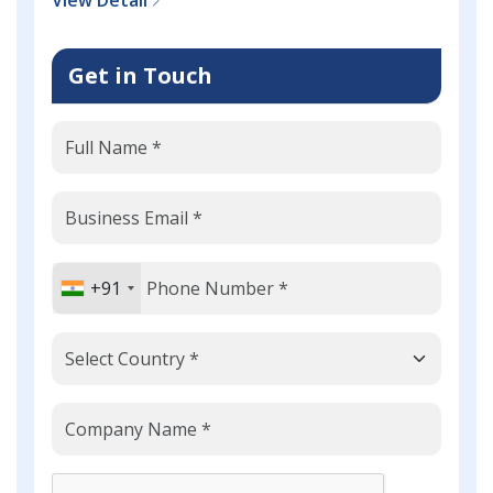
Get in Touch
+91