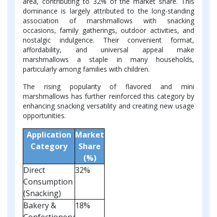
area, contributing to 32% of the market share. This
dominance is largely attributed to the long-standing
association of marshmallows with snacking
occasions, family gatherings, outdoor activities, and
nostalgic indulgence. Their convenient format,
affordability, and universal appeal make
marshmallows a staple in many households,
particularly among families with children.
The rising popularity of flavored and mini
marshmallows has further reinforced this category by
enhancing snacking versatility and creating new usage
opportunities.
Application
Market
Category
Share
(%)
Direct
32%
Consumption
(Snacking)
Bakery &
18%
Confectionery