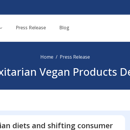
Press Release
Blog
Home
Press Release
exitarian Vegan Products 
ian diets and shifting consumer