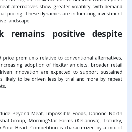
 meat alternatives show greater volatility, with demand
l pricing. These dynamics are influencing investment
tive landscape.
 remains positive despite
rice premiums relative to conventional alternatives,
reasing adoption of flexitarian diets, broader retail
-driven innovation are expected to support sustained
 likely to be driven less by trial and more by repeat
ts.
nclude Beyond Meat, Impossible Foods, Danone North
stial Group, MorningStar Farms (Kellanova), Tofurky,
ow Your Heart. Competition is characterized by a mix of