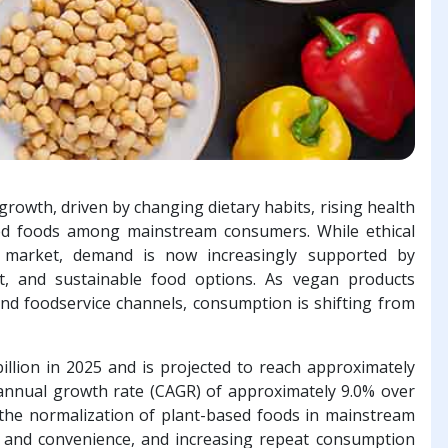
growth, driven by changing dietary habits, rising health
sed foods among mainstream consumers. While ethical
he market, demand is now increasingly supported by
nt, and sustainable food options. As vegan products
and foodservice channels, consumption is shifting from
llion in 2025 and is projected to reach approximately
annual growth rate (CAGR) of approximately 9.0% over
 the normalization of plant-based foods in mainstream
e and convenience, and increasing repeat consumption