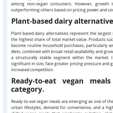
among non-vegan consumers. However, growth is 
outperforming others based on pricing power and co
Plant-based dairy alternativ
Plant-based dairy alternatives represent the larges
the highest share of total market value. Products su
become routine household purchases, particularly am
diets, combined with broad retail availability and gro
a structurally stable segment within the market. In
significant in size, face greater pricing pressure and
increased competition.
Ready-to-eat vegan meal
category.
Ready-to-eat vegan meals are emerging as one of the
urban lifestyles, demand for convenience, and a hig