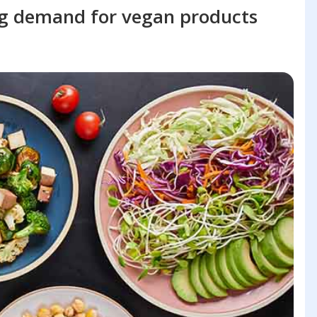
ng demand for vegan products