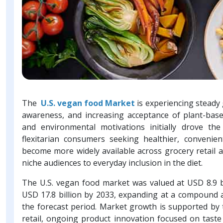
The
U.S. vegan food Market
is experiencing steady 
awareness, and increasing acceptance of plant-ba
and environmental motivations initially drove t
flexitarian consumers seeking healthier, convenie
become more widely available across grocery retail 
niche audiences to everyday inclusion in the diet.
The U.S. vegan food market was valued at USD 8.9 bi
USD 17.8 billion by 2033, expanding at a compound 
the forecast period. Market growth is supported by
retail, ongoing product innovation focused on tast