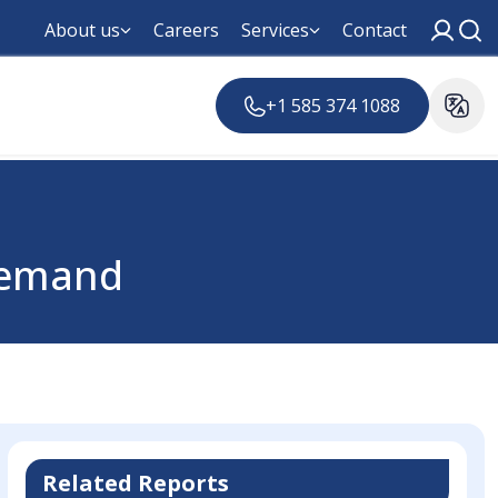
About us
Careers
Services
Contact
+1 585 374 1088
Demand
Related Reports