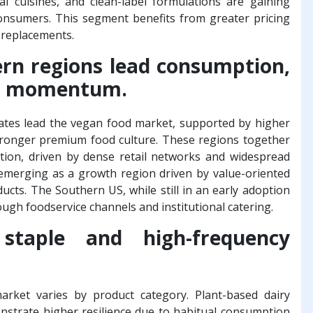
al cuisines, and clean-label formulations are gaining
onsumers. This segment benefits from greater pricing
t replacements.
rn regions lead consumption,
ing momentum.
ates lead the vegan food market, supported by higher
tronger premium food culture. These regions together
ption, driven by dense retail networks and widespread
 emerging as a growth region driven by value-oriented
ducts. The Southern US, while still in an early adoption
ugh foodservice channels and institutional catering.
staple and high-frequency
rket varies by product category. Plant-based dairy
nstrate higher resilience due to habitual consumption