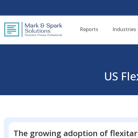
Reports
Industries
US Fl
The growing adoption of flexitar