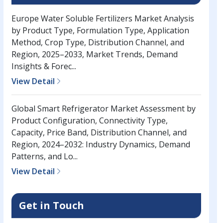
Europe Water Soluble Fertilizers Market Analysis
by Product Type, Formulation Type, Application
Method, Crop Type, Distribution Channel, and
Region, 2025–2033, Market Trends, Demand
Insights & Forec...
View Detail
Global Smart Refrigerator Market Assessment by
Product Configuration, Connectivity Type,
Capacity, Price Band, Distribution Channel, and
Region, 2024–2032: Industry Dynamics, Demand
Patterns, and Lo...
View Detail
Get in Touch