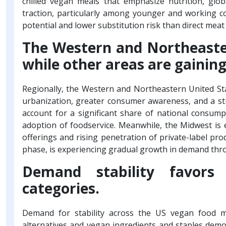
chilled vegan meals that emphasize nutrition, glob
traction, particularly among younger and working c
potential and lower substitution risk than direct mea
The Western and Northeaste
while other areas are gain
Regionally, the Western and Northeastern United St
urbanization, greater consumer awareness, and a s
account for a significant share of national consum
adoption of foodservice. Meanwhile, the Midwest is
offerings and rising penetration of private-label pro
phase, is experiencing gradual growth in demand thro
Demand stability favors 
categories.
Demand for stability across the US vegan food ma
alternatives and vegan ingredients and staples demo