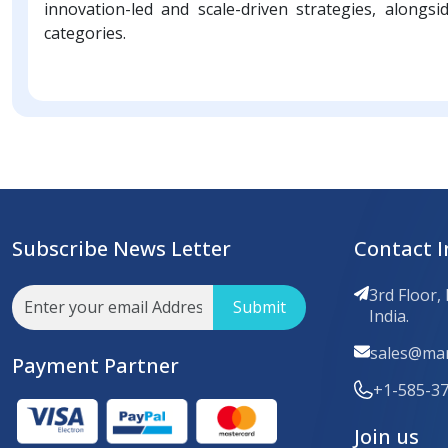
innovation-led and scale-driven strategies, alongsi
categories.
Subscribe News Letter
Contact I
3rd Floor,
Submit
India.
sales@mar
Payment Partner
+1-585-3
Join us