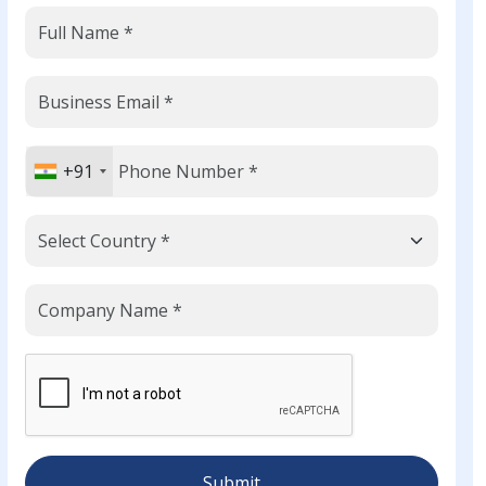
+91
Submit