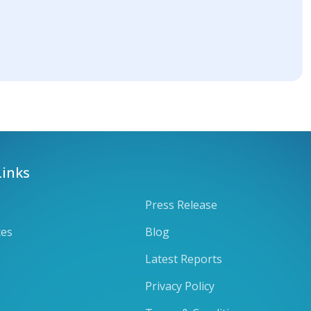
Links
Press Release
ces
Blog
Latest Reports
Privacy Policy