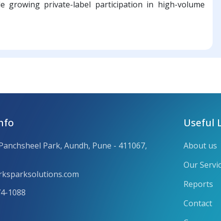
de growing private-label participation in high-volume
nfo
Useful 
 Panchsheel Park, Aundh, Pune - 411067,
About us
Our Servi
ksparksolutions.com
Reports
74-1088
Contact