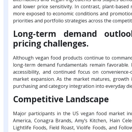
and lower price sensitivity. In contrast, plant-based
more exposed to economic conditions and promotiona
priorities and portfolio strategies across the competi
Long-term demand outlook
pricing challenges.
Although vegan food products continue to command p
long-term demand fundamentals remain favorable. Inc
accessibility, and continued focus on convenience
market expansion. As the market matures, growth is
purchasing and category integration into everyday die
Competitive Landscape
Major participants in the US vegan food market i
America, Conagra Brands, Amy’s Kitchen, Hain Cele
Lightlife Foods, Field Roast, Violife Foods, and Foll