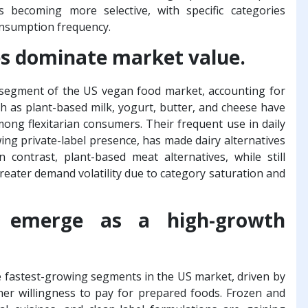
becoming more selective, with specific categories
nsumption frequency.
es dominate market value.
t segment of the US vegan food market, accounting for
ch as plant-based milk, yogurt, butter, and cheese have
ong flexitarian consumers. Their frequent use in daily
wing private-label presence, has made dairy alternatives
 contrast, plant-based meat alternatives, while still
 greater demand volatility due to category saturation and
s emerge as a high-growth
 fastest-growing segments in the US market, driven by
her willingness to pay for prepared foods. Frozen and