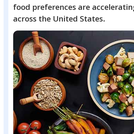
food preferences are accelerati
across the United States.