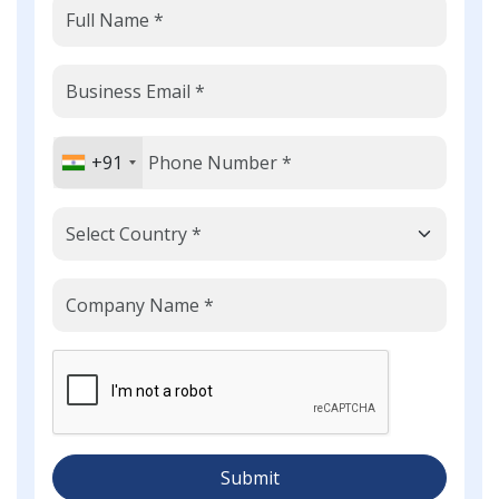
+91
Submit