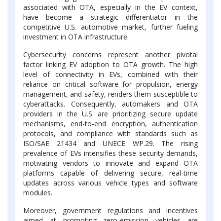
associated with OTA, especially in the EV context,
have become a strategic differentiator in the
competitive U.S. automotive market, further fueling
investment in OTA infrastructure.
Cybersecurity concerns represent another pivotal
factor linking EV adoption to OTA growth. The high
level of connectivity in EVs, combined with their
reliance on critical software for propulsion, energy
management, and safety, renders them susceptible to
cyberattacks. Consequently, automakers and OTA
providers in the U.S. are prioritizing secure update
mechanisms, end-to-end encryption, authentication
protocols, and compliance with standards such as
ISO/SAE 21434 and UNECE WP.29. The rising
prevalence of EVs intensifies these security demands,
motivating vendors to innovate and expand OTA
platforms capable of delivering secure, real-time
updates across various vehicle types and software
modules.
Moreover, government regulations and incentives
aimed at promoting zero-emission vehicles are