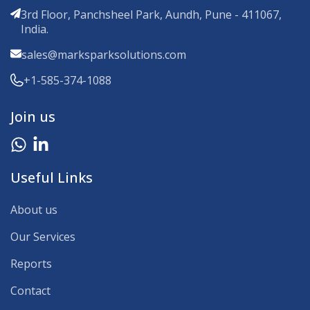
3rd Floor, Panchsheel Park, Aundh, Pune - 411067,
India.
sales@marksparksolutions.com
+1-585-374-1088
Join us
Useful Links
About us
Our Services
Reports
Contact