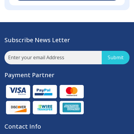
Subscribe News Letter
Submit
Payment Partner
Contact Info