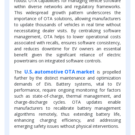
robust OTA capabilities for managing vehicle software
within diverse networks and regulatory frameworks.
This widespread growth pattern underscores the
importance of OTA solutions, allowing manufacturers
to update thousands of vehicles in real time without
necessitating dealer visits. By centralizing software
management, OTA helps to lower operational costs
associated with recalls, ensures software consistency,
and reduces downtime for EV owners an essential
benefit given the significant reliance of electric
powertrains on integrated software controls.
U.S. automotive OTA market
The
is propelled
further by the distinct maintenance and optimization
demands of EVs. Battery systems, vital to EV
performance, require ongoing monitoring for factors
such as state-of-charge, thermal management, and
charge-discharge cycles. OTA updates enable
manufacturers to recalibrate battery management
algorithms remotely, thus extending battery life,
enhancing charging efficiency, and addressing
emerging safety issues without physical interventions.