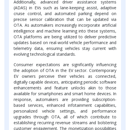
Additionally, advanced driver assistance systems
(ADAS) in EVs such as lane-keeping assist, adaptive
cruise control, and automated parking depend on
precise sensor calibration that can be updated via
OTA. As automakers increasingly incorporate artificial
intelligence and machine learning into these systems,
OTA platforms are being utilized to deliver predictive
updates based on real-world vehicle performance and
telemetry data, ensuring vehicles stay current with
evolving technological standards.
Consumer expectations are significantly influencing
the adoption of OTA in the EV sector. Contemporary
EV owners perceive their vehicles as connected,
digitally capable devices, anticipating periodic software
enhancements and feature unlocks akin to those
available for smartphones and smart home devices. In
response, automakers are providing subscription-
based services, enhanced infotainment capabilities,
personalized vehicle settings, and performance
upgrades through OTA, all of which contribute to
establishing recurring revenue streams and bolstering
customer engagement. The monetization possibilities