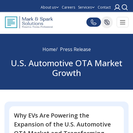
About us
Careers
Services
Contact
Home
Press Release
U.S. Automotive OTA Market
Growth
Why EVs Are Powering the
Expansion of the U.S. Automotive