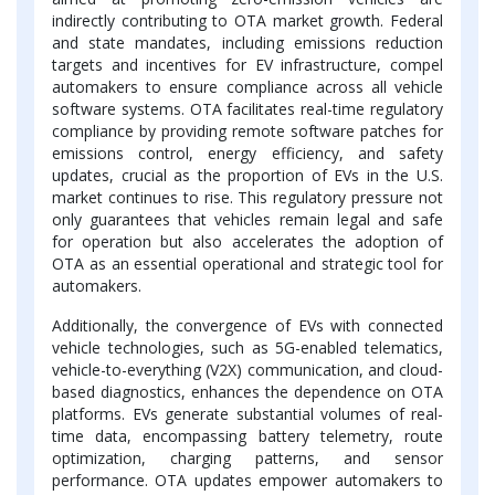
indirectly contributing to OTA market growth. Federal
and state mandates, including emissions reduction
targets and incentives for EV infrastructure, compel
automakers to ensure compliance across all vehicle
software systems. OTA facilitates real-time regulatory
compliance by providing remote software patches for
emissions control, energy efficiency, and safety
updates, crucial as the proportion of EVs in the U.S.
market continues to rise. This regulatory pressure not
only guarantees that vehicles remain legal and safe
for operation but also accelerates the adoption of
OTA as an essential operational and strategic tool for
automakers.
Additionally, the convergence of EVs with connected
vehicle technologies, such as 5G-enabled telematics,
vehicle-to-everything (V2X) communication, and cloud-
based diagnostics, enhances the dependence on OTA
platforms. EVs generate substantial volumes of real-
time data, encompassing battery telemetry, route
optimization, charging patterns, and sensor
performance. OTA updates empower automakers to