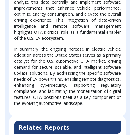
analyze this data centrally and implement software
improvements that enhance vehicle performance,
optimize energy consumption, and elevate the overall
driving experience. This integration of data-driven
intelligence and remote software management
highlights OTA's critical role as a fundamental enabler
of the U.S. EV ecosystem.
In summary, the ongoing increase in electric vehicle
adoption across the United States serves as a primary
catalyst for the U.S. automotive OTA market, driving
demand for secure, scalable, and intelligent software
update solutions. By addressing the specific software
needs of EV powertrains, enabling remote diagnostics,
enhancing cybersecurity, supporting regulatory
compliance, and facilitating the monetization of digital
features, OTA positions itself as a key component of
the evolving automotive landscape.
Related Reports