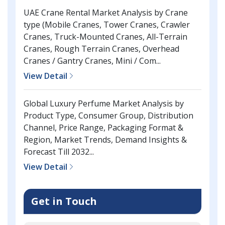
UAE Crane Rental Market Analysis by Crane
type (Mobile Cranes, Tower Cranes, Crawler
Cranes, Truck-Mounted Cranes, All-Terrain
Cranes, Rough Terrain Cranes, Overhead
Cranes / Gantry Cranes, Mini / Com...
View Detail
Global Luxury Perfume Market Analysis by
Product Type, Consumer Group, Distribution
Channel, Price Range, Packaging Format &
Region, Market Trends, Demand Insights &
Forecast Till 2032...
View Detail
Get in Touch