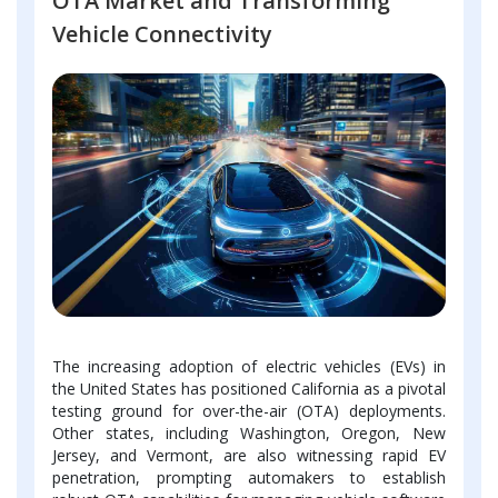
OTA Market and Transforming
Vehicle Connectivity
The increasing adoption of electric vehicles (EVs) in
the United States has positioned California as a pivotal
testing ground for over-the-air (OTA) deployments.
Other states, including Washington, Oregon, New
Jersey, and Vermont, are also witnessing rapid EV
penetration, prompting automakers to establish