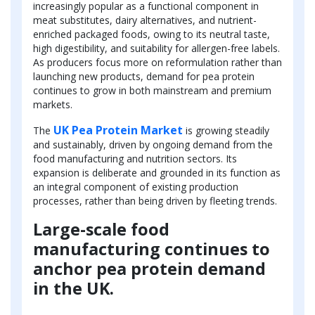
increasingly popular as a functional component in
meat substitutes, dairy alternatives, and nutrient-
enriched packaged foods, owing to its neutral taste,
high digestibility, and suitability for allergen-free labels.
As producers focus more on reformulation rather than
launching new products, demand for pea protein
continues to grow in both mainstream and premium
markets.
UK Pea Protein Market
The
is growing steadily
and sustainably, driven by ongoing demand from the
food manufacturing and nutrition sectors. Its
expansion is deliberate and grounded in its function as
an integral component of existing production
processes, rather than being driven by fleeting trends.
Large-scale food
manufacturing continues to
anchor pea protein demand
in the UK.