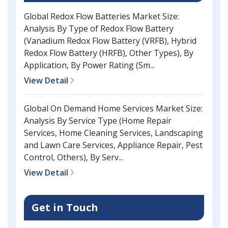
Global Redox Flow Batteries Market Size:
Analysis By Type of Redox Flow Battery
(Vanadium Redox Flow Battery (VRFB), Hybrid
Redox Flow Battery (HRFB), Other Types), By
Application, By Power Rating (Sm...
View Detail
Global On Demand Home Services Market Size:
Analysis By Service Type (Home Repair
Services, Home Cleaning Services, Landscaping
and Lawn Care Services, Appliance Repair, Pest
Control, Others), By Serv...
View Detail
Get in Touch