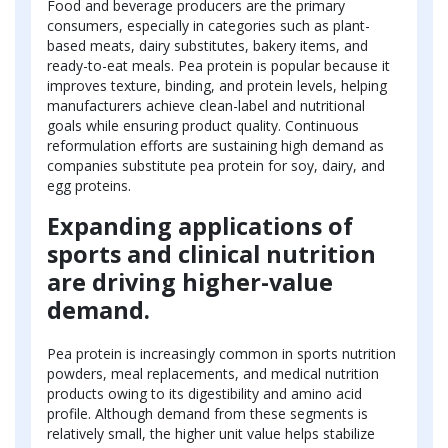
Food and beverage producers are the primary
consumers, especially in categories such as plant-
based meats, dairy substitutes, bakery items, and
ready-to-eat meals. Pea protein is popular because it
improves texture, binding, and protein levels, helping
manufacturers achieve clean-label and nutritional
goals while ensuring product quality. Continuous
reformulation efforts are sustaining high demand as
companies substitute pea protein for soy, dairy, and
egg proteins.
Expanding applications of
sports and clinical nutrition
are driving higher-value
demand.
Pea protein is increasingly common in sports nutrition
powders, meal replacements, and medical nutrition
products owing to its digestibility and amino acid
profile. Although demand from these segments is
relatively small, the higher unit value helps stabilize