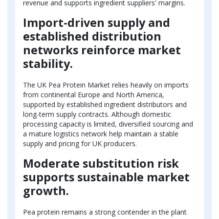
revenue and supports ingredient suppliers' margins.
Import-driven supply and
established distribution
networks reinforce market
stability.
The UK Pea Protein Market relies heavily on imports
from continental Europe and North America,
supported by established ingredient distributors and
long-term supply contracts. Although domestic
processing capacity is limited, diversified sourcing and
a mature logistics network help maintain a stable
supply and pricing for UK producers.
Moderate substitution risk
supports sustainable market
growth.
Pea protein remains a strong contender in the plant