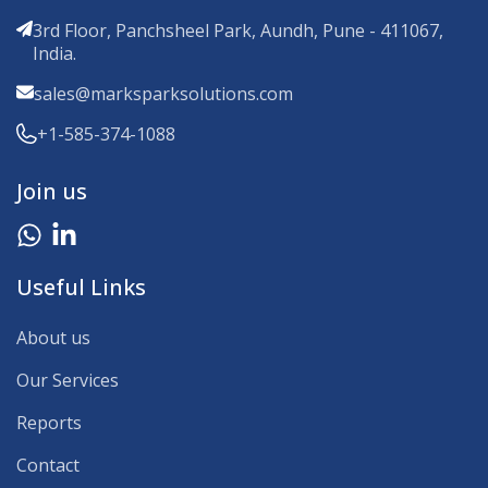
3rd Floor, Panchsheel Park, Aundh, Pune - 411067,
India.
sales@marksparksolutions.com
+1-585-374-1088
Join us
Useful Links
About us
Our Services
Reports
Contact