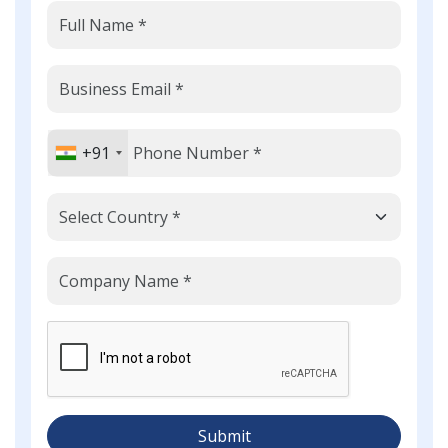
+91
Submit