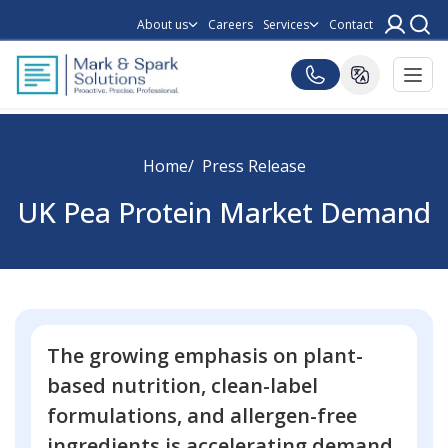
About us
Careers
Services
Contact
Home
Press Release
UK Pea Protein Market Demand
The growing emphasis on plant-
based nutrition, clean-label
formulations, and allergen-free
ingredients is accelerating demand