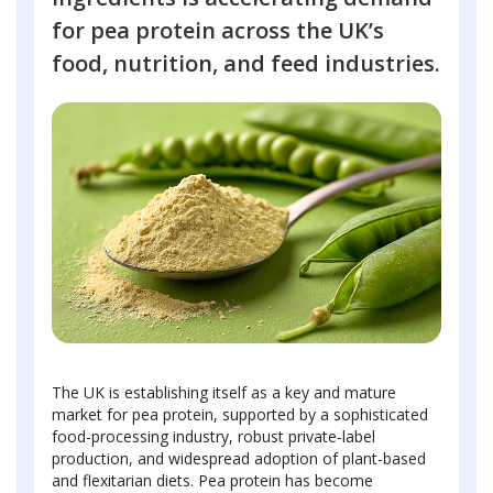
for pea protein across the UK’s
food, nutrition, and feed industries.
The UK is establishing itself as a key and mature
market for pea protein, supported by a sophisticated
food-processing industry, robust private-label
production, and widespread adoption of plant-based
and flexitarian diets. Pea protein has become