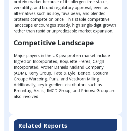
protein market because of its allergen-free status,
versatility, and broad regulatory approval, even as
alternatives such as soy, fava bean, and blended
proteins compete on price. This stable competitive
landscape encourages steady, high single-digit growth
rather than rapid or unpredictable market expansion.
Competitive Landscape
Major players in the UK pea protein market include
Ingredion Incorporated, Roquette Frères, Cargill
Incorporated, Archer Daniels Midland Company
(ADM), Kerry Group, Tate & Lyle, Beneo, Cosucra
Groupe Warcoing, Puris, and Vestkorn Milling.
Additionally, key ingredient distributors such as
Brenntag, Azelis, IMCD Group, and Prinova Group are
also involved
Related Reports