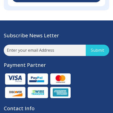
Subscribe News Letter
Submit
Payment Partner
Contact Info