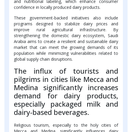
and nutritional labeling, which enhance consumer
confidence in locally produced dairy products.
These government-backed initiatives also include
programs designed to stabilize dairy prices and
improve rural agricultural infrastructure. By
strengthening the domestic dairy ecosystem, Saudi
Arabia aims to create a resilient and sustainable dairy
market that can meet the growing demands of its
population while minimizing vulnerabilities related to
global supply chain disruptions.
The influx of tourists and
pilgrims in cities like Mecca and
Medina significantly increases
demand for dairy products,
especially packaged milk and
dairy-based beverages.
Religious tourism, especially to the holy cities of
Mecca and Medina, significantly influences dairy