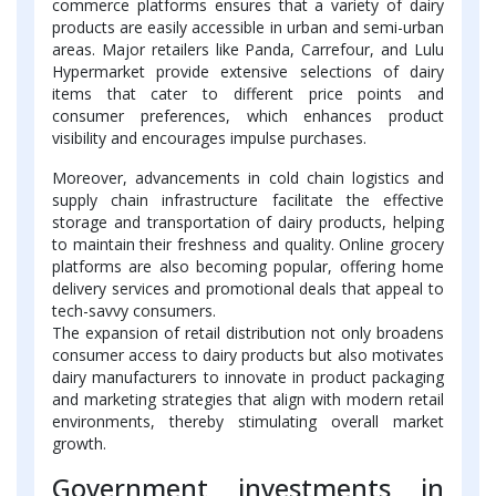
commerce platforms ensures that a variety of dairy
products are easily accessible in urban and semi-urban
areas. Major retailers like Panda, Carrefour, and Lulu
Hypermarket provide extensive selections of dairy
items that cater to different price points and
consumer preferences, which enhances product
visibility and encourages impulse purchases.
Moreover, advancements in cold chain logistics and
supply chain infrastructure facilitate the effective
storage and transportation of dairy products, helping
to maintain their freshness and quality. Online grocery
platforms are also becoming popular, offering home
delivery services and promotional deals that appeal to
tech-savvy consumers.
The expansion of retail distribution not only broadens
consumer access to dairy products but also motivates
dairy manufacturers to innovate in product packaging
and marketing strategies that align with modern retail
environments, thereby stimulating overall market
growth.
Government investments in