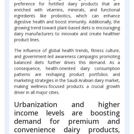
preference for fortified dairy products that are
enriched with vitamins, minerals, and functional
ingredients like probiotics, which can enhance
digestive health and boost immunity. Additionally, the
growing trend toward plant-based diets is encouraging
dairy manufacturers to innovate and create healthier
product lines.
The influence of global health trends, fitness culture,
and government-led awareness campaigns promoting
balanced diets further drives this demand. As a
consequence, health-oriented dairy consumption
patterns are reshaping product portfolios and
marketing strategies in the Saudi Arabian dairy market,
making wellness-focused products a crucial growth
driver in all major cities.
Urbanization and higher
income levels are boosting
demand for premium and
convenience dairy products,