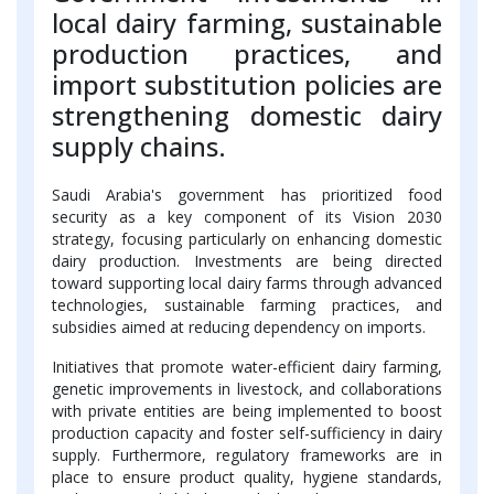
local dairy farming, sustainable
production practices, and
import substitution policies are
strengthening domestic dairy
supply chains.
Saudi Arabia's government has prioritized food
security as a key component of its Vision 2030
strategy, focusing particularly on enhancing domestic
dairy production. Investments are being directed
toward supporting local dairy farms through advanced
technologies, sustainable farming practices, and
subsidies aimed at reducing dependency on imports.
Initiatives that promote water-efficient dairy farming,
genetic improvements in livestock, and collaborations
with private entities are being implemented to boost
production capacity and foster self-sufficiency in dairy
supply. Furthermore, regulatory frameworks are in
place to ensure product quality, hygiene standards,