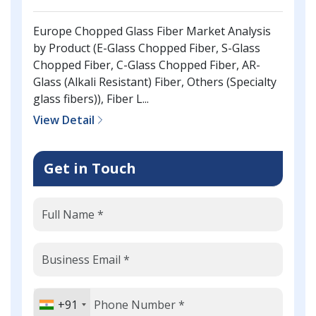
Europe Chopped Glass Fiber Market Analysis
by Product (E-Glass Chopped Fiber, S-Glass
Chopped Fiber, C-Glass Chopped Fiber, AR-
Glass (Alkali Resistant) Fiber, Others (Specialty
glass fibers)), Fiber L...
View Detail
Get in Touch
+91