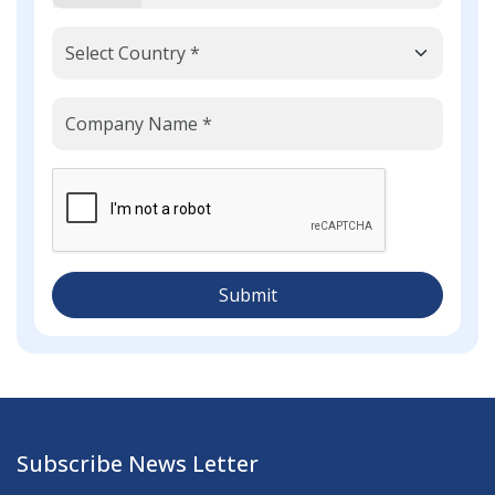
Submit
Subscribe News Letter