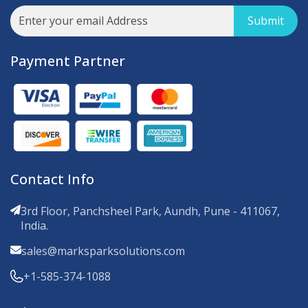
Submit
Payment Partner
Contact Info
3rd Floor, Panchsheel Park, Aundh, Pune - 411067,
India.
sales@marksparksolutions.com
+1-585-374-1088