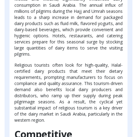
consumption in Saudi Arabia. The annual influx of
millions of pilgrims during the Hajj and Umrah seasons
leads to a sharp increase in demand for packaged
dairy products such as fluid milk, flavored yogurts, and
dairy-based beverages, which provide convenient and
hygienic options. Hotels, restaurants, and catering
services prepare for this seasonal surge by stocking
large quantities of dairy items to serve the visiting
pilgrims.
Religious tourists often look for high-quality, Halal-
certified dairy products that meet their dietary
requirements, prompting manufacturers to focus on
compliance and quality assurance. This tourism-driven
demand also benefits local dairy producers and
distributors, who ramp up their supply during peak
pilgrimage seasons. As a result, the cyclical yet
substantial impact of religious tourism is a key driver
of the dairy market in Saudi Arabia, particularly in the
western region.
Competitive