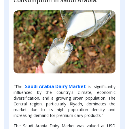
Consumption in Saudi Arabia.
Saudi Arabia Dairy Market
"The
is significantly
influenced by the country's climate, economic
diversification, and a growing urban population. The
Central region, particularly Riyadh, dominates the
market due to its high population density and
increasing demand for premium dairy products."
The Saudi Arabia Dairy Market was valued at USD