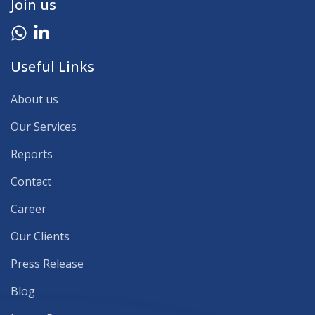
Join us
Useful Links
About us
Our Services
Reports
Contact
Career
Our Clients
Press Release
Blog