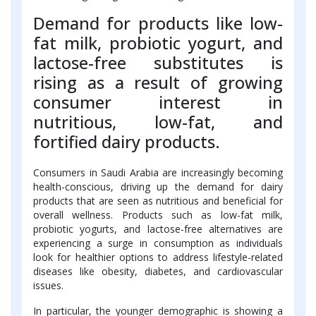
Demand for products like low-
fat milk, probiotic yogurt, and
lactose-free substitutes is
rising as a result of growing
consumer interest in
nutritious, low-fat, and
fortified dairy products.
Consumers in Saudi Arabia are increasingly becoming
health-conscious, driving up the demand for dairy
products that are seen as nutritious and beneficial for
overall wellness. Products such as low-fat milk,
probiotic yogurts, and lactose-free alternatives are
experiencing a surge in consumption as individuals
look for healthier options to address lifestyle-related
diseases like obesity, diabetes, and cardiovascular
issues.
In particular, the younger demographic is showing a