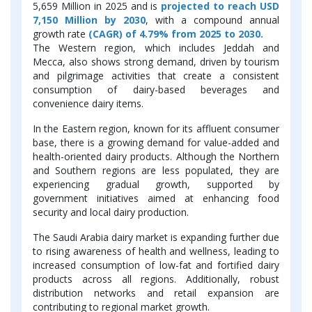
5,659 Million in 2025 and is
projected to reach USD
7,150 Million by 2030
, with a compound annual
growth rate
(CAGR) of 4.79% from 2025 to 2030.
The Western region, which includes Jeddah and
Mecca, also shows strong demand, driven by tourism
and pilgrimage activities that create a consistent
consumption of dairy-based beverages and
convenience dairy items.
In the Eastern region, known for its affluent consumer
base, there is a growing demand for value-added and
health-oriented dairy products. Although the Northern
and Southern regions are less populated, they are
experiencing gradual growth, supported by
government initiatives aimed at enhancing food
security and local dairy production.
The Saudi Arabia dairy market is expanding further due
to rising awareness of health and wellness, leading to
increased consumption of low-fat and fortified dairy
products across all regions. Additionally, robust
distribution networks and retail expansion are
contributing to regional market growth.