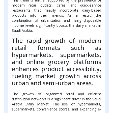
This trend is further supported by the prevalence of
modern retail outlets, cafes, and quick-service
restaurants that heavily incorporate dairy-based
products into their menus. As a result, the
combination of urbanization and rising disposable
income levels significantly boosts the dairy market in
Saudi Arabia.
The rapid growth of modern
retail formats such as
hypermarkets, supermarkets,
and online grocery platforms
enhances product accessibility,
fueling market growth across
urban and semi-urban areas.
The growth of organized retail and efficient
distribution networks is a significant driver in the Saudi
Arabia Dairy Market. The rise of hypermarkets,
supermarkets, convenience stores, and expanding e-