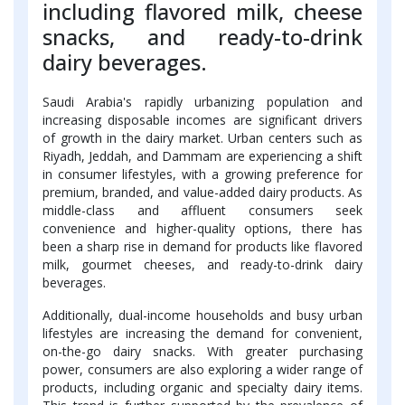
including flavored milk, cheese
snacks, and ready-to-drink
dairy beverages.
Saudi Arabia's rapidly urbanizing population and
increasing disposable incomes are significant drivers
of growth in the dairy market. Urban centers such as
Riyadh, Jeddah, and Dammam are experiencing a shift
in consumer lifestyles, with a growing preference for
premium, branded, and value-added dairy products. As
middle-class and affluent consumers seek
convenience and higher-quality options, there has
been a sharp rise in demand for products like flavored
milk, gourmet cheeses, and ready-to-drink dairy
beverages.
Additionally, dual-income households and busy urban
lifestyles are increasing the demand for convenient,
on-the-go dairy snacks. With greater purchasing
power, consumers are also exploring a wider range of
products, including organic and specialty dairy items.