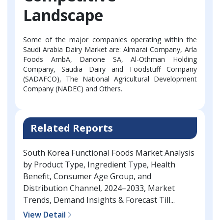
Landscape
Some of the major companies operating within the
Saudi Arabia Dairy Market are: Almarai Company, Arla
Foods AmbA, Danone SA, Al-Othman Holding
Company, Saudia Dairy and Foodstuff Company
(SADAFCO), The National Agricultural Development
Company (NADEC) and Others.
Related Reports
South Korea Functional Foods Market Analysis
by Product Type, Ingredient Type, Health
Benefit, Consumer Age Group, and
Distribution Channel, 2024–2033, Market
Trends, Demand Insights & Forecast Till...
View Detail