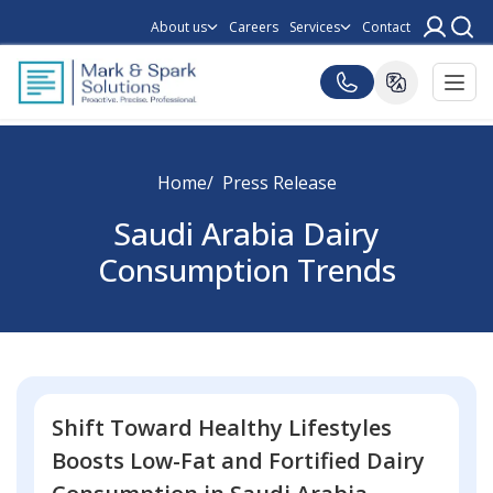
About us
Careers
Services
Contact
Home
Press Release
Saudi Arabia Dairy
Consumption Trends
Shift Toward Healthy Lifestyles
Boosts Low-Fat and Fortified Dairy