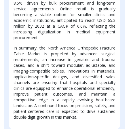
8.5%, driven by bulk procurement and long-term
service agreements. Online retail is gradually
becoming a viable option for smaller clinics and
academic institutions, anticipated to reach USD 65.3
million by 2032 at a CAGR of 6.6%, reflecting the
increasing digitalization in medical equipment
procurement.
In summary, the North America Orthopedic Fracture
Table Market is propelled by advanced surgical
requirements, an increase in geriatric and trauma
cases, and a shift toward modular, adjustable, and
imaging-compatible tables. Innovations in materials,
application-specific designs, and diversified sales
channels are ensuring that hospitals and specialty
clinics are equipped to enhance operational efficiency,
improve patient outcomes, and maintain a
competitive edge in a rapidly evolving healthcare
landscape. A continued focus on precision, safety, and
patient-centered care is expected to drive sustained
double-digit growth in this market.