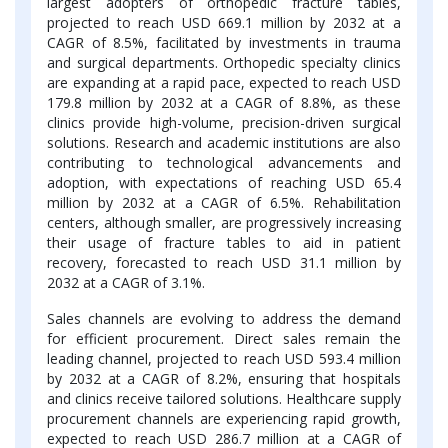
largest adopters of orthopedic fracture tables,
projected to reach USD 669.1 million by 2032 at a
CAGR of 8.5%, facilitated by investments in trauma
and surgical departments. Orthopedic specialty clinics
are expanding at a rapid pace, expected to reach USD
179.8 million by 2032 at a CAGR of 8.8%, as these
clinics provide high-volume, precision-driven surgical
solutions. Research and academic institutions are also
contributing to technological advancements and
adoption, with expectations of reaching USD 65.4
million by 2032 at a CAGR of 6.5%. Rehabilitation
centers, although smaller, are progressively increasing
their usage of fracture tables to aid in patient
recovery, forecasted to reach USD 31.1 million by
2032 at a CAGR of 3.1%.
Sales channels are evolving to address the demand
for efficient procurement. Direct sales remain the
leading channel, projected to reach USD 593.4 million
by 2032 at a CAGR of 8.2%, ensuring that hospitals
and clinics receive tailored solutions. Healthcare supply
procurement channels are experiencing rapid growth,
expected to reach USD 286.7 million at a CAGR of