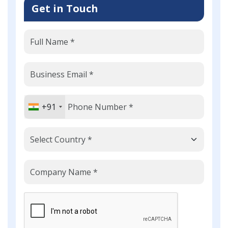
Get in Touch
+91