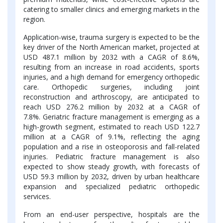
catering to smaller clinics and emerging markets in the
region.
Application-wise, trauma surgery is expected to be the
key driver of the North American market, projected at
USD 487.1 million by 2032 with a CAGR of 8.6%,
resulting from an increase in road accidents, sports
injuries, and a high demand for emergency orthopedic
care. Orthopedic surgeries, including joint
reconstruction and arthroscopy, are anticipated to
reach USD 276.2 million by 2032 at a CAGR of
7.8%. Geriatric fracture management is emerging as a
high-growth segment, estimated to reach USD 122.7
million at a CAGR of 9.1%, reflecting the aging
population and a rise in osteoporosis and fall-related
injuries. Pediatric fracture management is also
expected to show steady growth, with forecasts of
USD 59.3 million by 2032, driven by urban healthcare
expansion and specialized pediatric orthopedic
services.
From an end-user perspective, hospitals are the