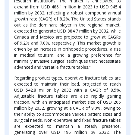
research institutions. The market is anticipated to
expand from USD 486.1 million in 2023 to
USD 945.4
million by 2032, reflecting a robust compound annual
growth rate (CAGR) of 8.2%. The United States stands
out as the dominant player in the regional market,
expected to generate USD 884.7 million by 2032, while
Canada and Mexico are projected to grow at CAGRs
of 9.2% and 7.0%, respectively. This market growth is
driven by an increase in orthopedic procedures, a rise
in medical tourism, and a growing preference for
minimally invasive surgical techniques that necessitate
advanced and versatile fracture tables.”
Regarding product types, operative fracture tables are
expected to maintain their lead, projected to reach
USD 542.8 million by 2032 with a CAGR of 8.5%.
Adjustable fracture tables are also rapidly gaining
traction, with an anticipated market size of USD 206
million by 2032, growing at a CAGR of 9.0%, owing to
their ability to accommodate various patient sizes and
surgical needs. Non-operative and fixed fracture tables
are expected to maintain a steady presence,
generating over USD 196 million by 2032. The