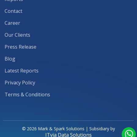
Contact
Career
Our Clients
Press Release
Blog
Latest Reports
Privacy Policy
Terms & Conditions
© 2026 Mark & Spark Solutions | Subsidiary by
ITvia Data Solutions