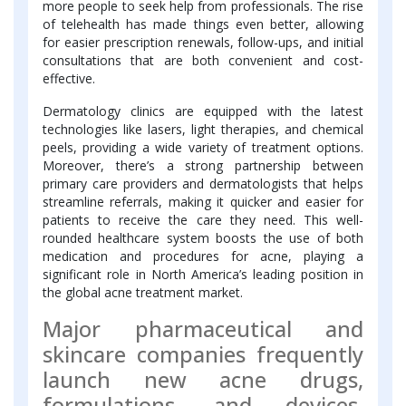
more people to seek help from professionals. The rise
of telehealth has made things even better, allowing
for easier prescription renewals, follow-ups, and initial
consultations that are both convenient and cost-
effective.
Dermatology clinics are equipped with the latest
technologies like lasers, light therapies, and chemical
peels, providing a wide variety of treatment options.
Moreover, there’s a strong partnership between
primary care providers and dermatologists that helps
streamline referrals, making it quicker and easier for
patients to receive the care they need. This well-
rounded healthcare system boosts the use of both
medication and procedures for acne, playing a
significant role in North America’s leading position in
the global acne treatment market.
Major pharmaceutical and
skincare companies frequently
launch new acne drugs,
formulations, and devices,