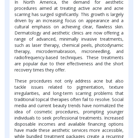
In North America, the demand for aesthetic
procedures aimed at treating active acne and acne
scarring has surged significantly. This growth is largely
driven by an increasing focus on appearance and a
cultural emphasis on achieving clear, flawless skin.
Dermatology and aesthetic clinics are now offering a
range of advanced, minimally invasive treatments,
such as laser therapy, chemical peels, photodynamic
therapy, microdermabrasion, microneedling, and
radiofrequency-based techniques. These treatments
are popular due to their effectiveness and the short
recovery times they offer.
These procedures not only address acne but also
tackle issues related to pigmentation, texture
irregularities, and long-term scarring problems that
traditional topical therapies often fail to resolve. Social
media and current beauty trends have normalized the
idea of cosmetic procedures, prompting younger
individuals to seek professional treatments. Increased
disposable incomes and available financing options
have made these aesthetic services more accessible,
while bundled treatment packages create a recurring