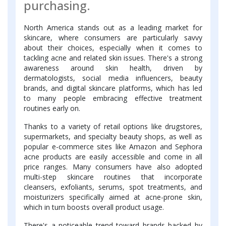
purchasing.
North America stands out as a leading market for
skincare, where consumers are particularly savvy
about their choices, especially when it comes to
tackling acne and related skin issues. There's a strong
awareness around skin health, driven by
dermatologists, social media influencers, beauty
brands, and digital skincare platforms, which has led
to many people embracing effective treatment
routines early on.
Thanks to a variety of retail options like drugstores,
supermarkets, and specialty beauty shops, as well as
popular e-commerce sites like Amazon and Sephora
acne products are easily accessible and come in all
price ranges. Many consumers have also adopted
multi-step skincare routines that incorporate
cleansers, exfoliants, serums, spot treatments, and
moisturizers specifically aimed at acne-prone skin,
which in turn boosts overall product usage.
There's a noticeable trend toward brands backed by