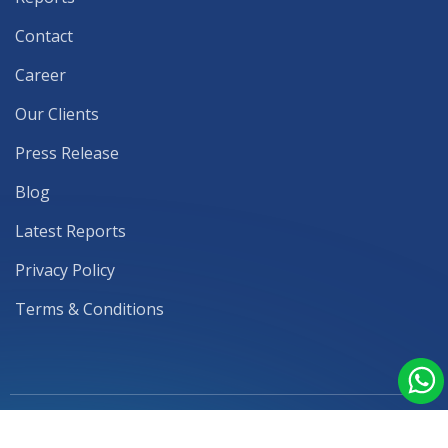
Contact
Career
Our Clients
Press Release
Blog
Latest Reports
Privacy Policy
Terms & Conditions
© 2026 Mark & Spark Solutions | Subsidiary by
ITvia Data Solutions