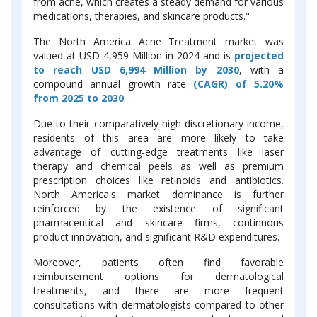
from acne, which creates a steady demand for various
medications, therapies, and skincare products."
The North America Acne Treatment market was
valued at USD 4,959 Million in 2024 and is
projected
to reach USD 6,994 Million by 2030
, with a
compound annual growth rate
(CAGR) of 5.20%
from 2025 to 2030
.
Due to their comparatively high discretionary income,
residents of this area are more likely to take
advantage of cutting-edge treatments like laser
therapy and chemical peels as well as premium
prescription choices like retinoids and antibiotics.
North America's market dominance is further
reinforced by the existence of significant
pharmaceutical and skincare firms, continuous
product innovation, and significant R&D expenditures.
Moreover, patients often find favorable
reimbursement options for dermatological
treatments, and there are more frequent
consultations with dermatologists compared to other