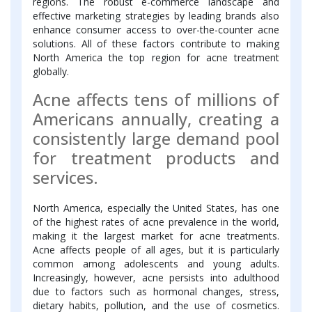
regions. The robust e-commerce landscape and
effective marketing strategies by leading brands also
enhance consumer access to over-the-counter acne
solutions. All of these factors contribute to making
North America the top region for acne treatment
globally.
Acne affects tens of millions of
Americans annually, creating a
consistently large demand pool
for treatment products and
services.
North America, especially the United States, has one
of the highest rates of acne prevalence in the world,
making it the largest market for acne treatments.
Acne affects people of all ages, but it is particularly
common among adolescents and young adults.
Increasingly, however, acne persists into adulthood
due to factors such as hormonal changes, stress,
dietary habits, pollution, and the use of cosmetics.