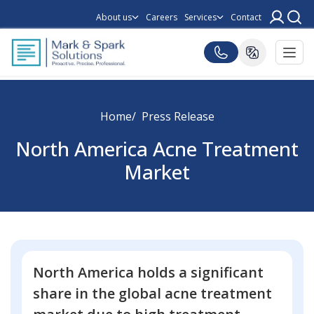
About us
Careers
Services
Contact
Home
Press Release
North America Acne Treatment
Market
North America holds a significant
share in the global acne treatment