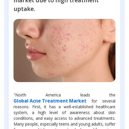
market due to high treatment
uptake.
"North America leads the
Global Acne Treatment Market
for several
reasons. First, it has a well-established healthcare
system, a high level of awareness about skin
conditions, and easy access to advanced treatments.
Many people, especially teens and young adults, suffer