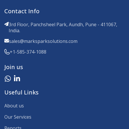
Contact Info
3rd Floor, Panchsheel Park, Aundh, Pune - 411067,
India.
sales@marksparksolutions.com
+1-585-374-1088
Join us
Useful Links
About us
Our Services
Reports