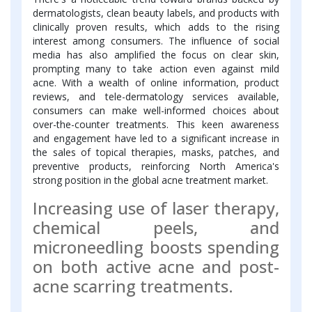
dermatologists, clean beauty labels, and products with
clinically proven results, which adds to the rising
interest among consumers. The influence of social
media has also amplified the focus on clear skin,
prompting many to take action even against mild
acne. With a wealth of online information, product
reviews, and tele-dermatology services available,
consumers can make well-informed choices about
over-the-counter treatments. This keen awareness
and engagement have led to a significant increase in
the sales of topical therapies, masks, patches, and
preventive products, reinforcing North America's
strong position in the global acne treatment market.
Increasing use of laser therapy,
chemical peels, and
microneedling boosts spending
on both active acne and post-
acne scarring treatments.