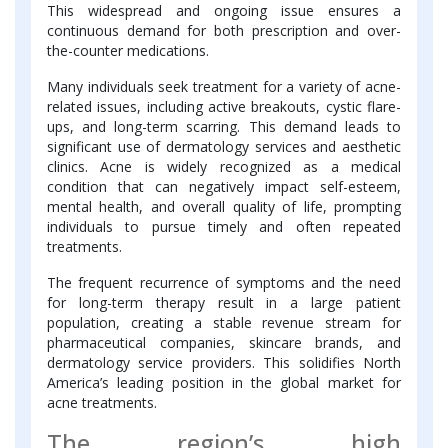
This widespread and ongoing issue ensures a
continuous demand for both prescription and over-
the-counter medications.
Many individuals seek treatment for a variety of acne-
related issues, including active breakouts, cystic flare-
ups, and long-term scarring. This demand leads to
significant use of dermatology services and aesthetic
clinics. Acne is widely recognized as a medical
condition that can negatively impact self-esteem,
mental health, and overall quality of life, prompting
individuals to pursue timely and often repeated
treatments.
The frequent recurrence of symptoms and the need
for long-term therapy result in a large patient
population, creating a stable revenue stream for
pharmaceutical companies, skincare brands, and
dermatology service providers. This solidifies North
America’s leading position in the global market for
acne treatments.
The region’s high