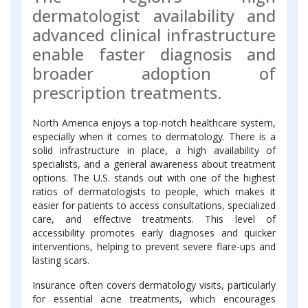
dermatologist availability and
advanced clinical infrastructure
enable faster diagnosis and
broader adoption of
prescription treatments.
North America enjoys a top-notch healthcare system,
especially when it comes to dermatology. There is a
solid infrastructure in place, a high availability of
specialists, and a general awareness about treatment
options. The U.S. stands out with one of the highest
ratios of dermatologists to people, which makes it
easier for patients to access consultations, specialized
care, and effective treatments. This level of
accessibility promotes early diagnoses and quicker
interventions, helping to prevent severe flare-ups and
lasting scars.
Insurance often covers dermatology visits, particularly
for essential acne treatments, which encourages