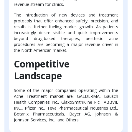
revenue stream for clinics.
The introduction of new devices and treatment
protocols that offer enhanced safety, precision, and
results is further fueling market growth. As patients
increasingly desire visible and quick improvements
beyond drug-based therapies, aesthetic acne
procedures are becoming a major revenue driver in
the North American market.
Competitive
Landscape
Some of the major companies operating within the
Acne Treatment market are: GALDERMA, Bausch
Health Companies Inc., GlaxoSmithKline Plc., ABBVIE
INC., Pfizer Inc., Teva Pharmaceutical Industries Ltd.,
Botanix Pharmaceuticals, Bayer AG, Johnson &
Johnson Services, Inc. and Others.