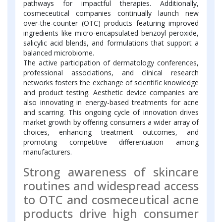
pathways for impactful therapies. Additionally,
cosmeceutical companies continually launch new
over-the-counter (OTC) products featuring improved
ingredients like micro-encapsulated benzoyl peroxide,
salicylic acid blends, and formulations that support a
balanced microbiome.
The active participation of dermatology conferences,
professional associations, and clinical research
networks fosters the exchange of scientific knowledge
and product testing. Aesthetic device companies are
also innovating in energy-based treatments for acne
and scarring. This ongoing cycle of innovation drives
market growth by offering consumers a wider array of
choices, enhancing treatment outcomes, and
promoting competitive differentiation among
manufacturers.
Strong awareness of skincare
routines and widespread access
to OTC and cosmeceutical acne
products drive high consumer