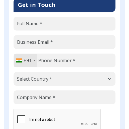
Get in Touch
+91