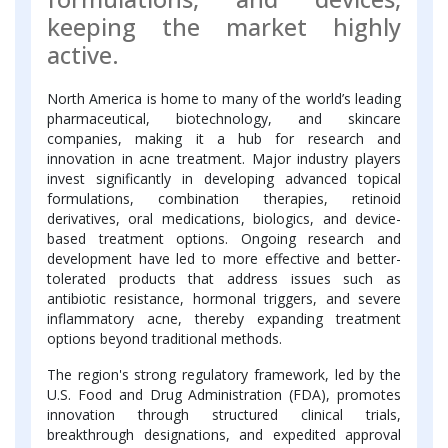
keeping the market highly
active.
North America is home to many of the world’s leading
pharmaceutical, biotechnology, and skincare
companies, making it a hub for research and
innovation in acne treatment. Major industry players
invest significantly in developing advanced topical
formulations, combination therapies, retinoid
derivatives, oral medications, biologics, and device-
based treatment options. Ongoing research and
development have led to more effective and better-
tolerated products that address issues such as
antibiotic resistance, hormonal triggers, and severe
inflammatory acne, thereby expanding treatment
options beyond traditional methods.
The region's strong regulatory framework, led by the
U.S. Food and Drug Administration (FDA), promotes
innovation through structured clinical trials,
breakthrough designations, and expedited approval