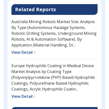
Related Reports
Australia Mining Robots Market Size: Analysis
By Type (Autonomous Haulage Systems,
Robotic Drilling Systems, Underground Mining
Robots, AI & Automation Software), By
Application (Material Handling, Dr...
View Detail
Europe Hydrophilic Coating in Medical Device
Market Analysis by Coating Type
(Polyvinylpyrrolidone (PVP)-Based Hydrophilic
Coatings, Polyurethane-Based Hydrophilic
Coatings, Acrylic Hydrophilic Coatin...
View Detail