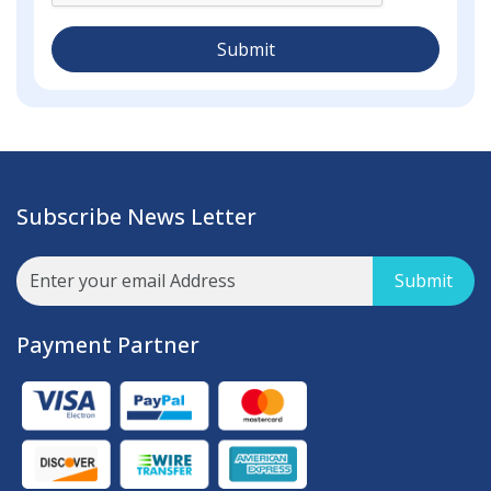
Submit
Subscribe News Letter
Submit
Payment Partner