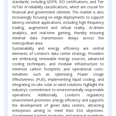
standards, including GDPR, ISO certifications, and Tier
III/Tier IV reliability classifications, which are crucial for
financial and government clientele. The market is also
increasingly focusing on edge deployments to support
latency-sensitive applications, including high-frequency
trading, augmented and virtual reality, AI-driven
analytics, and real-time gaming, thereby ensuring
minimal data transmission delays across the
metropolitan area.
Sustainability and energy efficiency are central
elements of London’s data center strategy. Providers
are embracing renewable energy sources, advanced
cooling techniques, and modular infrastructure to
minimize carbon footprints and operational costs.
Initiatives such as optimizing Power Usage
Effectiveness (PUE), implementing liquid cooling, and
integrating on-site solar or wind solutions highlight the
industry’s commitment to environmentally responsible
operations. Additionally, London’s regulatory
environment promotes energy efficiency and supports
the development of green data centers, attracting
enterprises aiming to meet their ESG objectives.
Government-backed programs and regional incentives