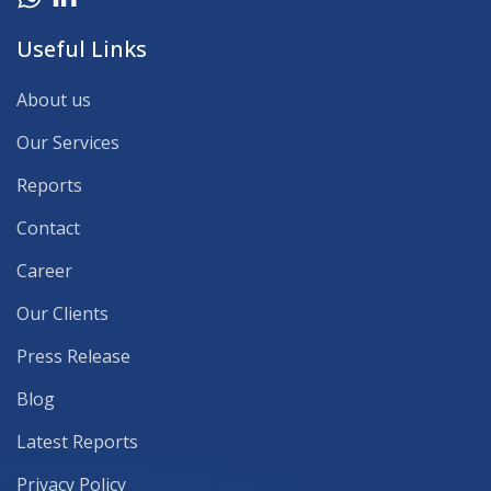
Useful Links
About us
Our Services
Reports
Contact
Career
Our Clients
Press Release
Blog
Latest Reports
Privacy Policy