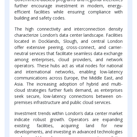
further encourage investment in modern, energy-
efficient facilities while ensuring compliance with
building and safety codes.
The high connectivity and interconnection density
characterize London’s data center landscape. Facilities
located in Docklands, Slough, and central London
offer extensive peering, cross-connect, and carrier-
neutral services that facilitate seamless data exchange
among enterprises, cloud providers, and network
operators. These hubs act as vital nodes for national
and international networks, enabling low-latency
communications across Europe, the Middle East, and
Asia. The increasing adoption of hybrid and multi-
cloud strategies further fuels demand, as enterprises
seek secure, low-latency connections between on-
premises infrastructure and public cloud services.
Investment trends within London’s data center market
indicate robust growth. Operators are expanding
existing facilities, acquiring land for new
developments, and investing in advanced technologies