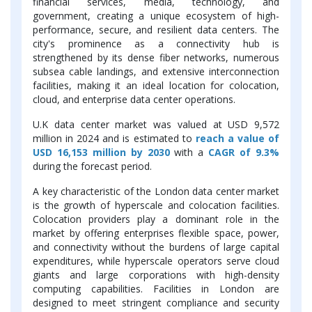
financial services, media, technology, and
government, creating a unique ecosystem of high-
performance, secure, and resilient data centers. The
city's prominence as a connectivity hub is
strengthened by its dense fiber networks, numerous
subsea cable landings, and extensive interconnection
facilities, making it an ideal location for colocation,
cloud, and enterprise data center operations.
U.K data center market was valued at USD 9,572
million in 2024 and is estimated to
reach a value of
USD 16,153 million by 2030
with a
CAGR of 9.3%
during the forecast period.
A key characteristic of the London data center market
is the growth of hyperscale and colocation facilities.
Colocation providers play a dominant role in the
market by offering enterprises flexible space, power,
and connectivity without the burdens of large capital
expenditures, while hyperscale operators serve cloud
giants and large corporations with high-density
computing capabilities. Facilities in London are
designed to meet stringent compliance and security