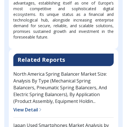
advantages, establishing itself as one of Europe’s
most competitive and sophisticated digital
ecosystems. Its unique status as a financial and
technological hub, alongside increasing enterprise
demand for secure, reliable, and scalable solutions,
promises sustained growth and investment in the
foreseeable future.
Related Reports
North America Spring Balancer Market Size:
Analysis By Type (Mechanical Spring
Balancers, Pneumatic Spring Balancers, And
Electric Spring Balancers), By Application
(Product Assembly, Equipment Holdin...
View Detail
Japan Used Smartphones Market Analysis by