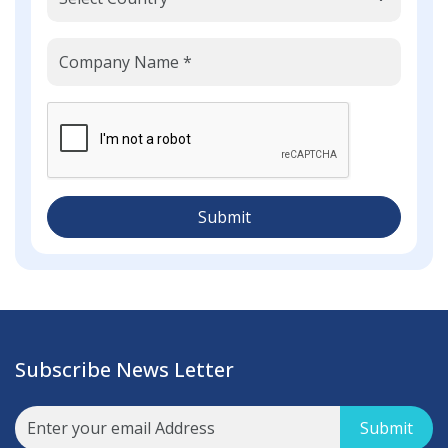
Submit
Subscribe News Letter
Submit