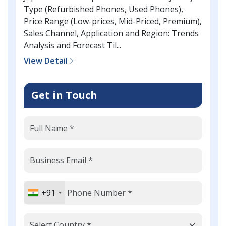
Type (Refurbished Phones, Used Phones),
Price Range (Low-prices, Mid-Priced, Premium),
Sales Channel, Application and Region: Trends
Analysis and Forecast Til...
View Detail
Get in Touch
+91