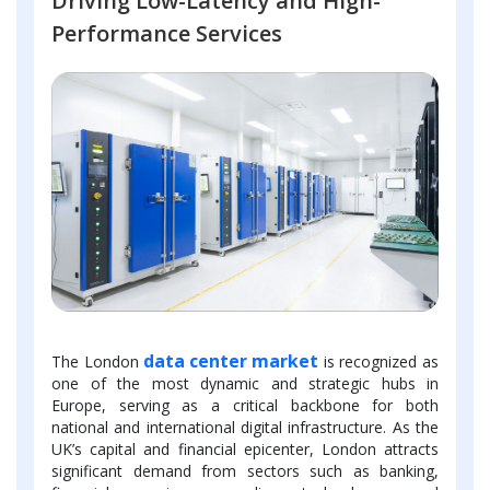
Driving Low-Latency and High-
Performance Services
data center market
The London
is recognized as
one of the most dynamic and strategic hubs in
Europe, serving as a critical backbone for both
national and international digital infrastructure. As the
UK’s capital and financial epicenter, London attracts
significant demand from sectors such as banking,