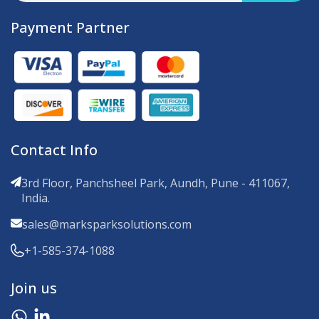
Payment Partner
Contact Info
3rd Floor, Panchsheel Park, Aundh, Pune - 411067,
India.
sales@marksparksolutions.com
+1-585-374-1088
Join us