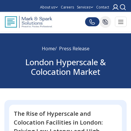
About us
Careers
Services
Contact
Home
Press Release
London Hyperscale &
Colocation Market
The Rise of Hyperscale and
Colocation Facilities in London: