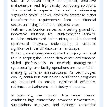
such as AI-based energy management, predictive
maintenance, and high-density computing solutions.
The market is expected to continue witnessing
significant capital inflows, driven by enterprise digital
transformation, requirements from the financial
sector, and rising demand for cloud services.
Furthermore, London serves as a testing ground for
innovative solutions like liquid-immersed servers,
modular containerized data centers, and AI-enhanced
operational analytics, underscoring its strategic
significance in the UK data center landscape.
Workforce and talent development also plays a crucial
role in shaping the London data center environment.
Skilled professionals in network management,
cybersecurity, and facility operations are essential for
managing complex infrastructures. As technologies
evolve, continuous training and certification programs
are prioritized to ensure operational efficiency,
resilience, and adherence to industry standards.
In summary, the London data center market
combines high connectivity, advanced infrastructure,
sustainability initiatives, and strategic geographic