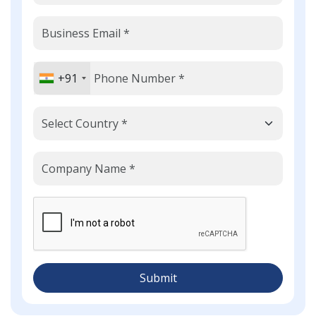
+91
Submit