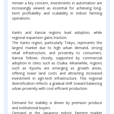
remain a key concern, investments in automation are
increasingly viewed as essential for achieving long-
term profitability and scalability in indoor farming
operations.
Kanto and Kansai regions lead adoption, while
regional expansion gains traction.
The Kanto region, particularly Tokyo, represents the
largest market due to high urban demand, strong
retail infrastructure, and proximity to consumers.
Kansai follows closely, supported by commercial
adoption in cities such as Osaka. Meanwhile, regions
such as Kyushu are emerging as growth areas,
offering lower land costs and attracting increased
investment in agri-tech infrastructure. This regional
diversification reflects a gradual shift toward balancing
urban proximity with cost-efficient production.
Demand for stability is driven by premium produce
and institutional buyers.
Demand in the Japanese indoor farming market