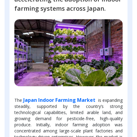
farming systems across Japan.
Japan Indoor Farming Market
The
is expanding
steadily, supported by the country’s strong
technological capabilities, limited arable land, and
growing demand for pesticide-free, high-quality
produce. Initially, indoor farming adoption was
concentrated among large-scale plant factories and
technology-driven enterprises. However, the market is