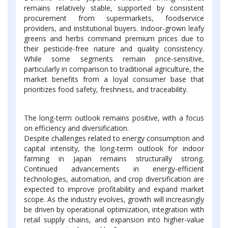
remains relatively stable, supported by consistent
procurement from supermarkets, foodservice
providers, and institutional buyers. Indoor-grown leafy
greens and herbs command premium prices due to
their pesticide-free nature and quality consistency.
While some segments remain price-sensitive,
particularly in comparison to traditional agriculture, the
market benefits from a loyal consumer base that
prioritizes food safety, freshness, and traceability.
The long-term outlook remains positive, with a focus
on efficiency and diversification.
Despite challenges related to energy consumption and
capital intensity, the long-term outlook for indoor
farming in Japan remains structurally strong.
Continued advancements in energy-efficient
technologies, automation, and crop diversification are
expected to improve profitability and expand market
scope. As the industry evolves, growth will increasingly
be driven by operational optimization, integration with
retail supply chains, and expansion into higher-value