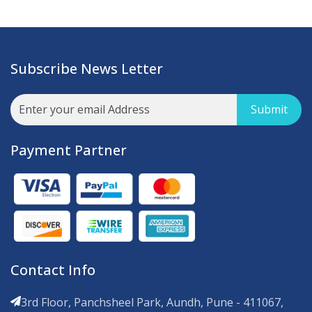
Subscribe News Letter
Submit
Payment Partner
Contact Info
3rd Floor, Panchsheel Park, Aundh, Pune - 411067,