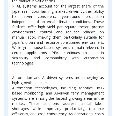
the market in value terms.
PFAL systems account for the largest share of the
Japanese indoor farming market, driven by their ability
to deliver consistent, year-round production
independent of external climatic conditions. These
facilities offer high yield per square meter, precise
environmental control, and reduced reliance on
manual labor, making them particularly suitable for
Japan’s urban and resource-constrained environment.
While greenhouse-based systems remain relevant in
certain applications, PFAL continues to lead in
scalability and compatibility with automation
technologies.
Automation and AI-driven systems are emerging as
high-growth enablers.
Automation technologies, including robotics, IoT-
based monitoring, and AI-driven farm management
systems, are among the fastest-growing areas in the
market. These solutions address critical labor
shortages while improving productivity, resource
efficiency, and crop consistency. As operational costs