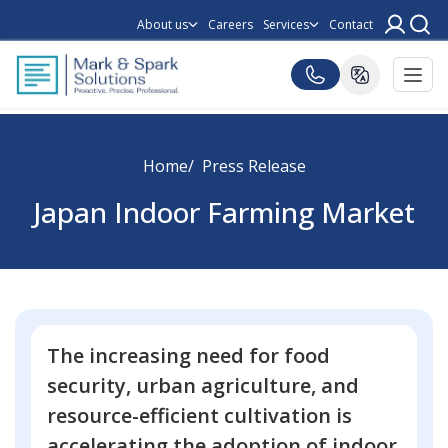
About us
Careers
Services
Contact
Home
Press Release
Japan Indoor Farming Market
The increasing need for food
security, urban agriculture, and
resource-efficient cultivation is
accelerating the adoption of indoor