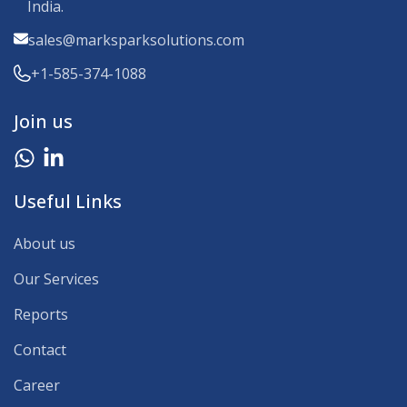
India.
sales@marksparksolutions.com
+1-585-374-1088
Join us
Useful Links
About us
Our Services
Reports
Contact
Career