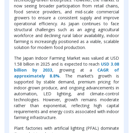
now seeing broader participation from retail chains,
food service providers, and mid-scale commercial
growers to ensure a consistent supply and improve
operational efficiency. As Japan continues to face
structural challenges such as an aging agricultural
workforce and declining rural labor availability, indoor
farming is increasingly positioned as a viable, scalable
solution for modern food production.
The Japan Indoor Farming Market was valued at USD
1.58 billion in 2025 and is expected to reach
USD 3.08
billion by 2033
, growing at a
CAGR of
approximately 8.8%
. The market’s growth is
supported by stable demand, premium pricing for
indoor-grown produce, and ongoing advancements in
automation, LED lighting, and climate-control
technologies. However, growth remains moderate
rather than exponential, reflecting high capital
requirements and energy costs associated with indoor
farming infrastructure.
Plant factories with artificial lighting (PFAL) dominate