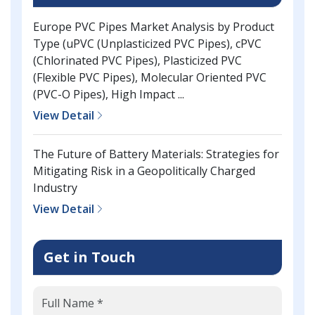
Europe PVC Pipes Market Analysis by Product
Type (uPVC (Unplasticized PVC Pipes), cPVC
(Chlorinated PVC Pipes), Plasticized PVC
(Flexible PVC Pipes), Molecular Oriented PVC
(PVC-O Pipes), High Impact ...
View Detail
The Future of Battery Materials: Strategies for
Mitigating Risk in a Geopolitically Charged
Industry
View Detail
Get in Touch