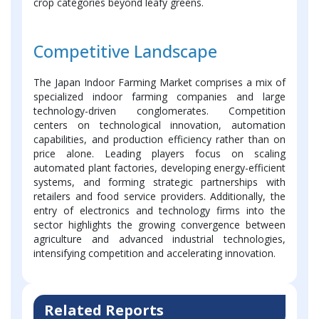
crop categories beyond leafy greens.
Competitive Landscape
The Japan Indoor Farming Market comprises a mix of
specialized indoor farming companies and large
technology-driven conglomerates. Competition
centers on technological innovation, automation
capabilities, and production efficiency rather than on
price alone. Leading players focus on scaling
automated plant factories, developing energy-efficient
systems, and forming strategic partnerships with
retailers and food service providers. Additionally, the
entry of electronics and technology firms into the
sector highlights the growing convergence between
agriculture and advanced industrial technologies,
intensifying competition and accelerating innovation.
Related Reports