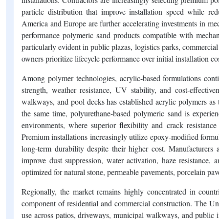
particle distribution that improve installation speed while 
America and Europe are further accelerating investments in mec
performance polymeric sand products compatible with mechani
particularly evident in public plazas, logistics parks, commercial
owners prioritize lifecycle performance over initial installation co
Among polymer technologies, acrylic-based formulations conti
strength, weather resistance, UV stability, and cost-effective
walkways, and pool decks has established acrylic polymers as t
the same time, polyurethane-based polymeric sand is experien
environments, where superior flexibility and crack resistance
Premium installations increasingly utilize epoxy-modified formul
long-term durability despite their higher cost. Manufacturers 
improve dust suppression, water activation, haze resistance, an
optimized for natural stone, permeable pavements, porcelain pave
Regionally, the market remains highly concentrated in count
component of residential and commercial construction. The Unit
use across patios, driveways, municipal walkways, and public i