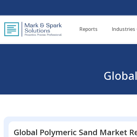
Reports
Industries
Global
Global Polymeric Sand Market Re