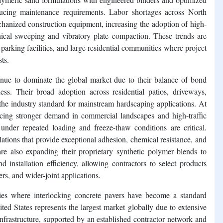
reducing maintenance requirements. Labor shortages across North
hanized construction equipment, increasing the adoption of high-
cal sweeping and vibratory plate compaction. These trends are
 parking facilities, and large residential communities where project
sts.
nue to dominate the global market due to their balance of bond
ness. Their broad adoption across residential patios, driveways,
he industry standard for mainstream hardscaping applications. At
cing stronger demand in commercial landscapes and high-traffic
 under repeated loading and freeze-thaw conditions are critical.
ations that provide exceptional adhesion, chemical resistance, and
are also expanding their proprietary synthetic polymer blends to
d installation efficiency, allowing contractors to select products
rs, and wider-joint applications.
ries where interlocking concrete pavers have become a standard
ed States represents the largest market globally due to extensive
nfrastructure, supported by an established contractor network and