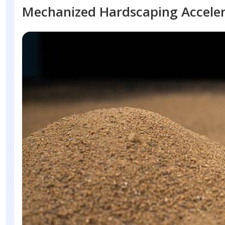
Mechanized Hardscaping Accele