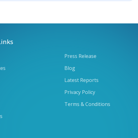
Links
Press Release
ces
Blog
Latest Reports
Privacy Policy
Terms & Conditions
ts