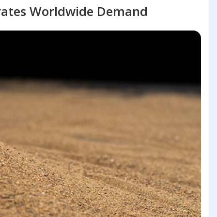
rates Worldwide Demand