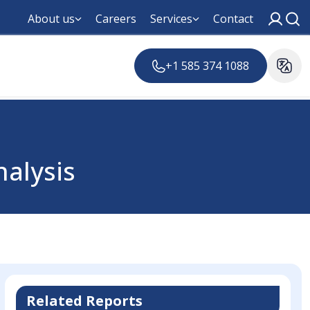
About us
Careers
Services
Contact
+1 585 374 1088
nalysis
Related Reports