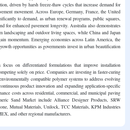
tion, driven by harsh freeze-thaw cycles that increase demand for
d pavement movement. Across Europe, Germany, France, the United
gnificantly to demand, as urban renewal programs, public squares,
nd for enhanced pavement longevity. Australia also demonstrates
um landscaping and outdoor living spaces, while China and Japan
y gain momentum. Emerging economies across Latin America, the
growth opportunities as governments invest in urban beautification
 focus on differentiated formulations that improve installation
mpeting solely on price. Companies are investing in faster-curing
 environmentally compatible polymer systems to address evolving
continuous product innovation and expanding application-specific
nance costs across residential, commercial, and municipal paving
lymeric Sand Market include Alliance Designer Products, SRW
e, Mutual Materials, Unilock, TCC Materials, KPM Industries
MEX, and other regional manufacturers.