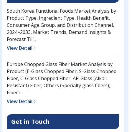
South Korea Functional Foods Market Analysis by
Product Type, Ingredient Type, Health Benefit,
Consumer Age Group, and Distribution Channel,
2024–2033, Market Trends, Demand Insights &
Forecast Till...
View Detail
Europe Chopped Glass Fiber Market Analysis by
Product (E-Glass Chopped Fiber, S-Glass Chopped
Fiber, C-Glass Chopped Fiber, AR-Glass (Alkali
Resistant) Fiber, Others (Specialty glass fibers)),
Fiber L...
View Detail
Get in Touch