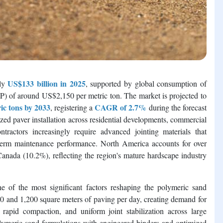
US$133 billion in 2025
ely
, supported by global consumption of
SP) of around US$2,150 per metric ton. The market is projected to
ic tons by 2033
CAGR of 2.7%
, registering a
during the forecast
zed paver installation across residential developments, commercial
ntractors increasingly require advanced jointing materials that
g-term maintenance performance. North America accounts for over
nada (10.2%), reflecting the region's mature hardscape industry
of the most significant factors reshaping the polymeric sand
0 and 1,200 square meters of paving per day, creating demand for
s, rapid compaction, and uniform joint stabilization across large
polymeric sand formulations with engineered binders and optimized