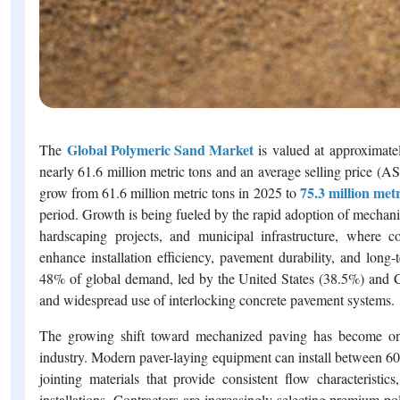
Global Polymeric Sand Market
The
is valued at approximat
nearly 61.6 million metric tons and an average selling price (A
75.3 million metr
grow from 61.6 million metric tons in 2025 to
period. Growth is being fueled by the rapid adoption of mechani
hardscaping projects, and municipal infrastructure, where co
enhance installation efficiency, pavement durability, and lon
48% of global demand, led by the United States (38.5%) and Ca
and widespread use of interlocking concrete pavement systems.
The growing shift toward mechanized paving has become one 
industry. Modern paver-laying equipment can install between 60
jointing materials that provide consistent flow characteristic
installations. Contractors are increasingly selecting premium 