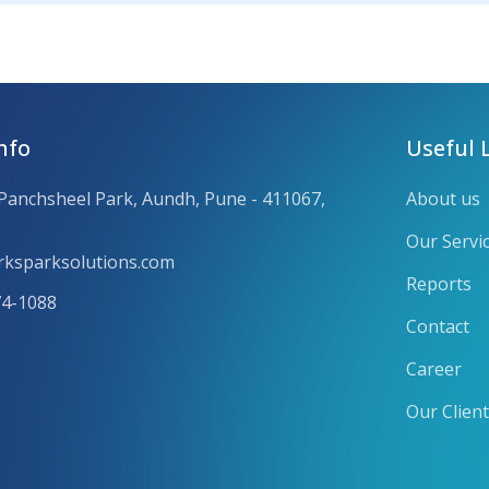
nfo
Useful 
 Panchsheel Park, Aundh, Pune - 411067,
About us
Our Servi
ksparksolutions.com
Reports
74-1088
Contact
Career
Our Clien