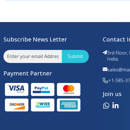
Subscribe News Letter
Contact I
3rd Floor,
Submit
India.
sales@mar
Payment Partner
+1-585-3
Join us