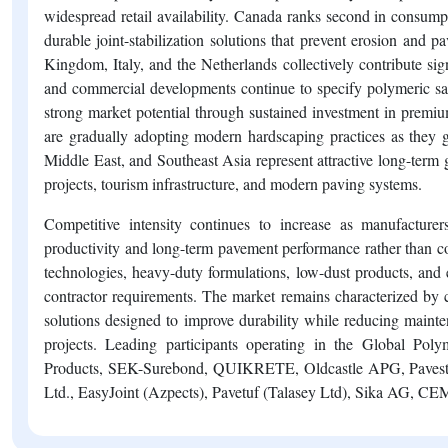
widespread retail availability. Canada ranks second in consump
durable joint-stabilization solutions that prevent erosion an
Kingdom, Italy, and the Netherlands collectively contribute si
and commercial developments continue to specify polymeric sa
strong market potential through sustained investment in premi
are gradually adopting modern hardscaping practices as the
Middle East, and Southeast Asia represent attractive long-term 
projects, tourism infrastructure, and modern paving systems.
Competitive intensity continues to increase as manufacturers
productivity and long-term pavement performance rather than co
technologies, heavy-duty formulations, low-dust products, and
contractor requirements. The market remains characterized by 
solutions designed to improve durability while reducing mainte
projects. Leading participants operating in the Global Po
Products, SEK-Surebond, QUIKRETE, Oldcastle APG, Paveston
Ltd., EasyJoint (Azpects), Pavetuf (Talasey Ltd), Sika AG, CE