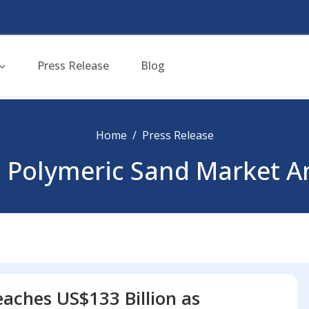
Press Release
Blog
Home
Press Release
 Polymeric Sand Market A
aches US$133 Billion as