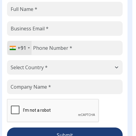
+91
Submit