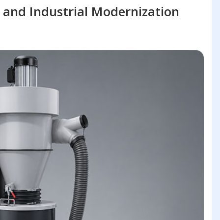
 and Industrial Modernization