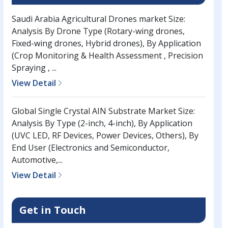
Saudi Arabia Agricultural Drones market Size:
Analysis By Drone Type (Rotary-wing drones,
Fixed-wing drones, Hybrid drones), By Application
(Crop Monitoring & Health Assessment , Precision
Spraying , ...
View Detail
Global Single Crystal AIN Substrate Market Size:
Analysis By Type (2-inch, 4-inch), By Application
(UVC LED, RF Devices, Power Devices, Others), By
End User (Electronics and Semiconductor,
Automotive,...
View Detail
Get in Touch