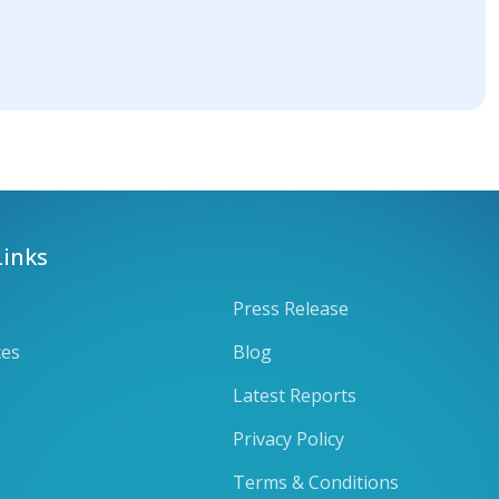
Links
Press Release
ces
Blog
Latest Reports
Privacy Policy
Terms & Conditions