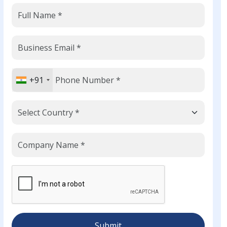
+91
Submit