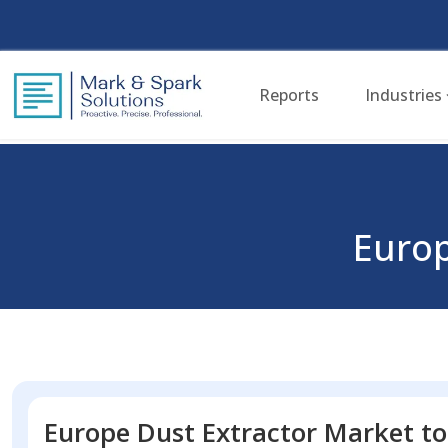
Reports
Industries
Europ
Europe Dust Extractor Market to