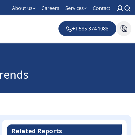
About us
Careers
Services
Contact
+1 585 374 1088
Trends
Related Reports