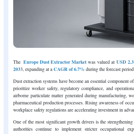
Europe Dust Extractor Market
USD 2.31
The
was valued at
203
CAGR of 6.7%
3, expanding at a
during the forecast period
Dust extraction systems have become an essential component of 
prioritize worker safety, regulatory compliance, and operatio
airborne particulate matter generated during manufacturing, wo
pharmaceutical production processes. Rising awareness of occup
workplace safety regulations are accelerating investment in adva
One of the most significant growth drivers is the strengthenin
authorities continue to implement stricter occupational exp