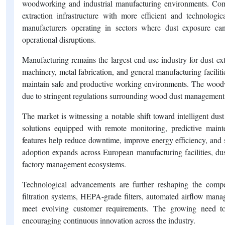
woodworking and industrial manufacturing environments. Comp
extraction infrastructure with more efficient and technologi
manufacturers operating in sectors where dust exposure can
operational disruptions.
Manufacturing remains the largest end-use industry for dust e
machinery, metal fabrication, and general manufacturing faciliti
maintain safe and productive working environments. The woodw
due to stringent regulations surrounding wood dust management 
The market is witnessing a notable shift toward intelligent dust
solutions equipped with remote monitoring, predictive mainte
features help reduce downtime, improve energy efficiency, and
adoption expands across European manufacturing facilities, dus
factory management ecosystems.
Technological advancements are further reshaping the compet
filtration systems, HEPA-grade filters, automated airflow mana
meet evolving customer requirements. The growing need to 
encouraging continuous innovation across the industry.