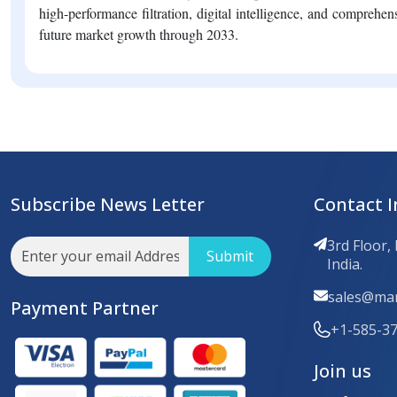
high-performance filtration, digital intelligence, and comprehens
future market growth through 2033.
Subscribe News Letter
Contact I
3rd Floor,
Submit
India.
sales@mar
Payment Partner
+1-585-3
Join us