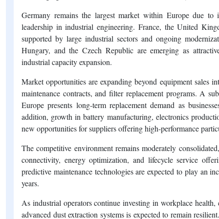
Germany remains the largest market within Europe due to it
leadership in industrial engineering. France, the United King
supported by large industrial sectors and ongoing modernizat
Hungary, and the Czech Republic are emerging as attractiv
industrial capacity expansion.
Market opportunities are expanding beyond equipment sales into 
maintenance contracts, and filter replacement programs. A subs
Europe presents long-term replacement demand as businesses
addition, growth in battery manufacturing, electronics producti
new opportunities for suppliers offering high-performance particu
The competitive environment remains moderately consolidated, wi
connectivity, energy optimization, and lifecycle service offer
predictive maintenance technologies are expected to play an inc
years.
As industrial operators continue investing in workplace health,
advanced dust extraction systems is expected to remain resilient