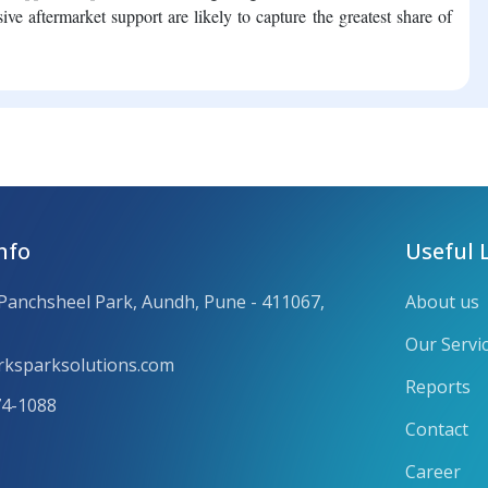
ive aftermarket support are likely to capture the greatest share of
nfo
Useful 
 Panchsheel Park, Aundh, Pune - 411067,
About us
Our Servi
ksparksolutions.com
Reports
74-1088
Contact
Career