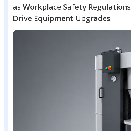
as Workplace Safety Regulations
Drive Equipment Upgrades