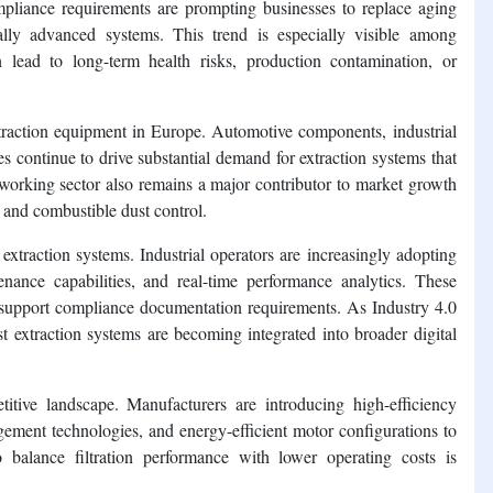
liance requirements are prompting businesses to replace aging
cally advanced systems. This trend is especially visible among
 lead to long-term health risks, production contamination, or
xtraction equipment in Europe. Automotive components, industrial
es continue to drive substantial demand for extraction systems that
orking sector also remains a major contributor to market growth
and combustible dust control.
 extraction systems. Industrial operators are increasingly adopting
nance capabilities, and real-time performance analytics. These
 support compliance documentation requirements. As Industry 4.0
t extraction systems are becoming integrated into broader digital
itive landscape. Manufacturers are introducing high-efficiency
gement technologies, and energy-efficient motor configurations to
balance filtration performance with lower operating costs is