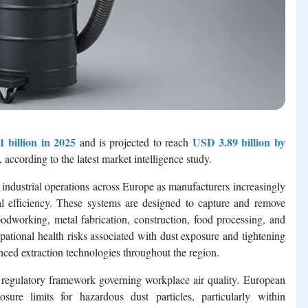
 billion in 2025
USD 3.89 billion by
and is projected to reach
, according to the latest market intelligence study.
industrial operations across Europe as manufacturers increasingly
nal efficiency. These systems are designed to capture and remove
odworking, metal fabrication, construction, food processing, and
ational health risks associated with dust exposure and tightening
nced extraction technologies throughout the region.
g regulatory framework governing workplace air quality. European
osure limits for hazardous dust particles, particularly within