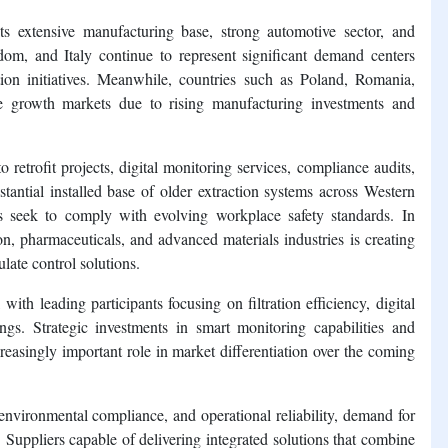
s extensive manufacturing base, strong automotive sector, and
dom, and Italy continue to represent significant demand centers
ion initiatives. Meanwhile, countries such as Poland, Romania,
e growth markets due to rising manufacturing investments and
retrofit projects, digital monitoring services, compliance audits,
tantial installed base of older extraction systems across Western
 seek to comply with evolving workplace safety standards. In
on, pharmaceuticals, and advanced materials industries is creating
late control solutions.
th leading participants focusing on filtration efficiency, digital
ings. Strategic investments in smart monitoring capabilities and
reasingly important role in market differentiation over the coming
 environmental compliance, and operational reliability, demand for
. Suppliers capable of delivering integrated solutions that combine