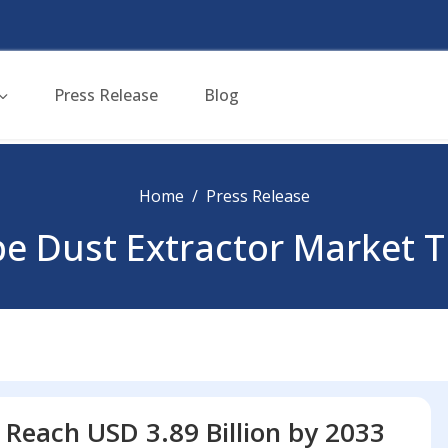
Press Release
Blog
Home
Press Release
e Dust Extractor Market 
 Reach USD 3.89 Billion by 2033