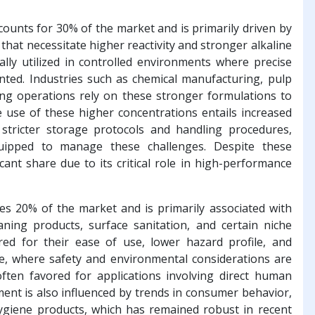
unts for 30% of the market and is primarily driven by
that necessitate higher reactivity and stronger alkaline
lly utilized in controlled environments where precise
ted. Industries such as chemical manufacturing, pulp
ning operations rely on these stronger formulations to
e use of these higher concentrations entails increased
 stricter storage protocols and handling procedures,
 equipped to manage these challenges. Despite these
cant share due to its critical role in high-performance
s 20% of the market and is primarily associated with
aning products, surface sanitation, and certain niche
rred for their ease of use, lower hazard profile, and
pe, where safety and environmental considerations are
ften favored for applications involving direct human
ment is also influenced by trends in consumer behavior,
ygiene products, which has remained robust in recent