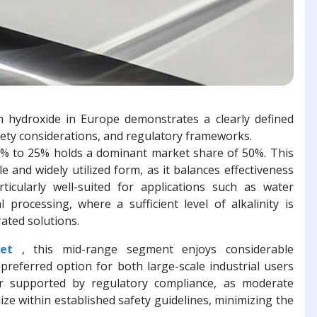
hydroxide in Europe demonstrates a clearly defined
fety considerations, and regulatory frameworks.
% to 25% holds a dominant market share of 50%. This
e and widely utilized form, as it balances effectiveness
rticularly well-suited for applications such as water
 processing, where a sufficient level of alkalinity is
ated solutions.
et
, this mid-range segment enjoys considerable
 preferred option for both large-scale industrial users
er supported by regulatory compliance, as moderate
lize within established safety guidelines, minimizing the