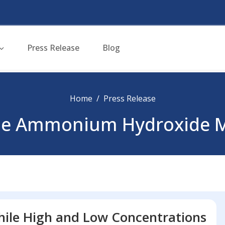
Press Release
Blog
Home
Press Release
pe Ammonium Hydroxide M
ile High and Low Concentrations