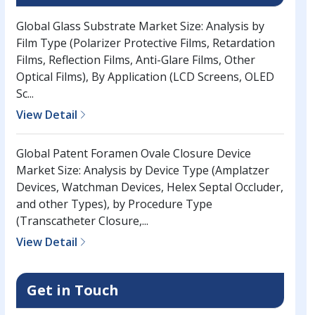
Global Glass Substrate Market Size: Analysis by
Film Type (Polarizer Protective Films, Retardation
Films, Reflection Films, Anti-Glare Films, Other
Optical Films), By Application (LCD Screens, OLED
Sc...
View Detail
Global Patent Foramen Ovale Closure Device
Market Size: Analysis by Device Type (Amplatzer
Devices, Watchman Devices, Helex Septal Occluder,
and other Types), by Procedure Type
(Transcatheter Closure,...
View Detail
Get in Touch