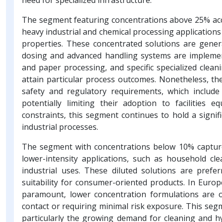
The segment featuring concentrations above 25% acco
heavy industrial and chemical processing applications 
properties. These concentrated solutions are genera
dosing and advanced handling systems are implemen
and paper processing, and specific specialized clea
attain particular process outcomes. Nonetheless, th
safety and regulatory requirements, which include
potentially limiting their adoption to facilities
constraints, this segment continues to hold a signifi
industrial processes.
The segment with concentrations below 10% capture
lower-intensity applications, such as household cle
industrial uses. These diluted solutions are prefe
suitability for consumer-oriented products. In Euro
paramount, lower concentration formulations are o
contact or requiring minimal risk exposure. This seg
particularly the growing demand for cleaning and h