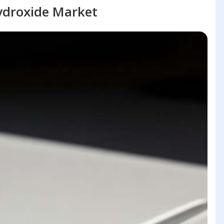
droxide Market