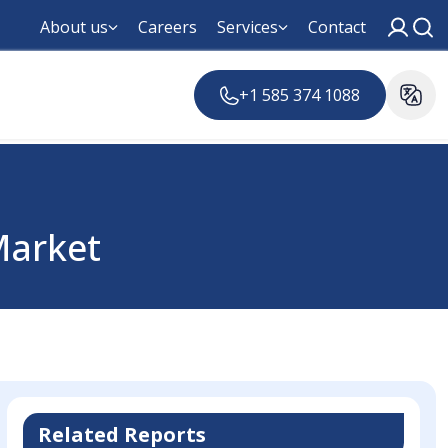
About us
Careers
Services
Contact
+1 585 374 1088
arket
Related Reports