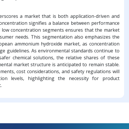
derscores a market that is both application-driven and
oncentration signifies a balance between performance
and low concentration segments ensures that the market
nsumer needs. This segmentation also emphasizes the
uropean ammonium hydroxide market, as concentration
sage guidelines. As environmental standards continue to
safer chemical solutions, the relative shares of these
ental market structure is anticipated to remain stable.
nts, cost considerations, and safety regulations will
ion levels, highlighting the necessity for product
.