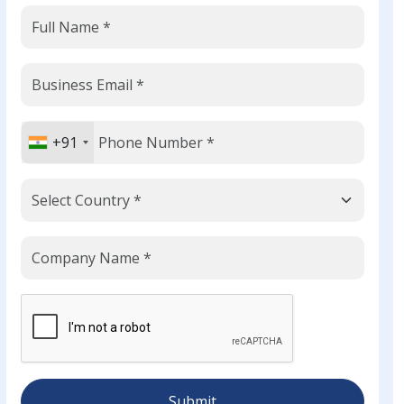
+91
Submit