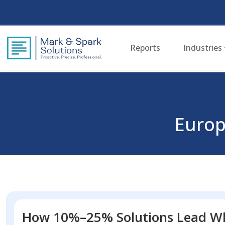
Reports
Industries
Euro
How 10%–25% Solutions Lead Wh