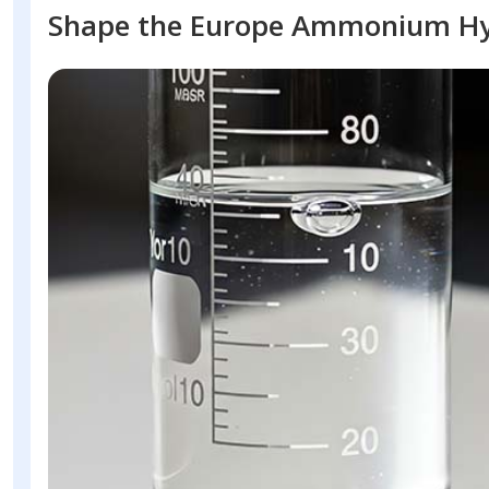
Shape the Europe Ammonium Hy