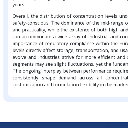
years.
Overall, the distribution of concentration levels un
safety-conscious. The dominance of the mid-range c
and practicality, while the existence of both high 
can accommodate a wide array of industrial and co
importance of regulatory compliance within the E
levels directly affect storage, transportation, and u
evolve and industries strive for more efficient and 
segments may see slight fluctuations, yet the fundam
The ongoing interplay between performance requireme
consistently shape demand across all concentrat
customization and formulation flexibility in the market