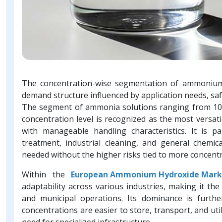
The concentration-wise segmentation of ammonium 
demand structure influenced by application needs, sa
The segment of ammonia solutions ranging from 10
concentration level is recognized as the most versatil
with manageable handling characteristics. It is pa
treatment, industrial cleaning, and general chemical
needed without the higher risks tied to more concentr
Within the
European Ammonium Hydroxide Mark
adaptability across various industries, making it the
and municipal operations. Its dominance is furth
concentrations are easier to store, transport, and uti
need for specialized infrastructure.