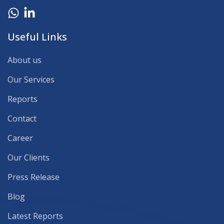
Useful Links
About us
Our Services
Reports
Contact
Career
Our Clients
Press Release
Blog
Latest Reports