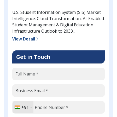
U.S. Student Information System (SIS) Market
Intelligence: Cloud Transformation, AI-Enabled
Student Management & Digital Education
Infrastructure Outlook to 2033...
View Detail
Get in Touch
+91