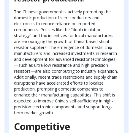
The Chinese government is actively promoting the
domestic production of semiconductors and
electronics to reduce reliance on imported
components. Policies like the "dual circulation
strategy" and tax incentives for local manufacturers
are encouraging the growth of China-based shunt
resistor suppliers. The emergence of domestic chip
manufacturers and increased investments in research
and development for advanced resistor technologies
—such as ultra-low resistance and high-precision
resistors—are also contributing to industry expansion.
Additionally, recent trade restrictions and supply chain
disruptions have accelerated efforts to localize
production, prompting domestic companies to
enhance their manufacturing capabilities. This shift is
expected to improve China’s self-sufficiency in high-
precision electronic components and support long-
term market growth.
Competitive