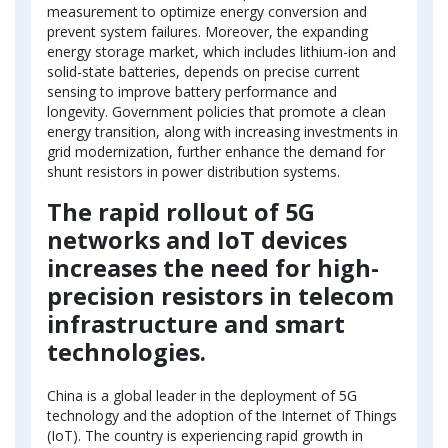
measurement to optimize energy conversion and
prevent system failures. Moreover, the expanding
energy storage market, which includes lithium-ion and
solid-state batteries, depends on precise current
sensing to improve battery performance and
longevity. Government policies that promote a clean
energy transition, along with increasing investments in
grid modernization, further enhance the demand for
shunt resistors in power distribution systems.
The rapid rollout of 5G
networks and IoT devices
increases the need for high-
precision resistors in telecom
infrastructure and smart
technologies.
China is a global leader in the deployment of 5G
technology and the adoption of the Internet of Things
(IoT). The country is experiencing rapid growth in