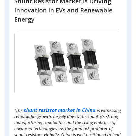
Shunt Resistor Market is Driving
Innovation in EVs and Renewable
Energy
shunt resistor market in China
“The
is witnessing
remarkable growth, largely due to the country's strong
manufacturing capabilities and the rising embrace of
advanced technologies. As the foremost producer of
shunt resistors globally, China is well-positioned to lead