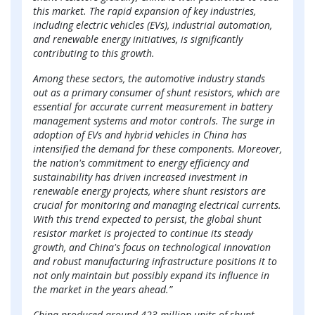
this market. The rapid expansion of key industries,
including electric vehicles (EVs), industrial automation,
and renewable energy initiatives, is significantly
contributing to this growth.
Among these sectors, the automotive industry stands
out as a primary consumer of shunt resistors, which are
essential for accurate current measurement in battery
management systems and motor controls. The surge in
adoption of EVs and hybrid vehicles in China has
intensified the demand for these components. Moreover,
the nation's commitment to energy efficiency and
sustainability has driven increased investment in
renewable energy projects, where shunt resistors are
crucial for monitoring and managing electrical currents.
With this trend expected to persist, the global shunt
resistor market is projected to continue its steady
growth, and China's focus on technological innovation
and robust manufacturing infrastructure positions it to
not only maintain but possibly expand its influence in
the market in the years ahead.”
China produced around 423 million units of shunt