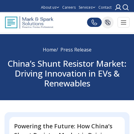
About us
Careers
Services
Contact
Home
Press Release
China’s Shunt Resistor Market:
Driving Innovation in EVs &
Renewables
Powering the Future: How China’s