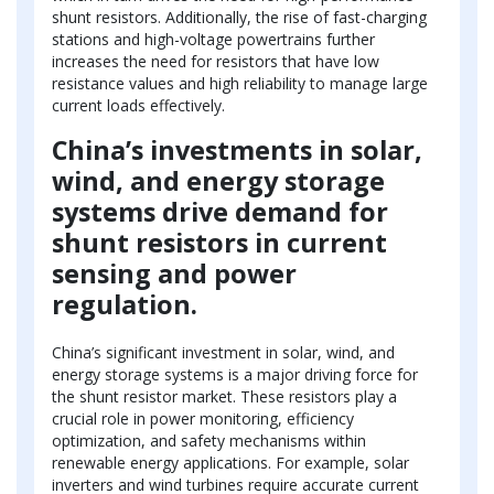
shunt resistors. Additionally, the rise of fast-charging
stations and high-voltage powertrains further
increases the need for resistors that have low
resistance values and high reliability to manage large
current loads effectively.
China’s investments in solar,
wind, and energy storage
systems drive demand for
shunt resistors in current
sensing and power
regulation.
China’s significant investment in solar, wind, and
energy storage systems is a major driving force for
the shunt resistor market. These resistors play a
crucial role in power monitoring, efficiency
optimization, and safety mechanisms within
renewable energy applications. For example, solar
inverters and wind turbines require accurate current