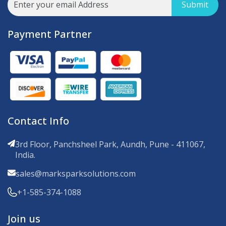
Submit
Payment Partner
Contact Info
3rd Floor, Panchsheel Park, Aundh, Pune - 411067,
India.
sales@marksparksolutions.com
+1-585-374-1088
Join us