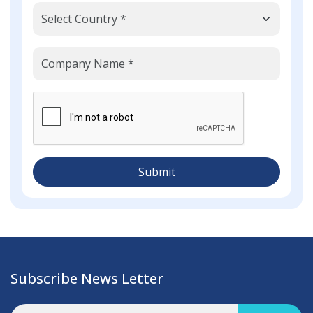
Submit
Subscribe News Letter