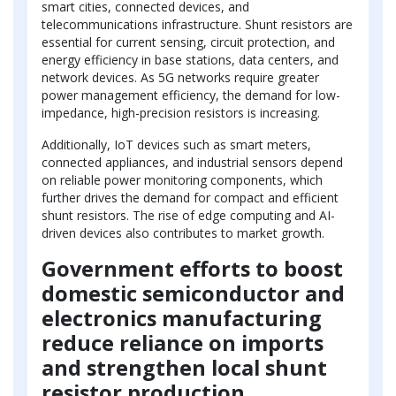
smart cities, connected devices, and
telecommunications infrastructure. Shunt resistors are
essential for current sensing, circuit protection, and
energy efficiency in base stations, data centers, and
network devices. As 5G networks require greater
power management efficiency, the demand for low-
impedance, high-precision resistors is increasing.
Additionally, IoT devices such as smart meters,
connected appliances, and industrial sensors depend
on reliable power monitoring components, which
further drives the demand for compact and efficient
shunt resistors. The rise of edge computing and AI-
driven devices also contributes to market growth.
Government efforts to boost
domestic semiconductor and
electronics manufacturing
reduce reliance on imports
and strengthen local shunt
resistor production.