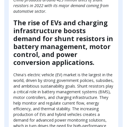
resistors in 2022 with its major demand coming from
automotive sector.
The rise of EVs and charging
infrastructure boosts
demand for shunt resistors in
battery management, motor
control, and power
conversion applications.
China's electric vehicle (EV) market is the largest in the
world, driven by strong government policies, subsidies,
and ambitious sustainability goals. Shunt resistors play
a critical role in battery management systems (BMS),
motor controllers, and charging infrastructure. They
help monitor and regulate current flow, energy
efficiency, and thermal stability. The increasing
production of EVs and hybrid vehicles creates a
demand for advanced power monitoring solutions,
which in turn drives the need for high-performance