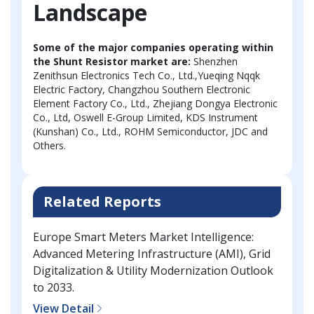
Landscape
Some of the major companies operating within
the Shunt Resistor market are:
Shenzhen
Zenithsun Electronics Tech Co., Ltd.,Yueqing Nqqk
Electric Factory, Changzhou Southern Electronic
Element Factory Co., Ltd., Zhejiang Dongya Electronic
Co., Ltd, Oswell E-Group Limited, KDS Instrument
(Kunshan) Co., Ltd., ROHM Semiconductor, JDC and
Others.
Related Reports
Europe Smart Meters Market Intelligence:
Advanced Metering Infrastructure (AMI), Grid
Digitalization & Utility Modernization Outlook
to 2033.
View Detail