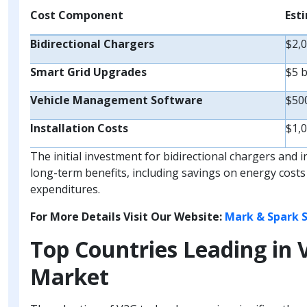
Cost Component
Est
Bidirectional Chargers
$2,0
Smart Grid Upgrades
$5 b
Vehicle Management Software
$500
Installation Costs
$1,0
The initial investment for bidirectional chargers and 
long-term benefits, including savings on energy costs
expenditures.
For More Details Visit Our Website:
Mark & Spark S
Top Countries Leading in 
Market