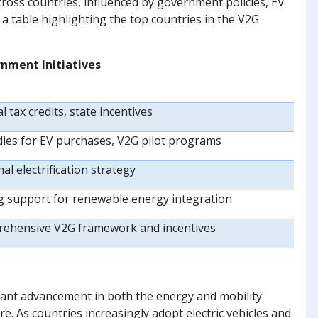
cross countries, influenced by government policies, EV
 a table highlighting the top countries in the V2G
nment Initiatives
l tax credits, state incentives
dies for EV purchases, V2G pilot programs
al electrification strategy
g support for renewable energy integration
ehensive V2G framework and incentives
icant advancement in both the energy and mobility
re. As countries increasingly adopt electric vehicles and