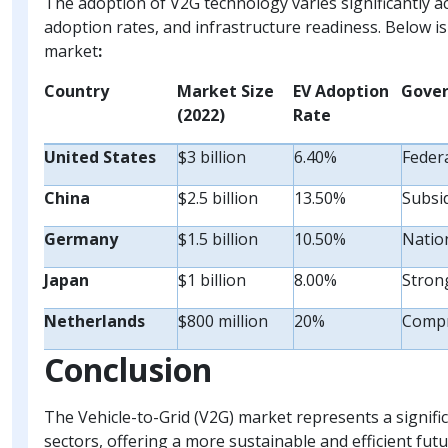
The adoption of V2G technology varies significantly a
adoption rates, and infrastructure readiness. Below is
market
:
Country
Market Size
EV Adoption
Gover
(2022)
Rate
United States
$3 billion
6.40%
Federa
China
$2.5 billion
13.50%
Subsi
Germany
$1.5 billion
10.50%
Nation
Japan
$1 billion
8.00%
Stron
Netherlands
$800 million
20%
Compr
Conclusion
The Vehicle-to-Grid (V2G) market represents a signif
sectors, offering a more sustainable and efficient futu