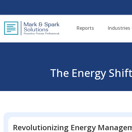
Reports
Industries
The Energy Shift
Revolutionizing Energy Manage