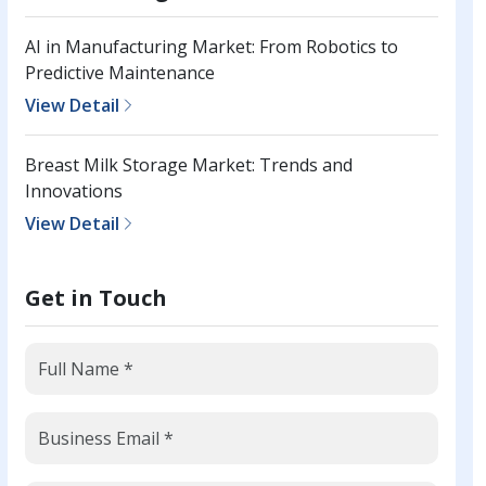
AI in Manufacturing Market: From Robotics to
Predictive Maintenance
View Detail
Breast Milk Storage Market: Trends and
Innovations
View Detail
Get in Touch