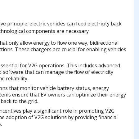
principle: electric vehicles can feed electricity back
 technological components are necessary:
hat only allow energy to flow one way, bidirectional
rections. These chargers are crucial for enabling vehicles
 essential for V2G operations. This includes advanced
software that can manage the flow of electricity
 reliability.
ions that monitor vehicle battery status, energy
stems ensure that EV owners can optimize their energy
back to the grid.
ncentives play a significant role in promoting V2G
he adoption of V2G solutions by providing financial
.