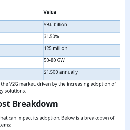
Value
$9.6 billion
31.50%
125 million
50-80 GW
$1,500 annually
f the V2G market, driven by the increasing adoption of
y solutions.
Cost Breakdown
hat can impact its adoption. Below is a breakdown of
tems: