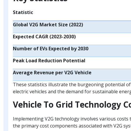
Statistic
Global V2G Market Size (2022)
Expected CAGR (2023-2030)
Number of EVs Expected by 2030
Peak Load Reduction Potential
Average Revenue per V2G Vehicle
These statistics illustrate the burgeoning potential o
electric vehicles and the demand for sustainable energ
Vehicle To Grid Technology 
Implementing V2G technology involves various costs t
the primary cost components associated with V2G sys