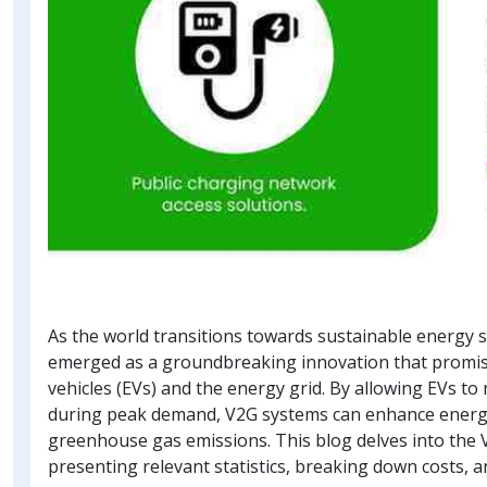
As the world transitions towards sustainable energy s
emerged as a groundbreaking innovation that promise
vehicles (EVs) and the energy grid. By allowing EVs to
during peak demand, V2G systems can enhance energy st
greenhouse gas emissions. This blog delves into the 
presenting relevant statistics, breaking down costs, a