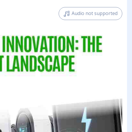
Audio not supported