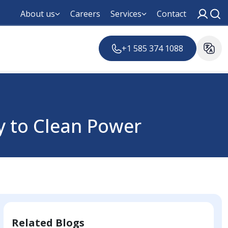
About us
Careers
Services
Contact
+1 585 374 1088
ey to Clean Power
Related Blogs