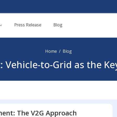
Press Release
Blog
Home
Blog
: Vehicle-to-Grid as the K
ment: The V2G Approach