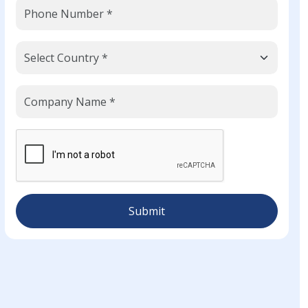
Submit