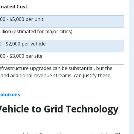
imated Cost
00 - $5,000 per unit
illion (estimated for major cities)
 - $2,000 per vehicle
00 - $3,000 per site
infrastructure upgrades can be substantial, but the
 and additional revenue streams, can justify these
olutions
Vehicle to Grid Technology