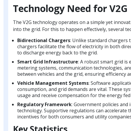
Technology Need for V2G
The V2G technology operates on a simple yet innovative 
into the grid. For this to happen effectively, several
Bidirectional Chargers
: Unlike standard chargers t
chargers facilitate the flow of electricity in both di
to discharge energy back to the grid.
Smart Grid Infrastructure
: A robust smart grid is
metering systems, communication technologies, and 
between vehicles and the grid, ensuring efficiency and
Vehicle Management Systems
: Software applicat
consumption, and grid demands are vital. These sy
usage and receive compensation for the energy fed 
Regulatory Framework
: Government policies and i
technology. Supportive regulations can accelerate t
incentives for both consumers and utility companies
Key Statistics