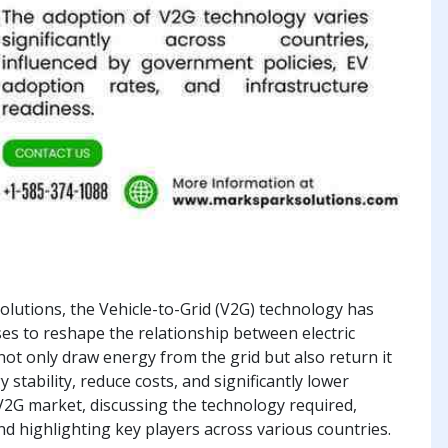
olutions, the Vehicle-to-Grid (V2G) technology has
s to reshape the relationship between electric
 not only draw energy from the grid but also return it
ability, reduce costs, and significantly lower
V2G market, discussing the technology required,
nd highlighting key players across various countries.