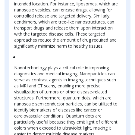
intended location. For instance, liposomes, which are
nanoscale vesicles, can encase drugs, allowing for
controlled release and targeted delivery. Similarly,
dendrimers, which are tree-like nanostructures, can
transport drugs and release them upon interaction
with the targeted disease cells. These targeted
approaches reduce the amount of drug required and
significantly minimize harm to healthy tissues.
Nanotechnology plays a critical role in improving
diagnostics and medical imaging. Nanoparticles can
serve as contrast agents in imaging techniques such
as MRI and CT scans, enabling more precise
visualization of tumors or other disease-related
structures. Furthermore, quantum dots, which are
nanoscale semiconductor particles, can be utilized to
identify biomarkers of diseases like cancer or
cardiovascular conditions. Quantum dots are
particularly useful because they emit light of different
colors when exposed to ultraviolet light, making it
easier to detect multiple disease markers