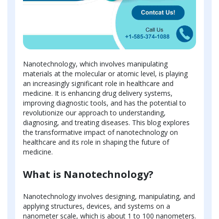
Nanotechnology, which involves manipulating
materials at the molecular or atomic level, is playing
an increasingly significant role in healthcare and
medicine. It is enhancing drug delivery systems,
improving diagnostic tools, and has the potential to
revolutionize our approach to understanding,
diagnosing, and treating diseases. This blog explores
the transformative impact of nanotechnology on
healthcare and its role in shaping the future of
medicine.
What is Nanotechnology?
Nanotechnology involves designing, manipulating, and
applying structures, devices, and systems on a
nanometer scale, which is about 1 to 100 nanometers.