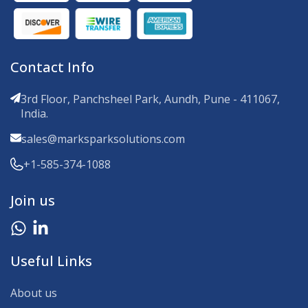
Contact Info
3rd Floor, Panchsheel Park, Aundh, Pune - 411067,
India.
sales@marksparksolutions.com
+1-585-374-1088
Join us
Useful Links
About us