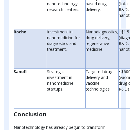
nanotechnology
based drug
(tota
research centers.
delivery.
R&D, 
nanot
Roche
Investment in
Nanodiagnostics,
~$1.5 
nanomedicine for
drug delivery,
(diagn
diagnostics and
regenerative
R&D, 
treatment.
medicine.
nanot
Sanofi
Strategic
Targeted drug
~$600
investment in
delivery and
(vacc
nanomedicine
vaccine
drug d
startups.
technologies.
R&D)
Conclusion
Nanotechnology has already begun to transform