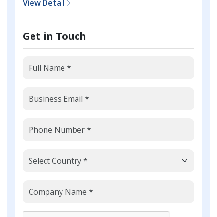
View Detail
Get in Touch