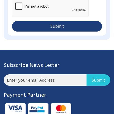
Submit
Subscribe News Letter
Submit
Payment Partner