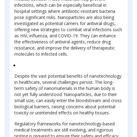
infections, which can be especially beneficial in
hospital settings where antibiotic-resistant bacteria
pose significant risks. Nanoparticles are also being
investigated as potential carriers for antiviral drugs,
offering new strategies to combat viral infections such
as HIV, influenza, and COVID-19. They can enhance
the effectiveness of antiviral agents, reduce drug
resistance, and improve the delivery of therapeutic
molecules to infected cells.
Despite the vast potential benefits of nanotechnology
in healthcare, several challenges persist. The long-
term safety of nanomaterials in the human body is
not yet fully understood. Nanoparticles, due to their
small size, can easily enter the bloodstream and cross
biological barriers, raising concerns about potential
toxicity or unintended effects on healthy tissues.
Regulatory frameworks for nanotechnology-based
medical treatments are still evolving, and rigorous
testing is required to ensure their safety and efficacy.