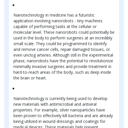
Nanotechnology in medicine has a futuristic
application involving nanorobots - tiny machines
capable of performing tasks at the cellular or
molecular level. These nanorobots could potentially be
used in the body to perform surgeries at an incredibly
small scale. They could be programmed to identify
and remove cancer cells, repair damaged tissues, or
even unclog arteries. Although still in the experimental
phase, nanorobots have the potential to revolutionize
minimally invasive surgeries and provide treatment in
hard-to-reach areas of the body, such as deep inside
the brain or heart.
Nanotechnology is currently being used to develop
new materials with antimicrobial and antiviral
properties. For example, silver nanoparticles have
been proven to effectively kill bacteria and are already
being utilized in wound dressings and coatings for
medical devices. These materials help prevent