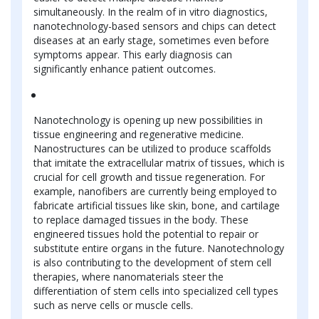
simultaneously. In the realm of in vitro diagnostics,
nanotechnology-based sensors and chips can detect
diseases at an early stage, sometimes even before
symptoms appear. This early diagnosis can
significantly enhance patient outcomes.
Nanotechnology is opening up new possibilities in
tissue engineering and regenerative medicine.
Nanostructures can be utilized to produce scaffolds
that imitate the extracellular matrix of tissues, which is
crucial for cell growth and tissue regeneration. For
example, nanofibers are currently being employed to
fabricate artificial tissues like skin, bone, and cartilage
to replace damaged tissues in the body. These
engineered tissues hold the potential to repair or
substitute entire organs in the future. Nanotechnology
is also contributing to the development of stem cell
therapies, where nanomaterials steer the
differentiation of stem cells into specialized cell types
such as nerve cells or muscle cells.