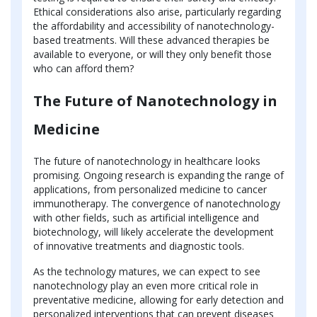
Ethical considerations also arise, particularly regarding
the affordability and accessibility of nanotechnology-
based treatments. Will these advanced therapies be
available to everyone, or will they only benefit those
who can afford them?
The Future of Nanotechnology in
Medicine
The future of nanotechnology in healthcare looks
promising. Ongoing research is expanding the range of
applications, from personalized medicine to cancer
immunotherapy. The convergence of nanotechnology
with other fields, such as artificial intelligence and
biotechnology, will likely accelerate the development
of innovative treatments and diagnostic tools.
As the technology matures, we can expect to see
nanotechnology play an even more critical role in
preventative medicine, allowing for early detection and
personalized interventions that can prevent diseases