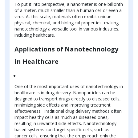
To put it into perspective, a nanometer is one-billionth
of a meter, much smaller than a human cell or even a
virus. At this scale, materials often exhibit unique
physical, chemical, and biological properties, making
nanotechnology a versatile tool in various industries,
including healthcare.
Applications of Nanotechnology
in Healthcare
One of the most important uses of nanotechnology in
healthcare is in drug delivery. Nanoparticles can be
designed to transport drugs directly to diseased cells,
minimizing side effects and improving treatment
effectiveness. Traditional drug delivery methods often
impact healthy cells as much as diseased ones,
resulting in unwanted side effects. Nanotechnology-
based systems can target specific cells, such as
cancer cells, ensuring that the drugs reach only the