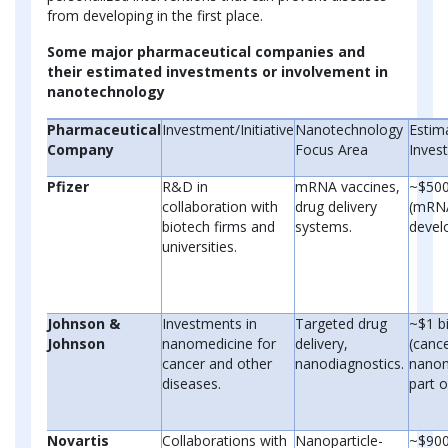
from developing in the first place.
Some major pharmaceutical companies and
their estimated investments or involvement in
nanotechnology
Pharmaceutical
Investment/Initiative
Nanotechnology
Estim
Company
Focus Area
Inves
Pfizer
R&D in
mRNA vaccines,
~$500
collaboration with
drug delivery
(mRN
biotech firms and
systems.
devel
universities.
Johnson &
Investments in
Targeted drug
~$1 bi
Johnson
nanomedicine for
delivery,
(canc
cancer and other
nanodiagnostics.
nanom
diseases.
part o
Novartis
Collaborations with
Nanoparticle-
~$900