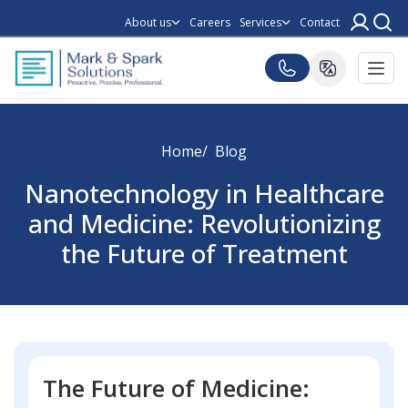
About us
Careers
Services
Contact
Home
Blog
Nanotechnology in Healthcare
and Medicine: Revolutionizing
the Future of Treatment
The Future of Medicine: