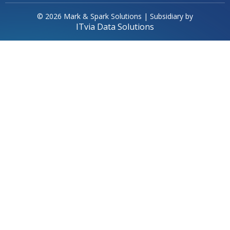
© 2026 Mark & Spark Solutions | Subsidiary by
ITvia Data Solutions