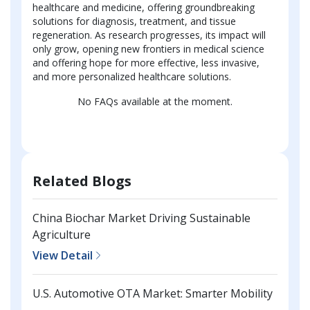
healthcare and medicine, offering groundbreaking
solutions for diagnosis, treatment, and tissue
regeneration. As research progresses, its impact will
only grow, opening new frontiers in medical science
and offering hope for more effective, less invasive,
and more personalized healthcare solutions.
No FAQs available at the moment.
Related Blogs
China Biochar Market Driving Sustainable
Agriculture
View Detail
U.S. Automotive OTA Market: Smarter Mobility