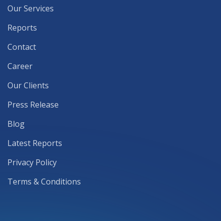
Our Services
Reports
Contact
Career
Our Clients
Press Release
Blog
Latest Reports
Privacy Policy
Terms & Conditions