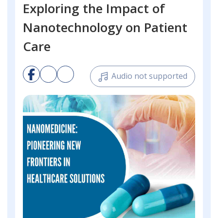
Exploring the Impact of
Nanotechnology on Patient
Care
Audio not supported