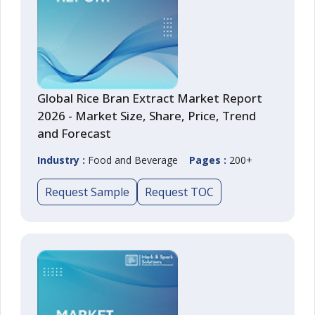
Global Rice Bran Extract Market Report
2026 - Market Size, Share, Price, Trend
and Forecast
Industry :
Food and Beverage
Pages :
200+
Request Sample
Request TOC