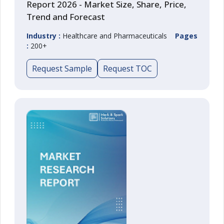
Report 2026 - Market Size, Share, Price,
Trend and Forecast
Industry :
Healthcare and Pharmaceuticals
Pages
:
200+
Request Sample
Request TOC