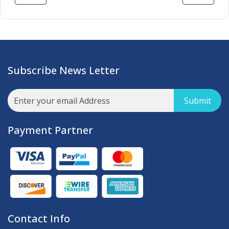
Subscribe News Letter
Submit
Payment Partner
Contact Info