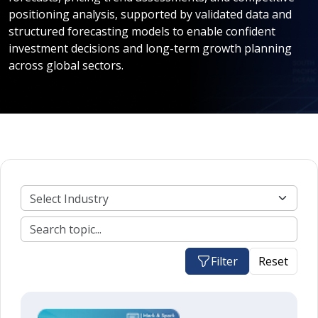
positioning analysis, supported by validated data and
structured forecasting models to enable confident
investment decisions and long-term growth planning
across global sectors.
Filter
Reset