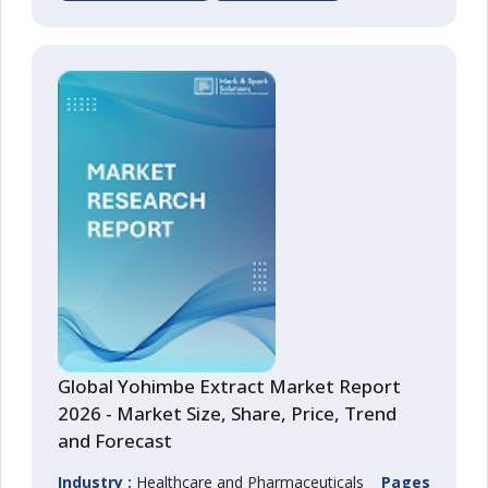
Global Yohimbe Extract Market Report
2026 - Market Size, Share, Price, Trend
and Forecast
Industry :
Healthcare and Pharmaceuticals
Pages