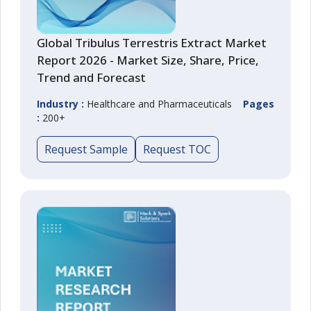
Global Tribulus Terrestris Extract Market
Report 2026 - Market Size, Share, Price,
Trend and Forecast
Industry :
Healthcare and Pharmaceuticals
Pages
:
200+
Request Sample
Request TOC