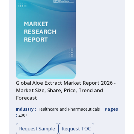
Global Aloe Extract Market Report 2026 -
Market Size, Share, Price, Trend and
Forecast
Industry :
Healthcare and Pharmaceuticals
Pages
:
200+
Request Sample
Request TOC