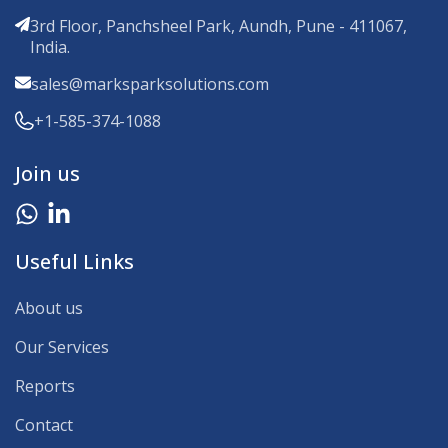
3rd Floor, Panchsheel Park, Aundh, Pune - 411067,
India.
sales@marksparksolutions.com
+1-585-374-1088
Join us
Useful Links
About us
Our Services
Reports
Contact