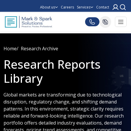
About us
Careers
Services
Contact
Home
Research Archive
Research Reports
Library
Global markets are transforming due to technological
disruption, regulatory change, and shifting demand
patterns. In this environment, strategic clarity requires
reliable and forward-looking intelligence. Our research
portfolio offers detailed industry evaluations, demand
forecasts, pricing trend assessments, and competitive