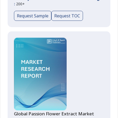
:
200+
Request Sample
Request TOC
Global Passion Flower Extract Market