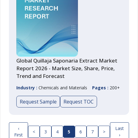
Global Quillaja Saponaria Extract Market
Report 2026 - Market Size, Share, Price,
Trend and Forecast
Industry :
Chemicals and Materials
Pages :
200+
Request Sample
Request TOC
‹
Last
<
3
4
5
6
7
>
First
›