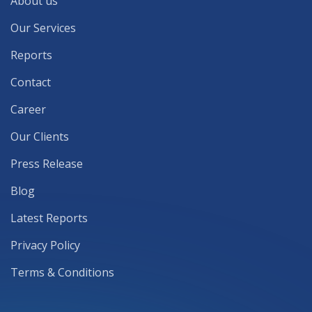
About us
Our Services
Reports
Contact
Career
Our Clients
Press Release
Blog
Latest Reports
Privacy Policy
Terms & Conditions