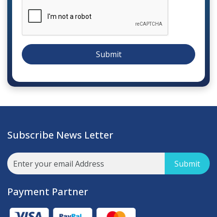
Submit
Subscribe News Letter
Submit
Payment Partner