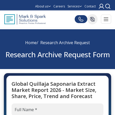
About us
Careers
Services
Contact
Home
Research Archive Request
Research Archive Request Form
Global Quillaja Saponaria Extract
Market Report 2026 - Market Size,
Share, Price, Trend and Forecast