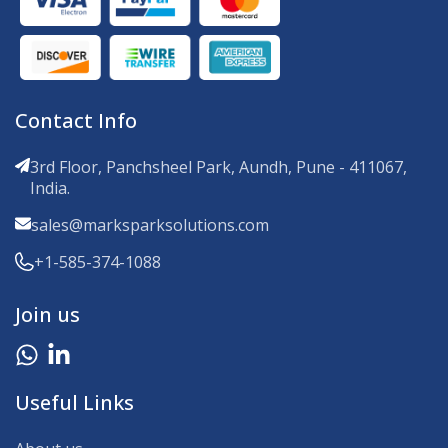
Contact Info
3rd Floor, Panchsheel Park, Aundh, Pune - 411067,
India.
sales@marksparksolutions.com
+1-585-374-1088
Join us
Useful Links