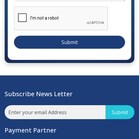
Submit
Subscribe News Letter
Submit
Payment Partner