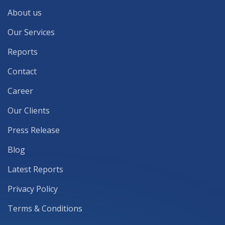
About us
Our Services
Reports
Contact
Career
Our Clients
Press Release
Blog
Latest Reports
Privacy Policy
Terms & Conditions