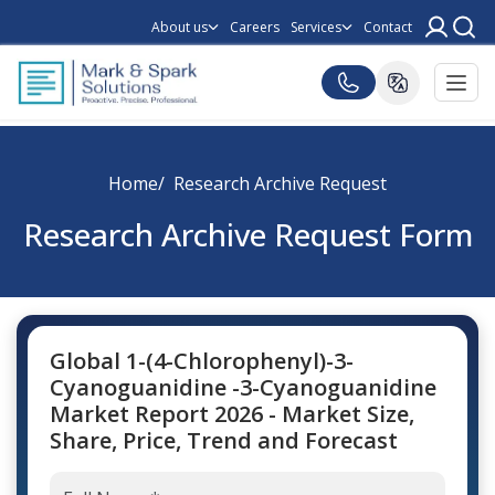
About us
Careers
Services
Contact
Home
Research Archive Request
Research Archive Request Form
Global 1-(4-Chlorophenyl)-3-
Cyanoguanidine -3-Cyanoguanidine
Market Report 2026 - Market Size,
Share, Price, Trend and Forecast