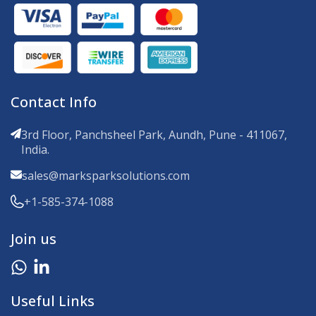
Contact Info
3rd Floor, Panchsheel Park, Aundh, Pune - 411067,
India.
sales@marksparksolutions.com
+1-585-374-1088
Join us
Useful Links