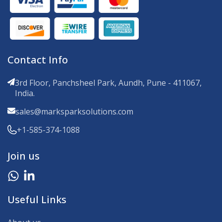
Contact Info
3rd Floor, Panchsheel Park, Aundh, Pune - 411067,
India.
sales@marksparksolutions.com
+1-585-374-1088
Join us
Useful Links