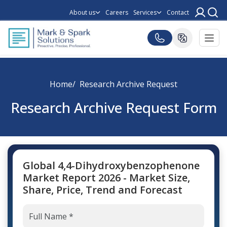
About us
Careers
Services
Contact
Home
Research Archive Request
Research Archive Request Form
Global 4,4-Dihydroxybenzophenone
Market Report 2026 - Market Size,
Share, Price, Trend and Forecast