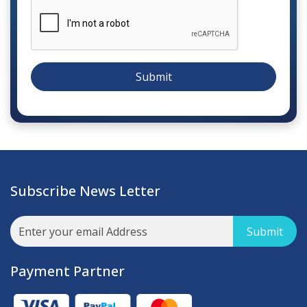
Submit
Subscribe News Letter
Submit
Payment Partner