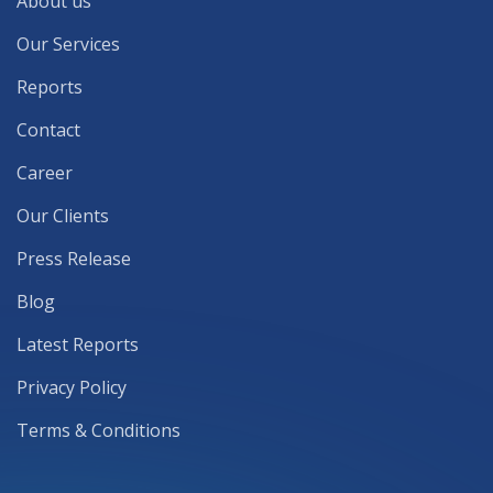
About us
Our Services
Reports
Contact
Career
Our Clients
Press Release
Blog
Latest Reports
Privacy Policy
Terms & Conditions