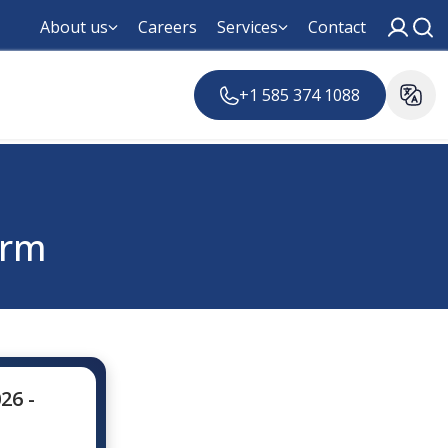
About us
Careers
Services
Contact
+1 585 374 1088
orm
26 -