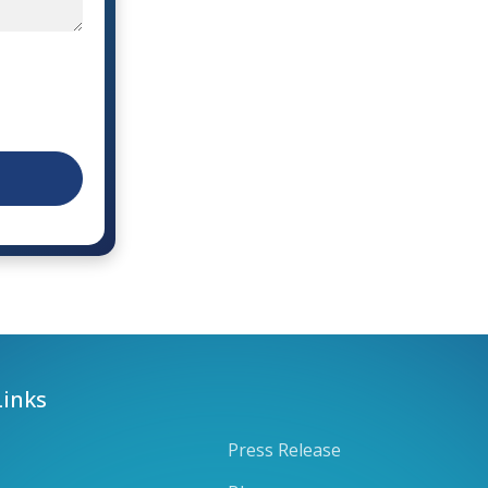
Links
Press Release