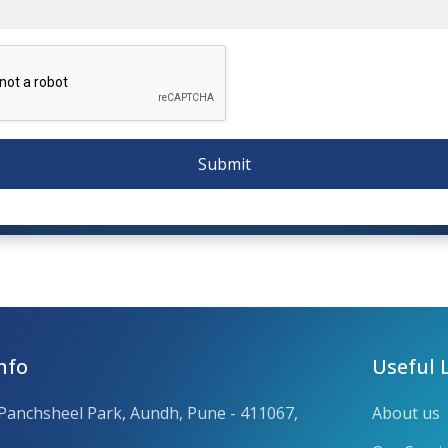
Submit
nfo
Useful 
 Panchsheel Park, Aundh, Pune - 411067,
About us