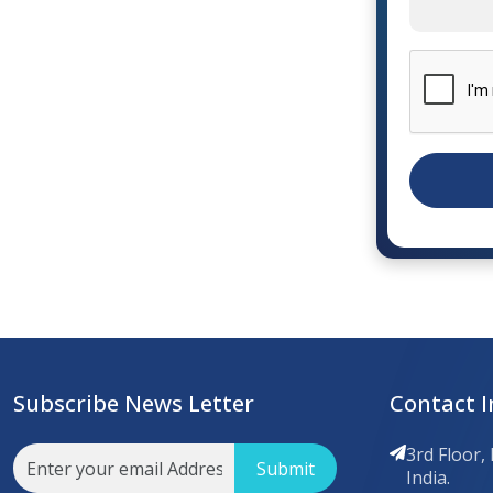
Subscribe News Letter
Contact I
3rd Floor,
Submit
India.