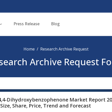
Press Release
Blog
Home
Research Archive Request
search Archive Request F
4,4-Dihydroxybenzophenone Market Report 20
Size, Share, Price, Trend and Forecast