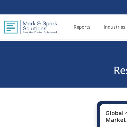
Reports
Industries
Re
Global 
Market 