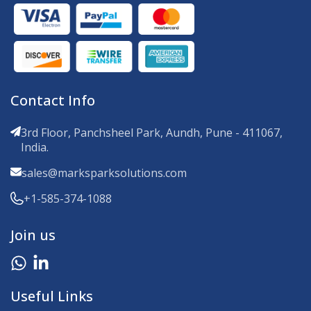
Contact Info
3rd Floor, Panchsheel Park, Aundh, Pune - 411067,
India.
sales@marksparksolutions.com
+1-585-374-1088
Join us
Useful Links