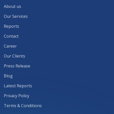
About us
Our Services
Reports
Contact
Career
Our Clients
Press Release
Blog
Latest Reports
Privacy Policy
Terms & Conditions