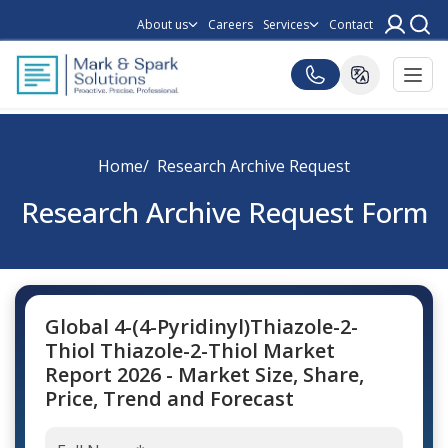
About us
Careers
Services
Contact
Home
Research Archive Request
Research Archive Request Form
Global 4-(4-Pyridinyl)Thiazole-2-
Thiol Thiazole-2-Thiol Market
Report 2026 - Market Size, Share,
Price, Trend and Forecast