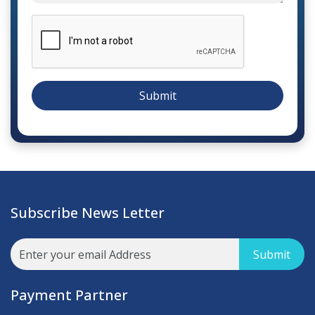
Submit
Subscribe News Letter
Submit
Payment Partner