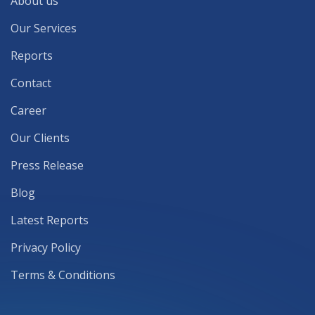
About us
Our Services
Reports
Contact
Career
Our Clients
Press Release
Blog
Latest Reports
Privacy Policy
Terms & Conditions