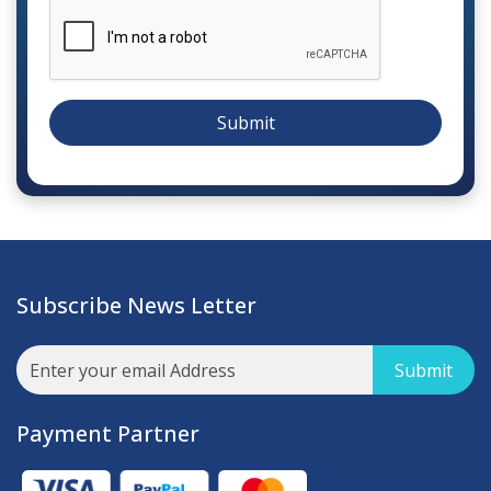
Submit
Subscribe News Letter
Submit
Payment Partner