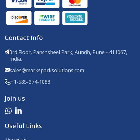
Contact Info
3rd Floor, Panchsheel Park, Aundh, Pune - 411067,
India.
sales@marksparksolutions.com
+1-585-374-1088
Join us
Useful Links