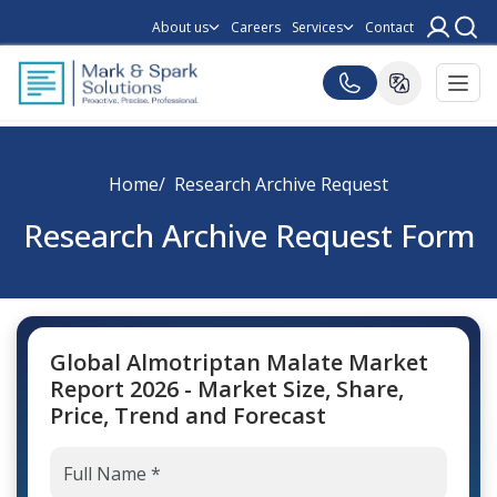
About us
Careers
Services
Contact
Home
Research Archive Request
Research Archive Request Form
Global Almotriptan Malate Market
Report 2026 - Market Size, Share,
Price, Trend and Forecast