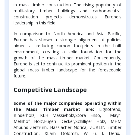
in mass timber construction. The rising popularity of
multi-story timber buildings and carbon-neutral
construction projects demonstrates Europe's
leadership in this field.
In comparison to North America and Asia Pacific,
Europe has shown a stronger alignment of policies
aimed at reducing carbon footprints in the built
environment, creating a solid foundation for the
growth of the mass timber market. Consequently,
Europe is set to continue its prominent position in the
global mass timber landscape for the foreseeable
future.
Competitive Landscape
Some of the major companies operating within
the Mass Timber market are:
Lignotrend,
Binderholz, KLH Massivholz,Stora Enso, Mayr-
Melnhof Holz,Eugen Decker,Schilliger Holz, MHM
Abbund-Zentrum, Hasslacher Norica, ZÜBLIN Timber
Construction, XLam Dolomiti, W. u. J. Derix,