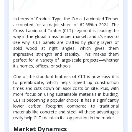
In terms of Product Type, the Cross Laminated Timber
accounted for a major share of 62.68%in 2024. The
Cross Laminated Timber (CLT) segment is leading the
way in the global mass timber market, and it’s easy to
see why. CLT panels are crafted by gluing layers of
solid wood at right angles, which gives them
impressive strength and stability. This makes them
perfect for a variety of large-scale projects—whether
it's homes, offices, or schools.
One of the standout features of CLT is how easy it is
to prefabricate, which helps speed up construction
times and cuts down on labor costs on-site. Plus, with
more focus on using sustainable materials in building,
CLT is becoming a popular choice. It has a significantly
lower carbon footprint compared to traditional
materials like concrete and steel. All these advantages
really help CLT maintain its top position in the market.
Market Dynamics