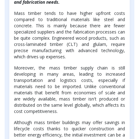
and fabrication needs.
Mass timber tends to have higher upfront costs
compared to traditional materials like steel and
concrete. This is mainly because there are fewer
specialized suppliers and the fabrication processes can
be quite complex. Engineered wood products, such as
cross-laminated timber (CLT) and glulam, require
precise manufacturing with advanced technology,
which drives up expenses.
Moreover, the mass timber supply chain is still
developing in many areas, leading to increased
transportation and logistics costs, especially if
materials need to be imported. Unlike conventional
materials that benefit from economies of scale and
are widely available, mass timber isn't produced or
distributed on the same level globally, which affects its
cost competitiveness.
Although mass timber buildings may offer savings in
lifecycle costs thanks to quicker construction and
better energy efficiency, the initial investment can be a