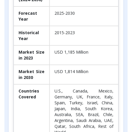
Forecast
2025-2030
Year
Historical
2015-2023
Year
Market Size
USD 1,185 Million
in 2023
Market Size
USD 1,814 Million
in 2030
Countries
U.S., Canada, Mexico,
Covered
Germany, UK, France, Italy,
Spain, Turkey, Israel, China,
Japan, India, South Korea,
Australia, SEA, Brazil, Chile,
Argentina, Saudi Arabia, UAE,
Qatar, South Africa, Rest of