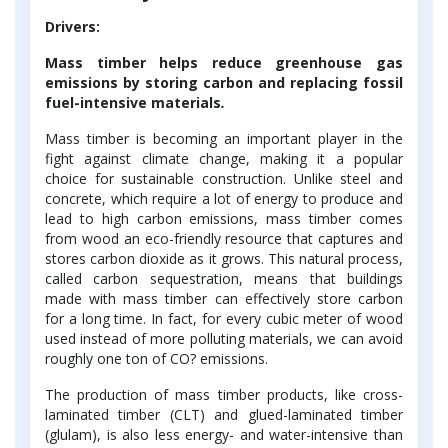
Drivers:
Mass timber helps reduce greenhouse gas
emissions by storing carbon and replacing fossil
fuel-intensive materials
.
Mass timber is becoming an important player in the
fight against climate change, making it a popular
choice for sustainable construction. Unlike steel and
concrete, which require a lot of energy to produce and
lead to high carbon emissions, mass timber comes
from wood an eco-friendly resource that captures and
stores carbon dioxide as it grows. This natural process,
called carbon sequestration, means that buildings
made with mass timber can effectively store carbon
for a long time. In fact, for every cubic meter of wood
used instead of more polluting materials, we can avoid
roughly one ton of CO? emissions.
The production of mass timber products, like cross-
laminated timber (CLT) and glued-laminated timber
(glulam), is also less energy- and water-intensive than