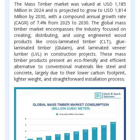
The Mass Timber market was valued at USD 1,185
Million in 2024 and is projected to grow to USD 1,814
Million by 2030, with a compound annual growth rate
(CAGR) of 7.4% from 2025 to 2030. The global mass
timber market encompasses the industry focused on
creating, distributing, and using engineered wood
products like cross-laminated timber (CLT), glue-
laminated timber (Glulam), and laminated veneer
lumber (LVL) in construction projects. These mass
timber products present an eco-friendly and efficient
alternative to conventional materials like steel and
concrete, largely due to their lower carbon footprint,
lighter weight, and straightforward installation process.