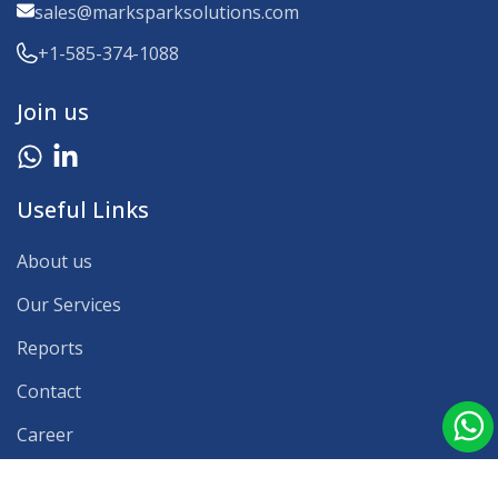
sales@marksparksolutions.com
+1-585-374-1088
Join us
Useful Links
About us
Our Services
Reports
Contact
Career
Our Clients