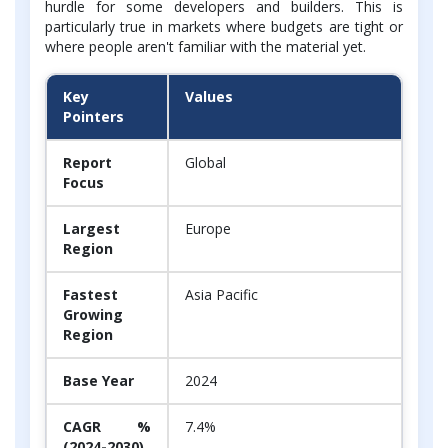
hurdle for some developers and builders. This is
particularly true in markets where budgets are tight or
where people aren't familiar with the material yet.
Key
Values
Pointers
Report
Global
Focus
Largest
Europe
Region
Fastest
Asia Pacific
Growing
Region
Base Year
2024
CAGR %
7.4%
(2024-2030)