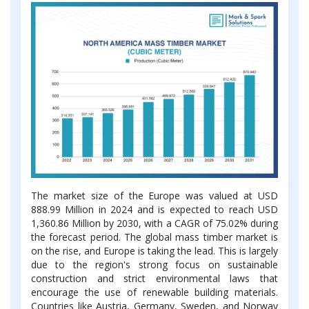
The market size of the Europe was valued at USD
888.99 Million in 2024 and is expected to reach USD
1,360.86 Million by 2030, with a CAGR of 75.02% during
the forecast period. The global mass timber market is
on the rise, and Europe is taking the lead. This is largely
due to the region's strong focus on sustainable
construction and strict environmental laws that
encourage the use of renewable building materials.
Countries like Austria, Germany, Sweden, and Norway