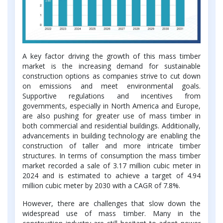
A key factor driving the growth of this mass timber
market is the increasing demand for sustainable
construction options as companies strive to cut down
on emissions and meet environmental goals.
Supportive regulations and incentives from
governments, especially in North America and Europe,
are also pushing for greater use of mass timber in
both commercial and residential buildings. Additionally,
advancements in building technology are enabling the
construction of taller and more intricate timber
structures. In terms of consumption the mass timber
market recorded a sale of 3.17 million cubic meter in
2024 and is estimated to achieve a target of 4.94
million cubic meter by 2030 with a CAGR of 7.8%.
However, there are challenges that slow down the
widespread use of mass timber. Many in the