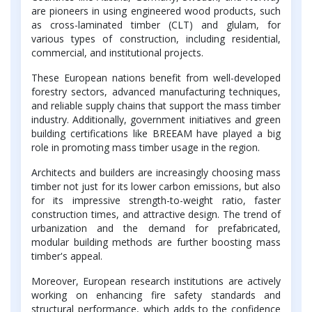
are pioneers in using engineered wood products, such
as cross-laminated timber (CLT) and glulam, for
various types of construction, including residential,
commercial, and institutional projects.
These European nations benefit from well-developed
forestry sectors, advanced manufacturing techniques,
and reliable supply chains that support the mass timber
industry. Additionally, government initiatives and green
building certifications like BREEAM have played a big
role in promoting mass timber usage in the region.
Architects and builders are increasingly choosing mass
timber not just for its lower carbon emissions, but also
for its impressive strength-to-weight ratio, faster
construction times, and attractive design. The trend of
urbanization and the demand for prefabricated,
modular building methods are further boosting mass
timber's appeal.
Moreover, European research institutions are actively
working on enhancing fire safety standards and
structural performance, which adds to the confidence