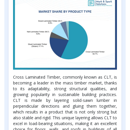
Cross Laminated Timber, commonly known as CLT, is
becoming a leader in the mass timber market, thanks
to its adaptability, strong structural qualities, and
growing popularity in sustainable building practices.
CLT is made by layering solid-sawn lumber in
perpendicular directions and gluing them together,
which results in a product that is not only strong but
also stable and rigid. This unique layering allows CLT to
excel in load-bearing situations, making it an excellent
choice for floors, walls, and roofs in buildings of all