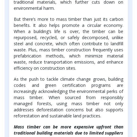
traditional materials, which further cuts down on
environmental harm.
But there’s more to mass timber than just its carbon
benefits. It also helps promote a circular economy.
When a building’s life is over, the timber can be
repurposed, recycled, or safely decomposed, unlike
steel and concrete, which often contribute to landfill
waste. Plus, mass timber construction frequently uses
prefabrication methods, which minimize material
waste, reduce transportation emissions, and enhance
efficiency on construction sites.
As the push to tackle climate change grows, building
codes and green certification programs are
increasingly acknowledging the environmental perks of
mass timber. When sourced from responsibly
managed forests, using mass timber not only
addresses deforestation concerns but also supports
reforestation and sustainable land practices.
Mass timber can be more expensive upfront than
traditional building materials due to limited suppliers