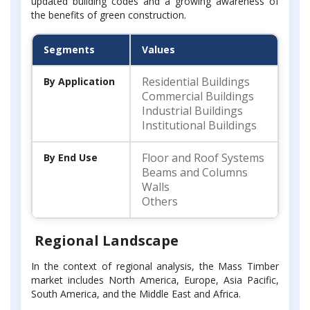
updated building codes and a growing awareness of
the benefits of green construction.
Segments
Values
Residential Buildings
By Application
Commercial Buildings
Industrial Buildings
Institutional Buildings
Floor and Roof Systems
By End Use
Beams and Columns
Walls
Others
Regional Landscape
In the context of regional analysis, the Mass Timber
market includes North America, Europe, Asia Pacific,
South America, and the Middle East and Africa.