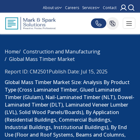
About us
Careers
Services
Contact
Home
Construction and Manufacturing
Global Mass Timber Market
Report ID: CM2501
Publish Date: Jul 15, 2025
Global Mass Timber Market Size: Analysis By Product
Type (Cross Laminated Timber, Glued Laminated
Timber (Glulam), Nail-Laminated Timber (NLT), Dowel-
Laminated Timber (DLT), Laminated Veneer Lumber
(LVL), Solid Wood Panels/Boards), By Application
(Residential Buildings, Commercial Buildings,
Industrial Buildings, Institutional Buildings), By End
Use (Floor and Roof Systems, Beams and Columns,