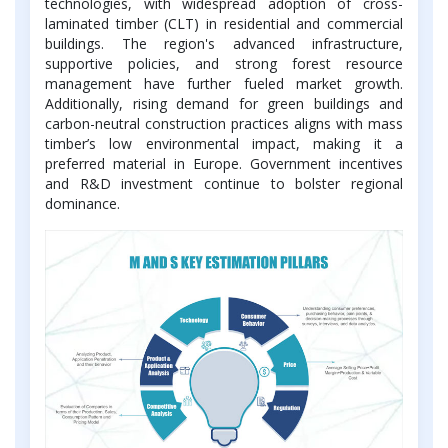
technologies, with widespread adoption of cross-
laminated timber (CLT) in residential and commercial
buildings. The region's advanced infrastructure,
supportive policies, and strong forest resource
management have further fueled market growth.
Additionally, rising demand for green buildings and
carbon-neutral construction practices aligns with mass
timber’s low environmental impact, making it a
preferred material in Europe. Government incentives
and R&D investment continue to bolster regional
dominance.