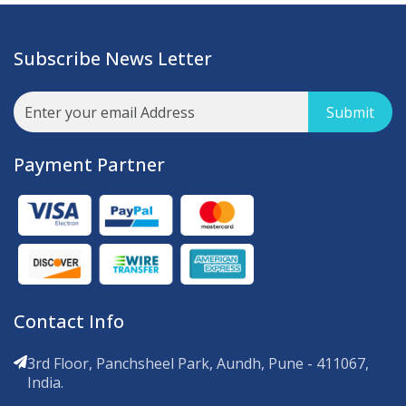
Subscribe News Letter
Submit
Payment Partner
Contact Info
3rd Floor, Panchsheel Park, Aundh, Pune - 411067,
India.