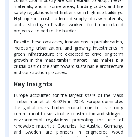
construction industry are still hesitant to adopt newer
materials, and in some areas, building codes and fire
safety regulations limit timber use in high-rise buildings.
High upfront costs, a limited supply of raw materials,
and a shortage of skilled workers for timber-related
projects also add to the hurdles.
Despite these obstacles, innovations in prefabrication,
increasing urbanization, and growing investments in
green infrastructure are expected to drive long-term
growth in the mass timber market. This makes it a
crucial part of the shift toward sustainable architecture
and construction practices.
Key Insights
Europe accounted for the largest share of the Mass
Timber market at 75.02% in 2024. Europe dominates
the global mass timber market due to its strong
commitment to sustainable construction and stringent
environmental regulations promoting the use of
renewable materials. Countries like Austria, Germany,
and Sweden are pioneers in engineered wood