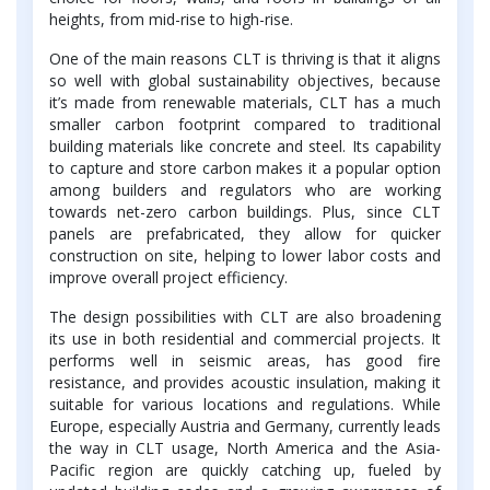
heights, from mid-rise to high-rise.
One of the main reasons CLT is thriving is that it aligns
so well with global sustainability objectives, because
it’s made from renewable materials, CLT has a much
smaller carbon footprint compared to traditional
building materials like concrete and steel. Its capability
to capture and store carbon makes it a popular option
among builders and regulators who are working
towards net-zero carbon buildings. Plus, since CLT
panels are prefabricated, they allow for quicker
construction on site, helping to lower labor costs and
improve overall project efficiency.
The design possibilities with CLT are also broadening
its use in both residential and commercial projects. It
performs well in seismic areas, has good fire
resistance, and provides acoustic insulation, making it
suitable for various locations and regulations. While
Europe, especially Austria and Germany, currently leads
the way in CLT usage, North America and the Asia-
Pacific region are quickly catching up, fueled by