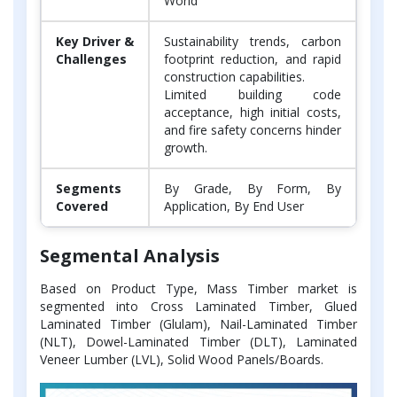
World
Key Driver &
Sustainability trends, carbon
Challenges
footprint reduction, and rapid
construction capabilities.
Limited building code
acceptance, high initial costs,
and fire safety concerns hinder
growth.
Segments
By Grade, By Form, By
Covered
Application, By End User
Segmental Analysis
Based on Product Type, Mass Timber market is
segmented into Cross Laminated Timber, Glued
Laminated Timber (Glulam), Nail-Laminated Timber
(NLT), Dowel-Laminated Timber (DLT), Laminated
Veneer Lumber (LVL), Solid Wood Panels/Boards.