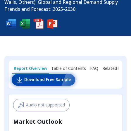
Walls, Others): Global and Regional Demand Supply
Trends and Forecast: 2025-2030
Report Overview
Table of Contents
FAQ
Related Repor
Download Free Sample
Audio not supported
Market Outlook