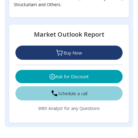
Structurlam and Others.
Market Outlook Report
Buy Now
Ask for Discount
Schedule a call
With Analyst for any Questions